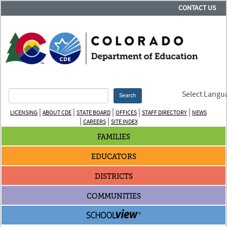
CONTACT US
Select Langu
Search
|
|
|
|
|
LICENSING
ABOUT CDE
STATE BOARD
OFFICES
STAFF DIRECTORY
NEWS
|
|
CAREERS
SITE INDEX
FAMILIES
EDUCATORS
DISTRICTS
COMMUNITIES