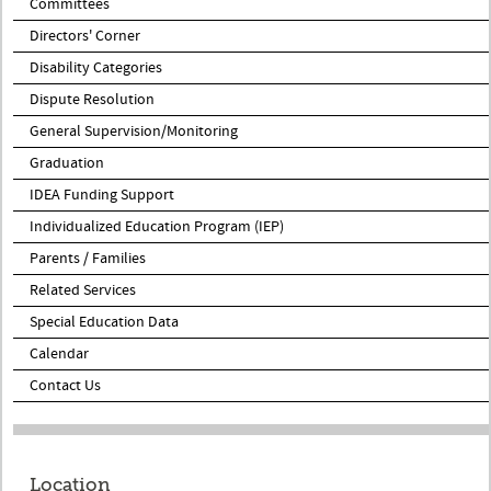
Committees
Directors' Corner
Disability Categories
Dispute Resolution
General Supervision/Monitoring
Graduation
IDEA Funding Support
Individualized Education Program (IEP)
Parents / Families
Related Services
Special Education Data
Calendar
Contact Us
Location