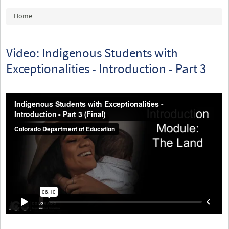
You are here
Home
Video: Indigenous Students with
Exceptionalities - Introduction - Part 3