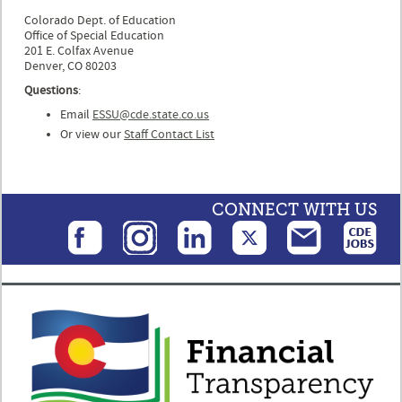
Colorado Dept. of Education
Office of Special Education
201 E. Colfax Avenue
Denver, CO 80203
Questions
:
Email
ESSU@cde.state.co.us
Or view our
Staff Contact List
CONNECT WITH US