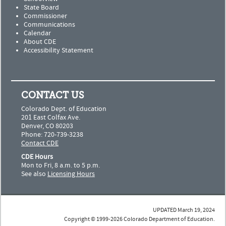
State Board
Commissioner
Communications
Calendar
About CDE
Accessibility Statement
CONTACT US
Colorado Dept. of Education
201 East Colfax Ave.
Denver, CO 80203
Phone: 720-739-3238
Contact CDE
CDE Hours
Mon to Fri, 8 a.m. to 5 p.m.
See also
Licensing Hours
UPDATED March 19, 2024
Copyright © 1999-2026 Colorado Department of Education.