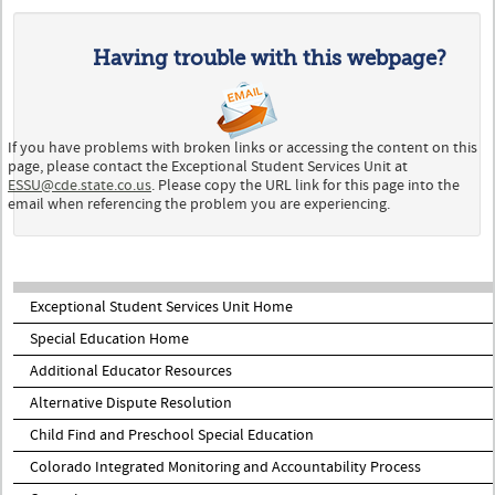
Having trouble with this webpage?
If you have problems with broken links or accessing the content on this
page, please contact the Exceptional Student Services Unit at
ESSU@cde.state.co.us
. Please copy the URL link for this page into the
email when referencing the problem you are experiencing.
Exceptional Student Services Unit Home
Special Education Home
Additional Educator Resources
Alternative Dispute Resolution
Child Find and Preschool Special Education
Colorado Integrated Monitoring and Accountability Process