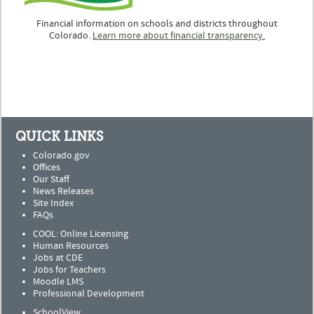
Financial information on schools and districts throughout
Colorado.
Learn more about financial transparency.
QUICK LINKS
Colorado.gov
Offices
Our Staff
News Releases
Site Index
FAQs
COOL: Online Licensing
Human Resources
Jobs at CDE
Jobs for Teachers
Moodle LMS
Professional Development
SchoolView