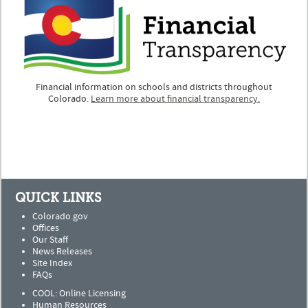
Financial information on schools and districts throughout
Colorado.
Learn more about financial transparency.
QUICK LINKS
Colorado.gov
Offices
Our Staff
News Releases
Site Index
FAQs
COOL: Online Licensing
Human Resources