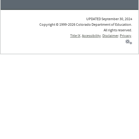
UPDATED September 30, 2024
Copyright © 1999-2026 Colorado Department of Education.
All rights reserved.
Title IX
.
Accessibility
.
Disclaimer
.
Privacy
.