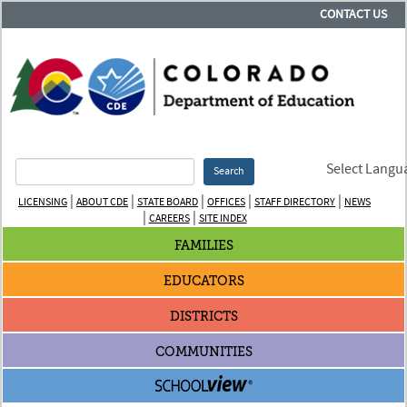
CONTACT US
Select Langu
Search
|
|
|
|
|
LICENSING
ABOUT CDE
STATE BOARD
OFFICES
STAFF DIRECTORY
NEWS
|
|
CAREERS
SITE INDEX
FAMILIES
EDUCATORS
DISTRICTS
COMMUNITIES