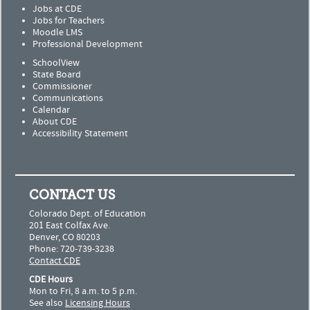
Jobs at CDE
Jobs for Teachers
Moodle LMS
Professional Development
SchoolView
State Board
Commissioner
Communications
Calendar
About CDE
Accessibility Statement
CONTACT US
Colorado Dept. of Education
201 East Colfax Ave.
Denver, CO 80203
Phone: 720-739-3238
Contact CDE
CDE Hours
Mon to Fri, 8 a.m. to 5 p.m.
See also
Licensing Hours