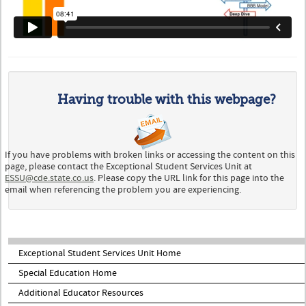
Having trouble with this webpage?
If you have problems with broken links or accessing the content on this
page, please contact the Exceptional Student Services Unit at
ESSU@cde.state.co.us
. Please copy the URL link for this page into the
email when referencing the problem you are experiencing.
Exceptional Student Services Unit Home
Special Education Home
Additional Educator Resources