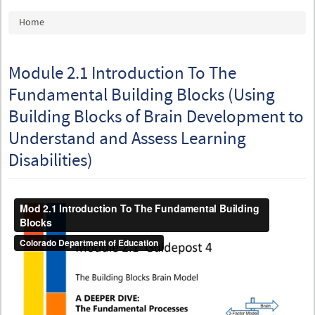
You are here
Home
Module 2.1 Introduction To The
Fundamental Building Blocks (Using
Building Blocks of Brain Development to
Understand and Assess Learning
Disabilities)