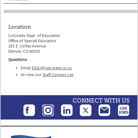
Location
Colorado Dept. of Education
Office of Special Education
201 E. Colfax Avenue
Denver, CO 80203
Questions
:
Email
ESSU@cde.state.co.us
Or view our
Staff Contact List
CONNECT WITH US