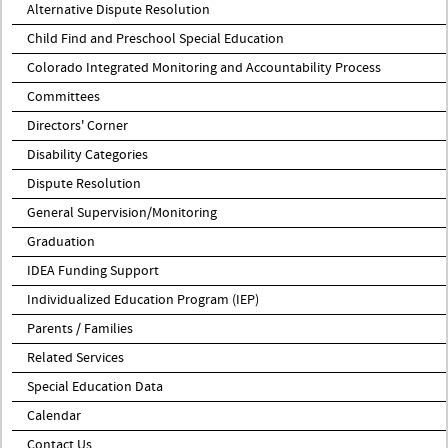
Alternative Dispute Resolution
Child Find and Preschool Special Education
Colorado Integrated Monitoring and Accountability Process
Committees
Directors' Corner
Disability Categories
Dispute Resolution
General Supervision/Monitoring
Graduation
IDEA Funding Support
Individualized Education Program (IEP)
Parents / Families
Related Services
Special Education Data
Calendar
Contact Us