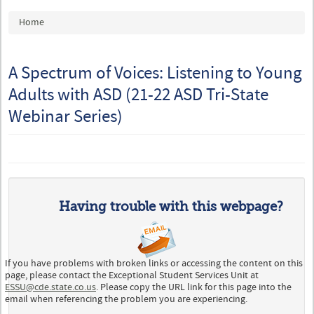
You are here
Home
A Spectrum of Voices: Listening to Young
Adults with ASD (21-22 ASD Tri-State
Webinar Series)
Having trouble with this webpage?
If you have problems with broken links or accessing the content on this
page, please contact the Exceptional Student Services Unit at
ESSU@cde.state.co.us
. Please copy the URL link for this page into the
email when referencing the problem you are experiencing.