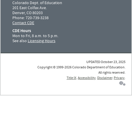
Colorado Dept. of Education
201 East Colfax Ave.
Denver, CO 80203
Phone: 720-739-3238
Contact CDE
CDE Hours
Mon to Fri, 8 a.m. to 5 p.m.
See also
Licensing Hours
UPDATED October 23, 2025
Copyright © 1999-2026 Colorado Department of Education.
All rights reserved.
Title IX
.
Accessibility
.
Disclaimer
.
Privacy
.