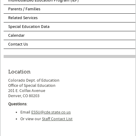
Individualized Education Program (IEP)
Parents / Families
Related Services
Special Education Data
Calendar
Contact Us
Location
Colorado Dept. of Education
Office of Special Education
201 E. Colfax Avenue
Denver, CO 80203
Questions
:
Email
ESSU@cde.state.co.us
Or view our
Staff Contact List