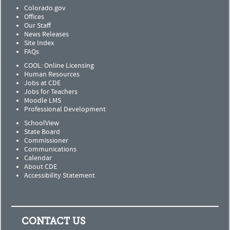
Colorado.gov
Offices
Our Staff
News Releases
Site Index
FAQs
COOL: Online Licensing
Human Resources
Jobs at CDE
Jobs for Teachers
Moodle LMS
Professional Development
SchoolView
State Board
Commissioner
Communications
Calendar
About CDE
Accessibility Statement
CONTACT US