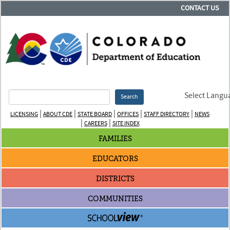
CONTACT US
Select Langu
Search
|
|
|
|
|
LICENSING
ABOUT CDE
STATE BOARD
OFFICES
STAFF DIRECTORY
NEWS
|
|
CAREERS
SITE INDEX
FAMILIES
EDUCATORS
DISTRICTS
COMMUNITIES