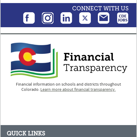
CONNECT WITH US
Financial information on schools and districts throughout
Colorado.
Learn more about financial transparency.
QUICK LINKS