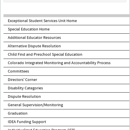
Exceptional Student Services Unit Home
Special Education Home
Additional Educator Resources
Alternative Dispute Resolution
Child Find and Preschool Special Education
Colorado Integrated Monitoring and Accountability Process
Committees
Directors' Corner
Disability Categories
Dispute Resolution
General Supervision/Monitoring
Graduation
IDEA Funding Support