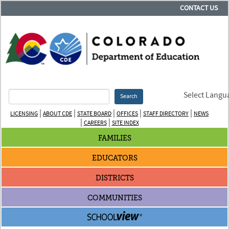
CONTACT US
Select Langu
Search
|
|
|
|
|
LICENSING
ABOUT CDE
STATE BOARD
OFFICES
STAFF DIRECTORY
NEWS
|
|
CAREERS
SITE INDEX
FAMILIES
EDUCATORS
DISTRICTS
COMMUNITIES