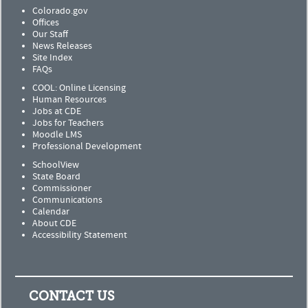
Colorado.gov
Offices
Our Staff
News Releases
Site Index
FAQs
COOL: Online Licensing
Human Resources
Jobs at CDE
Jobs for Teachers
Moodle LMS
Professional Development
SchoolView
State Board
Commissioner
Communications
Calendar
About CDE
Accessibility Statement
CONTACT US