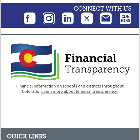
CONNECT WITH US
Financial information on schools and districts throughout
Colorado.
Learn more about financial transparency.
QUICK LINKS