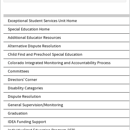
Exceptional Student Services Unit Home
Special Education Home
Additional Educator Resources
Alternative Dispute Resolution
Child Find and Preschool Special Education
Colorado Integrated Monitoring and Accountability Process
Committees
Directors' Corner
Disability Categories
Dispute Resolution
General Supervision/Monitoring
Graduation
IDEA Funding Support