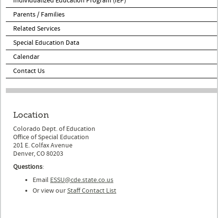
Individualized Education Program (IEP)
Parents / Families
Related Services
Special Education Data
Calendar
Contact Us
Location
Colorado Dept. of Education
Office of Special Education
201 E. Colfax Avenue
Denver, CO 80203
Questions
:
Email
ESSU@cde.state.co.us
Or view our
Staff Contact List