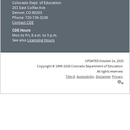
Colorado Dept. of Education
201 East Colfax Ave.
Denver, CO 80203
Phone: 720-739-3238
Contact CDE
CDE Hours
Mon to Fri, 8 a.m. to 5 p.m.
See also
Licensing Hours
UPDATED October 24, 2025
Copyright © 1999-2026 Colorado Department of Education.
All rights reserved.
Title IX
.
Accessibility
.
Disclaimer
.
Privacy
.