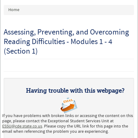
You are here
Home
Assessing, Preventing, and Overcoming
Reading Difficulties - Modules 1 - 4
(Section 1)
Having trouble with this webpage?
If you have problems with broken links or accessing the content on this
page, please contact the Exceptional Student Services Unit at
ESSU@cde.state.co.us
. Please copy the URL link for this page into the
email when referencing the problem you are experiencing.