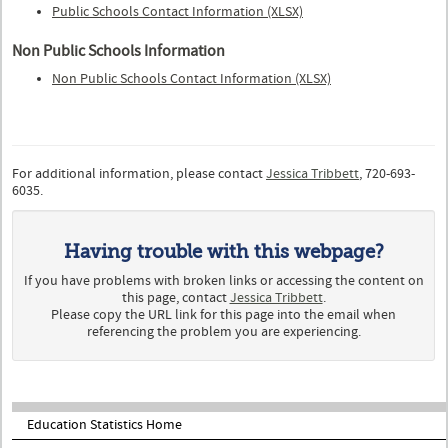
Public Schools Contact Information (XLSX)
Non Public Schools Information
Non Public Schools Contact Information (XLSX)
For additional information, please contact
Jessica Tribbett
, 720-693-
6035.
Having trouble with this webpage?
If you have problems with broken links or accessing the content on
this page, contact
Jessica Tribbett
.
Please copy the URL link for this page into the email when
referencing the problem you are experiencing.
Education Statistics Home