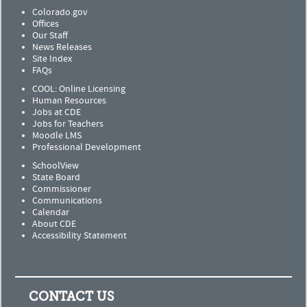
Colorado.gov
Offices
Our Staff
News Releases
Site Index
FAQs
COOL: Online Licensing
Human Resources
Jobs at CDE
Jobs for Teachers
Moodle LMS
Professional Development
SchoolView
State Board
Commissioner
Communications
Calendar
About CDE
Accessibility Statement
CONTACT US