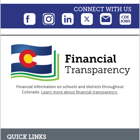
CONNECT WITH US
Financial information on schools and districts throughout
Colorado.
Learn more about financial transparency.
QUICK LINKS