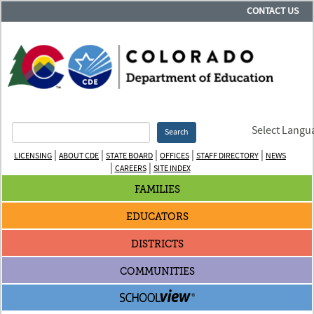
CONTACT US
Select Langu
Search
|
|
|
|
|
LICENSING
ABOUT CDE
STATE BOARD
OFFICES
STAFF DIRECTORY
NEWS
|
|
CAREERS
SITE INDEX
FAMILIES
EDUCATORS
DISTRICTS
COMMUNITIES