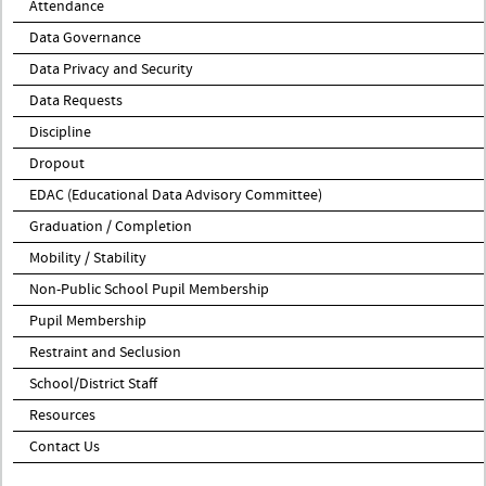
Attendance
Data Governance
Data Privacy and Security
Data Requests
Discipline
Dropout
EDAC (Educational Data Advisory Committee)
Graduation / Completion
Mobility / Stability
Non-Public School Pupil Membership
Pupil Membership
Restraint and Seclusion
School/District Staff
Resources
Contact Us