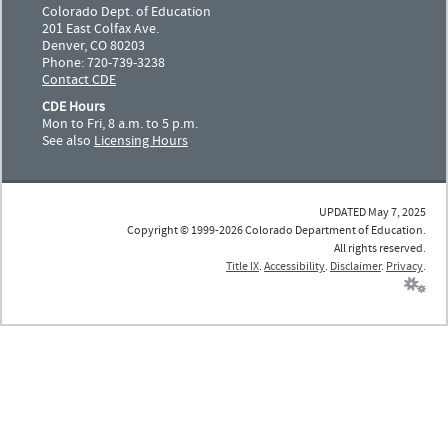
Colorado Dept. of Education
201 East Colfax Ave.
Denver, CO 80203
Phone: 720-739-3238
Contact CDE
CDE Hours
Mon to Fri, 8 a.m. to 5 p.m.
See also
Licensing Hours
UPDATED May 7, 2025
Copyright © 1999-2026 Colorado Department of Education.
All rights reserved.
Title IX
.
Accessibility
.
Disclaimer
.
Privacy
.