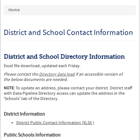
You are here
Home
District and School Contact Information
District and School Directory Information
Excel file download, updated each Friday.
Please contact the
Directory data lead
if an accessible version of
the below documents are needed.
NOTE:
To update an address, please contact your district. District staff
with Data Pipeline Directory access can update the address in the
'Schools' tab of the Directory.
District Information
District Public Contact Information (XLSX )
Public Schools Information