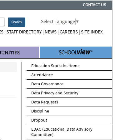
CONTACT US
Select Language
▼
Search
|
|
|
|
ES
STAFF DIRECTORY
NEWS
CAREERS
SITE INDEX
UNITIES
Education Statistics Home
Attendance
Data Governance
Data Privacy and Security
Data Requests
Discipline
Dropout
EDAC (Educational Data Advisory
Committee)
e