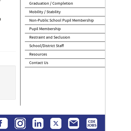
Graduation / Completion
Mobility / Stability
n
Non-Public School Pupil Membership
Pupil Membership
Restraint and Seclusion
School/District Staff
Resources
Contact Us