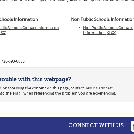
Schools Information
Non Public Schools Informatio
blic Schools Contact Information
Non Public Schools Contact
LSX)
Information (XLSX)
, 720-693-6035.
rouble with this webpage?
s or accessing the content on this page, contact
Jessica Tribbett
.
into the email when referencing the problem you are experiencing.
CONNECT WITH US