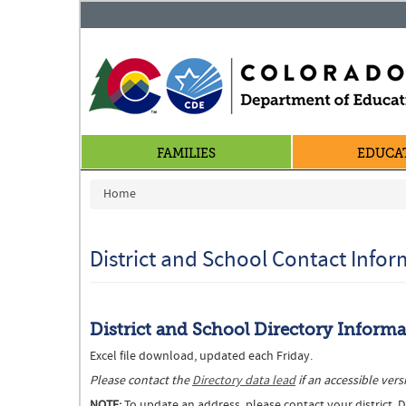
FAMILIES
EDUCA
You are here
Home
District and School Contact Info
District and School Directory Inform
Excel file download, updated each Friday.
Please contact the
Directory data lead
if an accessible ve
NOTE:
To update an address, please contact your district. Di