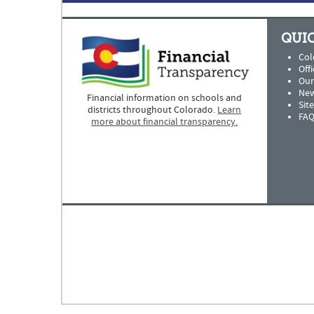
QUIC
Col
Offi
Our
New
Financial information on schools and
Sit
districts throughout Colorado.
Learn
FAQ
more about financial transparency.