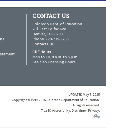
CONTACT US
Colorado Dept. of Education
201 East Colfax Ave.
Denver, CO 80203
ns
Phone: 720-739-3238
Contact CDE
CDE Hours
Statement
Mon to Fri, 8 a.m. to 5 p.m.
See also
Licensing Hours
UPDATED May 7, 2025
Copyright © 1999-2026 Colorado Department of Education.
All rights reserved.
Title IX
.
Accessibility
.
Disclaimer
.
Privacy
.