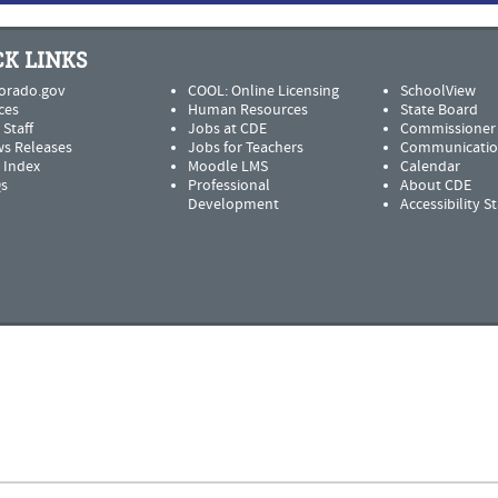
K LINKS
orado.gov
COOL: Online Licensing
SchoolView
ces
Human Resources
State Board
 Staff
Jobs at CDE
Commissioner
s Releases
Jobs for Teachers
Communicatio
e Index
Moodle LMS
Calendar
s
Professional
About CDE
Development
Accessibility 