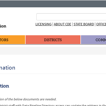
|
|
|
LICENSING
ABOUT CDE
STATE BOARD
OFFIC
TORS
DISTRICTS
COMM
rmation
ation
rsion of the below documents are needed.
strict staff with Data Pipeline Directory access can update the address in th