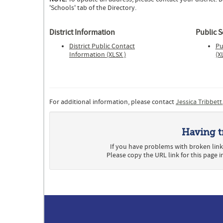
'Schools' tab of the Directory.
District Information
Public 
District Public Contact
Pu
Information (XLSX )
(X
For additional information, please contact
Jessica Tribbett
Having t
If you have problems with broken link
Please copy the URL link for this page 