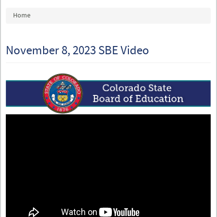
You are here
Home
November 8, 2023 SBE Video