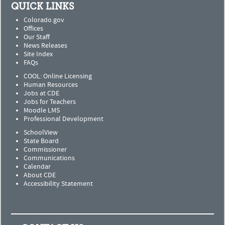
QUICK LINKS
Colorado.gov
Offices
Our Staff
News Releases
Site Index
FAQs
COOL: Online Licensing
Human Resources
Jobs at CDE
Jobs for Teachers
Moodle LMS
Professional Development
SchoolView
State Board
Commissioner
Communications
Calendar
About CDE
Accessibility Statement