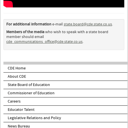
For additional information
e-mail
state.board@cde.state.co.us
.
Members of the media
who wish to speak with a state board
member should email
cde_communications_office@cde.state.co.us
.
CDE Home
About CDE
State Board of Education
Commissioner of Education
Careers
Educator Talent
Legislative Relations and Policy
News Bureau