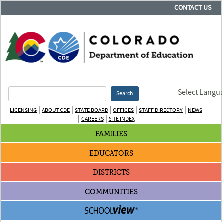
CONTACT US
Select Langu
Search
|
|
|
|
|
LICENSING
ABOUT CDE
STATE BOARD
OFFICES
STAFF DIRECTORY
NEWS
|
|
CAREERS
SITE INDEX
FAMILIES
EDUCATORS
DISTRICTS
COMMUNITIES