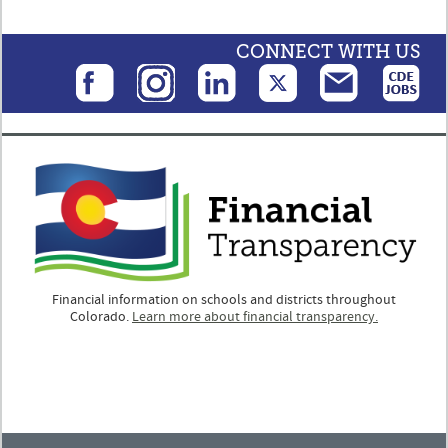
CONNECT WITH US
Financial information on schools and districts throughout
Colorado.
Learn more about financial transparency.