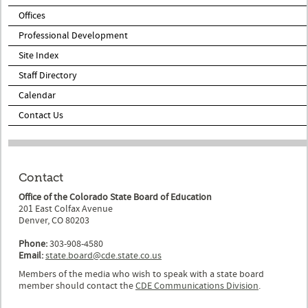
Offices
Professional Development
Site Index
Staff Directory
Calendar
Contact Us
Contact
Office of the Colorado State Board of Education
201 East Colfax Avenue
Denver, CO 80203
Phone:
303-908-4580
Email:
state.board@cde.state.co.us
Members of the media who wish to speak with a state board
member should contact the
CDE Communications Division
.