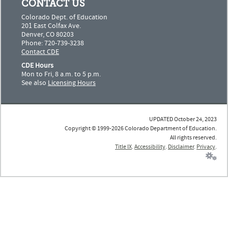
CONTACT US
Colorado Dept. of Education
201 East Colfax Ave.
Denver, CO 80203
Phone: 720-739-3238
Contact CDE
CDE Hours
Mon to Fri, 8 a.m. to 5 p.m.
See also
Licensing Hours
UPDATED October 24, 2023
Copyright © 1999-2026 Colorado Department of Education.
All rights reserved.
Title IX
.
Accessibility
.
Disclaimer
.
Privacy
.