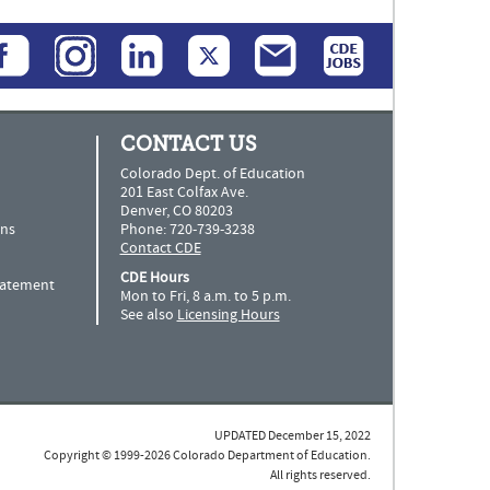
CONTACT US
Colorado Dept. of Education
201 East Colfax Ave.
Denver, CO 80203
ns
Phone: 720-739-3238
Contact CDE
CDE Hours
Statement
Mon to Fri, 8 a.m. to 5 p.m.
See also
Licensing Hours
UPDATED December 15, 2022
Copyright © 1999-2026 Colorado Department of Education.
All rights reserved.