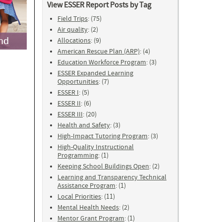
View ESSER Report Posts by Tag
Field Trips
: (75)
Air quality
: (2)
Allocations
: (9)
American Rescue Plan (ARP)
: (4)
Education Workforce Program
: (3)
ESSER Expanded Learning
Opportunities
: (7)
ESSER I
: (5)
ESSER II
: (6)
ESSER III
: (20)
Health and Safety
: (3)
High-Impact Tutoring Program
: (3)
High-Quality Instructional
Programming
: (1)
Keeping School Buildings Open
: (2)
Learning and Transparency Technical
Assistance Program
: (1)
Local Priorities
: (11)
Mental Health Needs
: (2)
Mentor Grant Program
: (1)