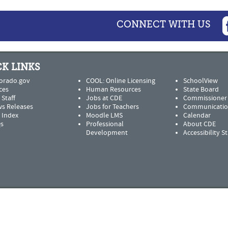
CONNECT WITH US
K LINKS
orado.gov
COOL: Online Licensing
SchoolView
ces
Human Resources
State Board
 Staff
Jobs at CDE
Commissioner
s Releases
Jobs for Teachers
Communicatio
e Index
Moodle LMS
Calendar
s
Professional
About CDE
Development
Accessibility 