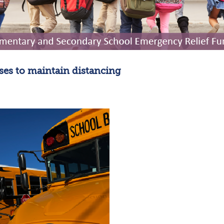
uses to maintain distancing