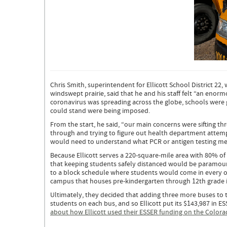
School
Buses
in
Chris Smith, superintendent for Ellicott School District 22,
Ellicott
windswept prairie, said that he and his staff felt “an enorm
School
coronavirus was spreading across the globe, schools were 
District
could stand were being imposed.
From the start, he said, “our main concerns were sifting t
through and trying to figure out health department attempts
would need to understand what PCR or antigen testing me
Because Ellicott serves a 220-square-mile area with 80% of 
that keeping students safely distanced would be paramount
to a block schedule where students would come in every oth
campus that houses pre-kindergarten through 12th grade i
Ultimately, they decided that adding three more buses to 
students on each bus, and so Ellicott put its $143,987 in ES
about how Ellicott used their ESSER funding on the Colora