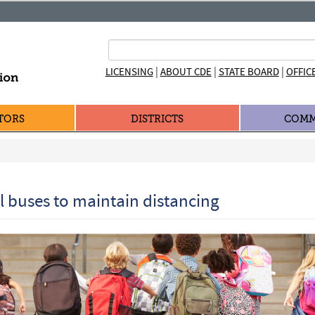
|
|
|
LICENSING
ABOUT CDE
STATE BOARD
OFFIC
TORS
DISTRICTS
COMM
ol buses to maintain distancing