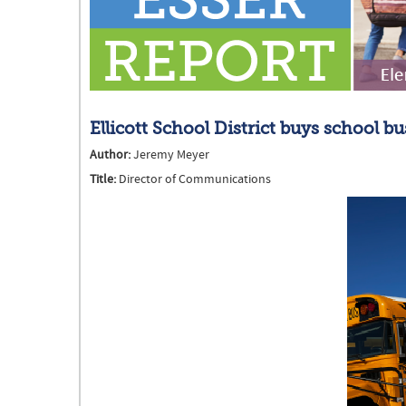
Ellicott School District buys school b
Author:
Jeremy Meyer
Title:
Director of Communications
EllicottSchoolBus (002).png