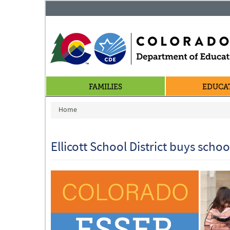
FAMILIES
EDUCA
You are here
Home
Ellicott School District buys scho