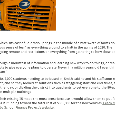
 which sits east of Colorado Springs in the middle of a vast swath of farms do
ous sense of fear” as everything ground to a halt in the spring of 2020. The
going remote and restrictions on everything from gathering to how close p
hrough a mountain of information and learning new ways to do things, or re
 to give everyone plans to operate. Never in a million years did I ever thin
ant.”
its 1,000 students needing to be bused in, Smith said he and his staff soon r
, and so they looked at solutions such as staggering start and end times, 
er day, or dividing the district into quadrants to get everyone to the 80-a
n multiple buildings.
their existing 15 made the most sense because it would allow them to put f
SER I funding toward the total cost of $305,300 for the new vehicles.
Learn 
do School Finance Project's website.