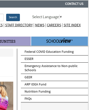
CONTACT US
Select Language
▼
Search
|
|
|
|
ES
STAFF DIRECTORY
NEWS
CAREERS
SITE INDEX
UNITIES
Federal COVID Education Funding
ESSER
Emergency Assistance to Non-public
Schools
GEER
ARP IDEA Fund
Nutrition Funding
FAQs