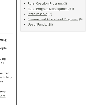
Rural Coaction Program
: (3)
Rural Program Development
: (4)
State Reserve
: (2)
Summer and Afterschool Programs
: (6)
Use of Funds
: (28)
tting
eople
ading
k I
ealized
switching
cre
ewer
more