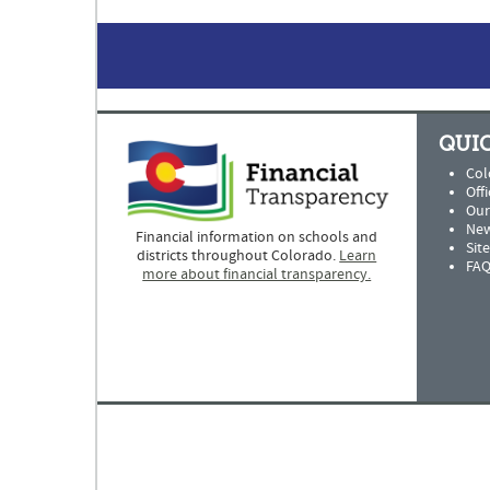
QUIC
Col
Offi
Our
New
Financial information on schools and
Sit
districts throughout Colorado.
Learn
FAQ
more about financial transparency.