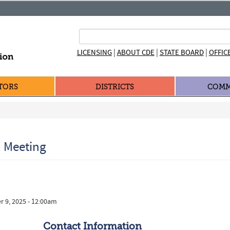
|
|
|
LICENSING
ABOUT CDE
STATE BOARD
OFFIC
TORS
DISTRICTS
COMM
n Meeting
r 9, 2025 - 12:00am
Contact Information