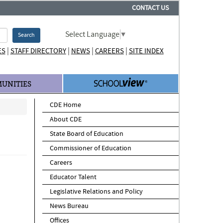
CONTACT US
Select Language
▼
Search
|
|
|
|
ES
STAFF DIRECTORY
NEWS
CAREERS
SITE INDEX
UNITIES
CDE Home
About CDE
State Board of Education
Commissioner of Education
Careers
Educator Talent
Legislative Relations and Policy
News Bureau
Offices