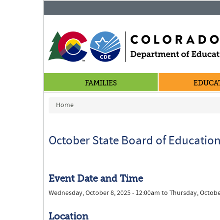
FAMILIES
EDUCA
You are here
Home
October State Board of Educatio
Event Date and Time
Wednesday, October 8, 2025 - 12:00am
to
Thursday, Octobe
Location