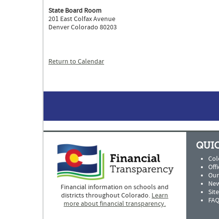
State Board Room
201 East Colfax Avenue
Denver Colorado 80203
Return to Calendar
QUIC
Col
Offi
Our
New
Financial information on schools and
Sit
districts throughout Colorado.
Learn
FAQ
more about financial transparency.