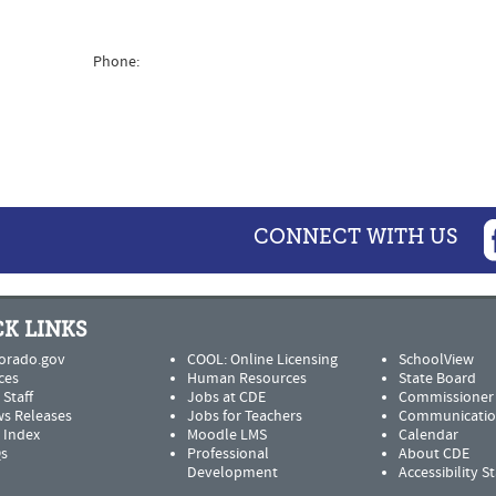
Phone:
CONNECT WITH US
K LINKS
orado.gov
COOL: Online Licensing
SchoolView
ces
Human Resources
State Board
 Staff
Jobs at CDE
Commissioner
s Releases
Jobs for Teachers
Communicatio
e Index
Moodle LMS
Calendar
s
Professional
About CDE
Development
Accessibility 