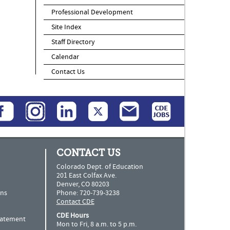
Professional Development
Site Index
Staff Directory
Calendar
Contact Us
CONTACT US
Colorado Dept. of Education
201 East Colfax Ave.
Denver, CO 80203
ns
Phone: 720-739-3238
Contact CDE
CDE Hours
Statement
Mon to Fri, 8 a.m. to 5 p.m.