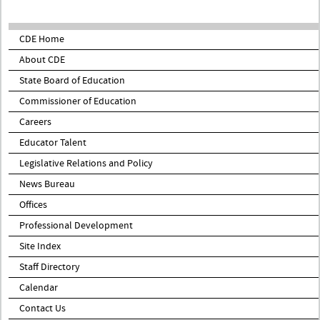
CDE Home
About CDE
State Board of Education
Commissioner of Education
Careers
Educator Talent
Legislative Relations and Policy
News Bureau
Offices
Professional Development
Site Index
Staff Directory
Calendar
Contact Us