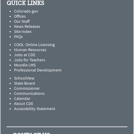
QUICK LINKS
Colorado.gov
Offices
Our Staff
News Releases
Site Index
FAQs
COOL: Online Licensing
Human Resources
Jobs at CDE
Jobs for Teachers
Moodle LMS
Professional Development
SchoolView
State Board
Commissioner
Communications
Calendar
About CDE
Accessibility Statement