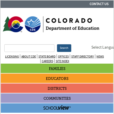
CONTACT US
Select Langu
Search
|
|
|
|
|
LICENSING
ABOUT CDE
STATE BOARD
OFFICES
STAFF DIRECTORY
NEWS
|
|
CAREERS
SITE INDEX
FAMILIES
EDUCATORS
DISTRICTS
COMMUNITIES