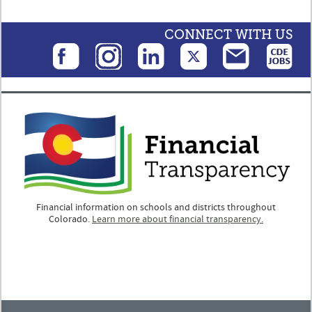
CONNECT WITH US
Financial information on schools and districts throughout
Colorado.
Learn more about financial transparency.