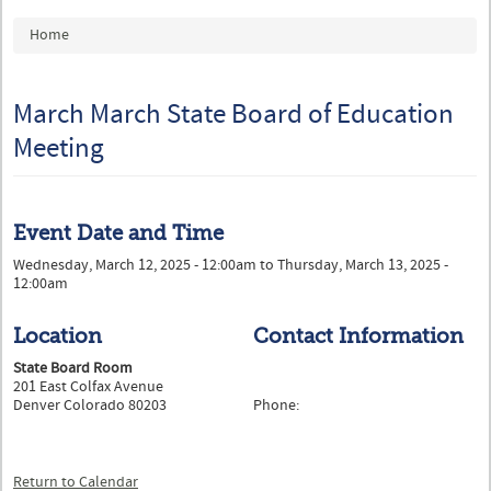
You are here
Home
March March State Board of Education
Meeting
Event Date and Time
Wednesday, March 12, 2025 - 12:00am
to
Thursday, March 13, 2025 -
12:00am
Location
Contact Information
State Board Room
201 East Colfax Avenue
Denver Colorado 80203
Phone:
Return to Calendar