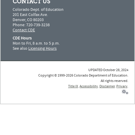
CONTACT US
Colorado Dept. of Education
201 East Colfax Ave.
Denver, CO 80203
Phone: 720-739-3238
Contact CDE
CDE Hours
Mon to Fri, 8 a.m. to 5 p.m.
See also
Licensing Hours
UPDATED October 28, 2024
Copyright © 1999-2026 Colorado Department of Education.
All rights reserved.
Title IX
.
Accessibility
.
Disclaimer
.
Privacy
.