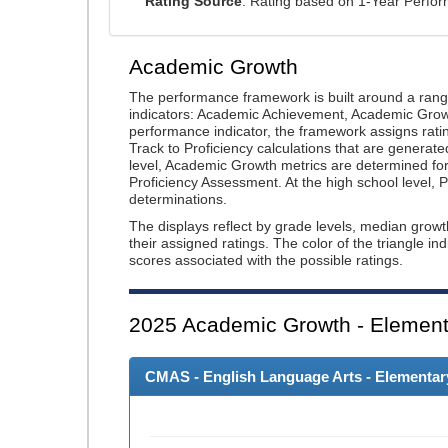
Rating Source
: Rating based on 1-Year Perfo
Academic Growth
The performance framework is built around a ran
indicators: Academic Achievement, Academic Gro
performance indicator, the framework assigns rat
Track to Proficiency calculations that are genera
level, Academic Growth metrics are determined f
Proficiency Assessment. At the high school level
determinations.
The displays reflect by grade levels, median grow
their assigned ratings. The color of the triangle in
scores associated with the possible ratings.
2025
Academic Growth - Element
CMAS - English Language Arts - Elementary