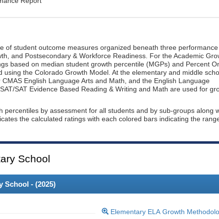
rmance Report
ge of student outcome measures organized beneath three performance
wth, and Postsecondary & Workforce Readiness. For the Academic Gro
ings based on median student growth percentile (MGPs) and Percent O
ted using the Colorado Growth Model. At the elementary and middle scho
or CMAS English Language Arts and Math, and the English Language
, PSAT/SAT Evidence Based Reading & Writing and Math are used for gr
th percentiles by assessment for all students and by sub-groups along w
dicates the calculated ratings with each colored bars indicating the rang
ary School
 School - (
2025
)
Elementary ELA Growth Methodol