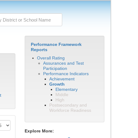
Performance Framework
Reports
Overall Rating
Assurances and Test
Participation
Performance Indicators
Achievement
Growth
Elementary
Middle
t
High
Postsecondary and
Workforce Readiness
Explore More: