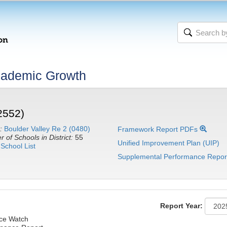
cademic Growth
2552)
:
Boulder Valley Re 2 (0480)
Framework Report PDFs
 of Schools in District:
55
Unified Improvement Plan (UIP)
School List
Supplemental Performance Repor
Report Year:
nce Watch