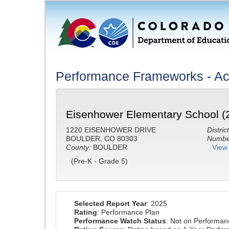
Performance Frameworks - A
Eisenhower Elementary School (
1220 EISENHOWER DRIVE
District
BOULDER, CO 80303
Number
County:
BOULDER
View 
(Pre-K - Grade 5)
Selected Report Year
: 2025
Rating
: Performance Plan
Performance Watch Status
: Not on Performa