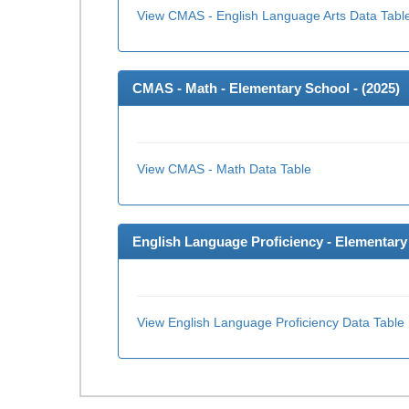
View CMAS - English Language Arts Data Tabl
CMAS - Math - Elementary School - (
2025
)
View CMAS - Math Data Table
English Language Proficiency - Elementary 
View English Language Proficiency Data Table