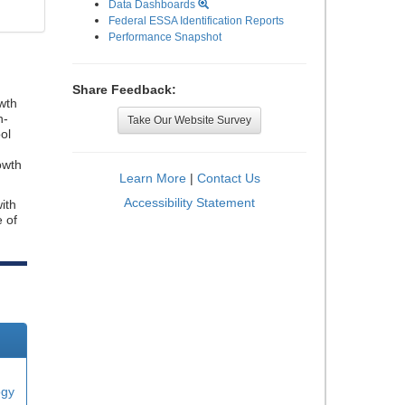
Data Dashboards
Federal ESSA Identification Reports
Performance Snapshot
Share Feedback:
wth
n-
Take Our Website Survey
ol
owth
Learn More
|
Contact Us
Accessibility Statement
ith
e of
ogy