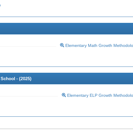
e
Elementary Math Growth Methodol
School - (
2025
)
Elementary ELP Growth Methodol