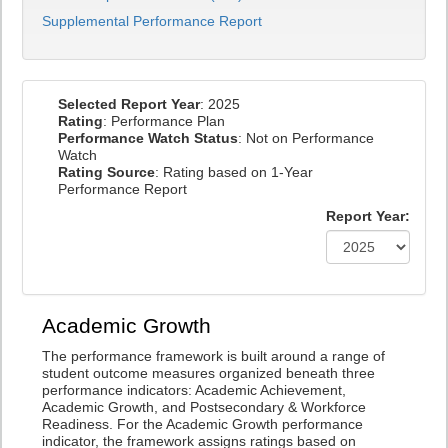
Supplemental Performance Report
Selected Report Year
: 2025
Rating
: Performance Plan
Performance Watch Status
: Not on Performance
Watch
Rating Source
: Rating based on 1-Year
Performance Report
Report Year:
Academic Growth
The performance framework is built around a range of
student outcome measures organized beneath three
performance indicators: Academic Achievement,
Academic Growth, and Postsecondary & Workforce
Readiness. For the Academic Growth performance
indicator, the framework assigns ratings based on