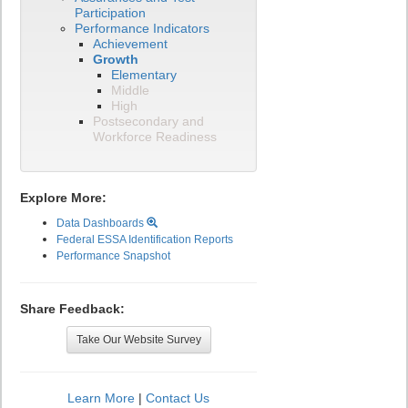
Participation
Performance Indicators
Achievement
Growth
Elementary
Middle
High
Postsecondary and
Workforce Readiness
Explore More:
Data Dashboards
Federal ESSA Identification Reports
Performance Snapshot
Share Feedback:
Take Our Website Survey
Learn More
|
Contact Us