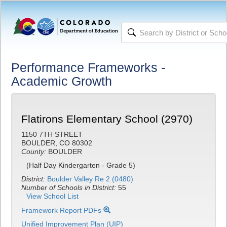
Performance Frameworks -
Academic Growth
Flatirons Elementary School (2970)
1150 7TH STREET
BOULDER, CO 80302
County:
BOULDER
(Half Day Kindergarten - Grade 5)
District:
Boulder Valley Re 2 (0480)
Number of Schools in District:
55
View School List
Framework Report PDFs
Unified Improvement Plan (UIP)