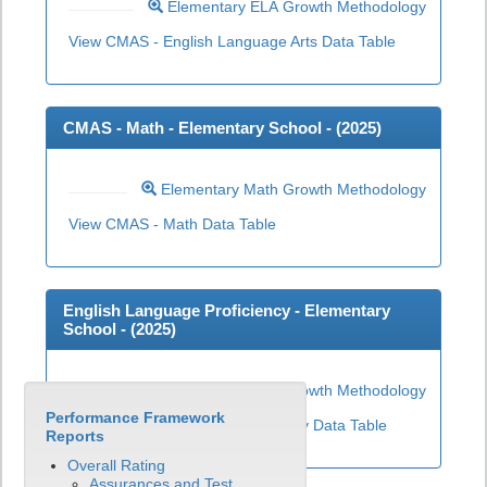
Elementary ELA Growth Methodology
View CMAS - English Language Arts Data Table
CMAS - Math - Elementary School - (
2025
)
Elementary Math Growth Methodology
View CMAS - Math Data Table
English Language Proficiency - Elementary
School - (
2025
)
Elementary ELP Growth Methodology
Performance Framework
View English Language Proficiency Data Table
Reports
Overall Rating
Assurances and Test