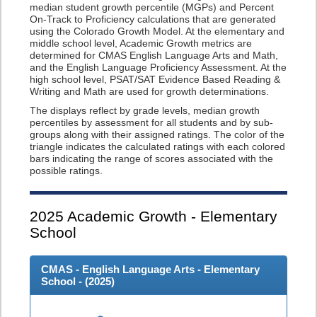
median student growth percentile (MGPs) and Percent
On-Track to Proficiency calculations that are generated
using the Colorado Growth Model. At the elementary and
middle school level, Academic Growth metrics are
determined for CMAS English Language Arts and Math,
and the English Language Proficiency Assessment. At the
high school level, PSAT/SAT Evidence Based Reading &
Writing and Math are used for growth determinations.
The displays reflect by grade levels, median growth
percentiles by assessment for all students and by sub-
groups along with their assigned ratings. The color of the
triangle indicates the calculated ratings with each colored
bars indicating the range of scores associated with the
possible ratings.
2025
Academic Growth - Elementary
School
CMAS - English Language Arts - Elementary
School - (
2025
)