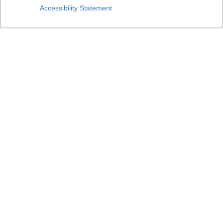
Accessibility Statement