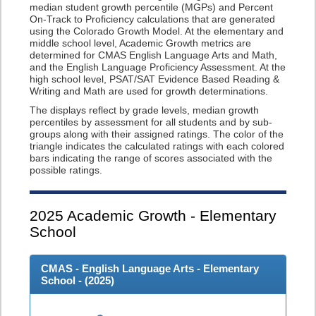
median student growth percentile (MGPs) and Percent
On-Track to Proficiency calculations that are generated
using the Colorado Growth Model. At the elementary and
middle school level, Academic Growth metrics are
determined for CMAS English Language Arts and Math,
and the English Language Proficiency Assessment. At the
high school level, PSAT/SAT Evidence Based Reading &
Writing and Math are used for growth determinations.
The displays reflect by grade levels, median growth
percentiles by assessment for all students and by sub-
groups along with their assigned ratings. The color of the
triangle indicates the calculated ratings with each colored
bars indicating the range of scores associated with the
possible ratings.
2025
Academic Growth - Elementary
School
CMAS - English Language Arts - Elementary
School - (
2025
)