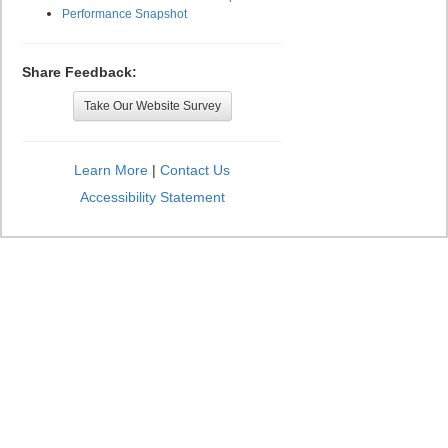
Performance Snapshot
Share Feedback:
Take Our Website Survey
Learn More
|
Contact Us
Accessibility Statement