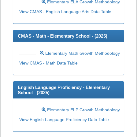
Elementary ELA Growth Methodology
View CMAS - English Language Arts Data Table
CMAS - Math - Elementary School - (
2025
)
Elementary Math Growth Methodology
View CMAS - Math Data Table
English Language Proficiency - Elementary
School - (
2025
)
Elementary ELP Growth Methodology
View English Language Proficiency Data Table