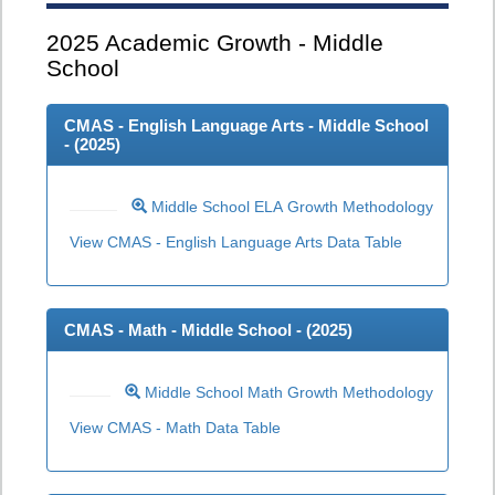
2025
Academic Growth - Middle
School
CMAS - English Language Arts - Middle School
- (
2025
)
Middle School ELA Growth Methodology
View CMAS - English Language Arts Data Table
CMAS - Math - Middle School - (
2025
)
Middle School Math Growth Methodology
View CMAS - Math Data Table