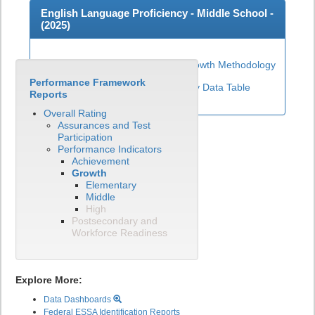
English Language Proficiency - Middle School -
(
2025
)
Middle School ELP Growth Methodology
Performance Framework
View English Language Proficiency Data Table
Reports
Overall Rating
Assurances and Test
Participation
Performance Indicators
Achievement
Growth
Elementary
Middle
High
Postsecondary and
Workforce Readiness
Explore More:
Data Dashboards
Federal ESSA Identification Reports