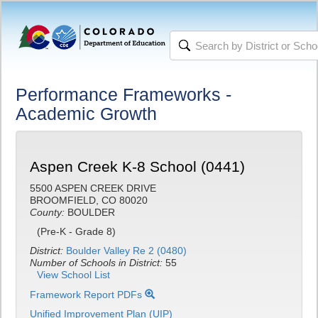
Performance Frameworks -
Academic Growth
Aspen Creek K-8 School (0441)
5500 ASPEN CREEK DRIVE
BROOMFIELD, CO 80020
County:
BOULDER
(Pre-K - Grade 8)
District:
Boulder Valley Re 2 (0480)
Number of Schools in District:
55
View School List
Framework Report PDFs
Unified Improvement Plan (UIP)