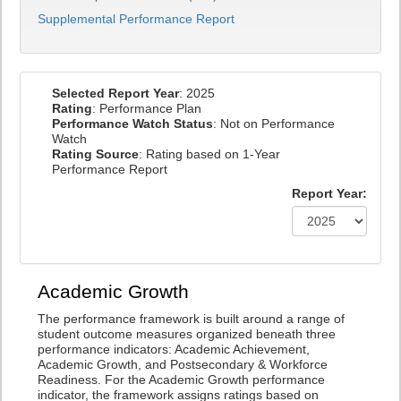
Supplemental Performance Report
Selected Report Year
: 2025
Rating
: Performance Plan
Performance Watch Status
: Not on Performance
Watch
Rating Source
: Rating based on 1-Year
Performance Report
Report Year:
Academic Growth
The performance framework is built around a range of
student outcome measures organized beneath three
performance indicators: Academic Achievement,
Academic Growth, and Postsecondary & Workforce
Readiness. For the Academic Growth performance
indicator, the framework assigns ratings based on