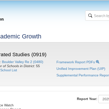
cademic Growth
ated Studies (0919)
:
Boulder Valley Re 2 (0480)
Framework Report PDFs
 of Schools in District:
55
Unified Improvement Plan (UIP)
School List
Supplemental Performance Repor
Report Year:
nce Watch