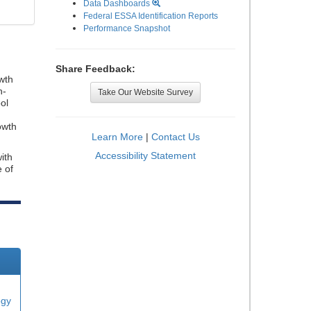
Data Dashboards
Federal ESSA Identification Reports
Performance Snapshot
Share Feedback:
wth
n-
Take Our Website Survey
ol
owth
Learn More
|
Contact Us
Accessibility Statement
ith
e of
ogy