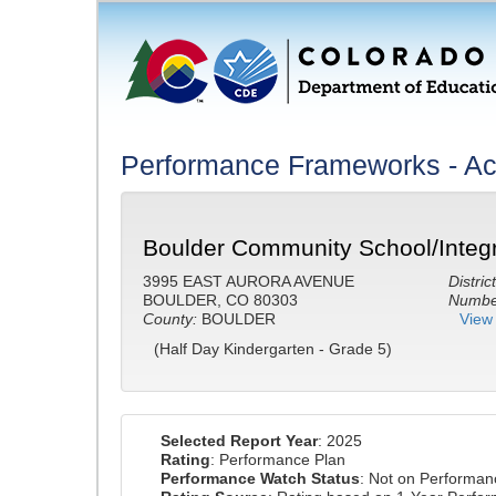
Performance Frameworks - A
Boulder Community School/Integr
3995 EAST AURORA AVENUE
District
BOULDER, CO 80303
Number
County:
BOULDER
View 
(Half Day Kindergarten - Grade 5)
Selected Report Year
: 2025
Rating
: Performance Plan
Performance Watch Status
: Not on Performa