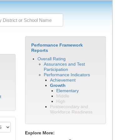
Performance Framework
Reports
Overall Rating
Assurances and Test
Participation
Performance Indicators
Achievement
Growth
Elementary
Middle
t
High
Postsecondary and
Workforce Readiness
Explore More: