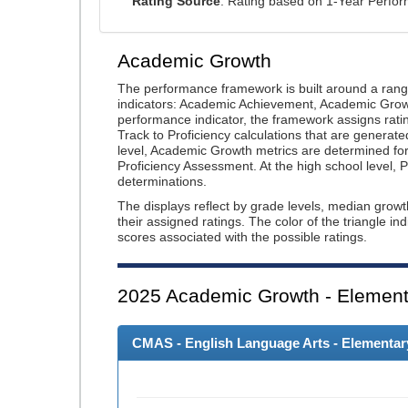
Rating Source
: Rating based on 1-Year Perfo
Academic Growth
The performance framework is built around a ran
indicators: Academic Achievement, Academic Gro
performance indicator, the framework assigns rat
Track to Proficiency calculations that are genera
level, Academic Growth metrics are determined f
Proficiency Assessment. At the high school level
determinations.
The displays reflect by grade levels, median grow
their assigned ratings. The color of the triangle in
scores associated with the possible ratings.
2025
Academic Growth - Element
CMAS - English Language Arts - Elementary