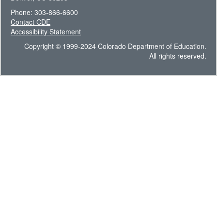
Phone: 303-866-6600
Contact CDE
Accessibility Statement
Copyright © 1999-2024 Colorado Department of Education.
All rights reserved.