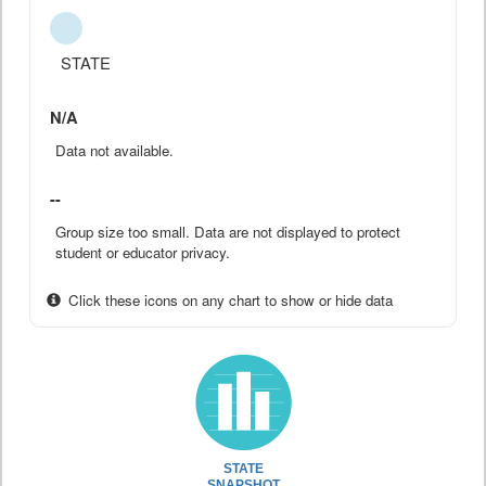
STATE
N/A
Data not available.
--
Group size too small. Data are not displayed to protect
student or educator privacy.
Click these icons on any chart to show or hide data
STATE
SNAPSHOT