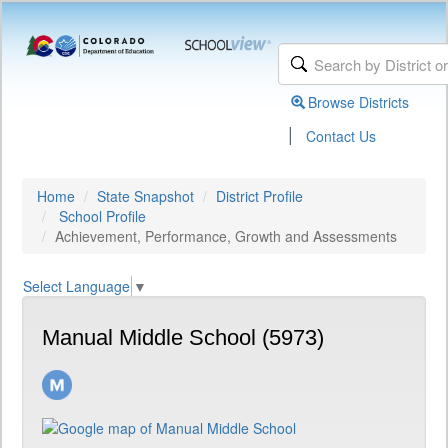
Browse Districts
|
Contact Us
Home
State Snapshot
District Profile
School Profile
Achievement, Performance, Growth and Assessments
Select Language
▼
Manual Middle School (5973)