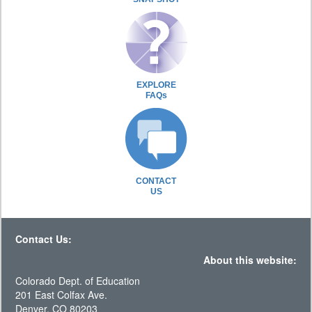
EXPLORE
FAQs
CONTACT
US
Contact Us:
About this website:
Colorado Dept. of Education
201 East Colfax Ave.
Denver, CO 80203