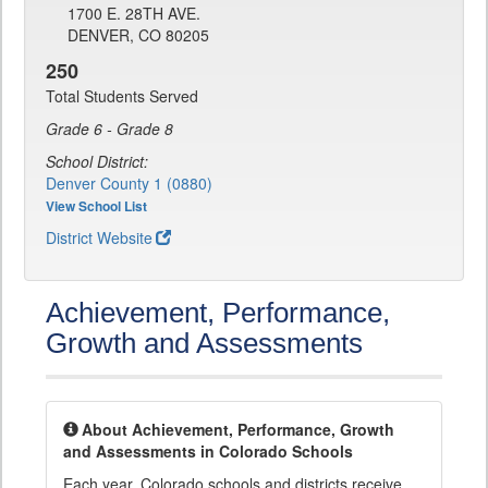
1700 E. 28TH AVE.
DENVER, CO 80205
250
Total Students Served
Grade 6 - Grade 8
School District:
Denver County 1 (0880)
View School List
District Website
Achievement, Performance,
Growth and Assessments
About Achievement, Performance, Growth
and Assessments in Colorado Schools
Each year, Colorado schools and districts receive