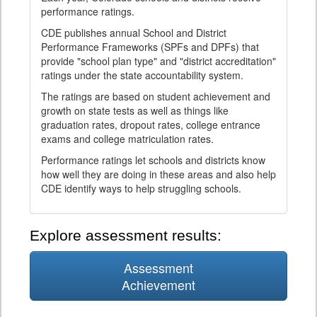
performance ratings.
CDE publishes annual School and District
Performance Frameworks (SPFs and DPFs) that
provide "school plan type" and "district accreditation"
ratings under the state accountability system.
The ratings are based on student achievement and
growth on state tests as well as things like
graduation rates, dropout rates, college entrance
exams and college matriculation rates.
Performance ratings let schools and districts know
how well they are doing in these areas and also help
CDE identify ways to help struggling schools.
Explore assessment results:
Assessment
Achievement