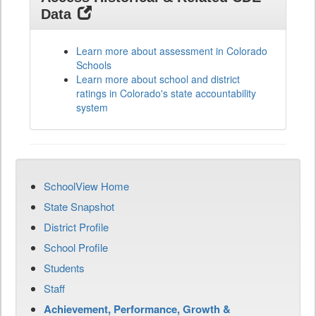
Data
Learn more about assessment in Colorado
Schools
Learn more about school and district
ratings in Colorado's state accountability
system
SchoolView Home
State Snapshot
District Profile
School Profile
Students
Staff
Achievement, Performance, Growth &