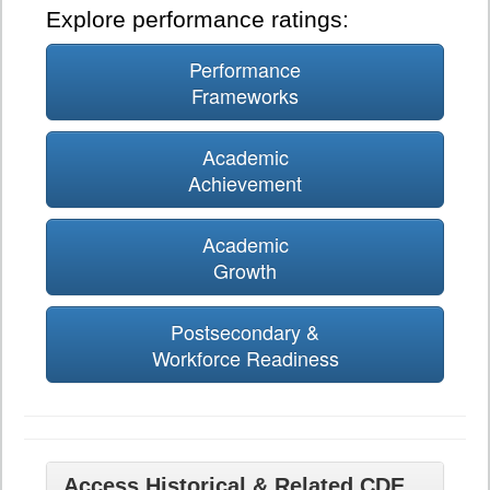
Explore performance ratings:
Performance
Frameworks
Academic
Achievement
Academic
Growth
Postsecondary &
Workforce Readiness
Access Historical & Related CDE