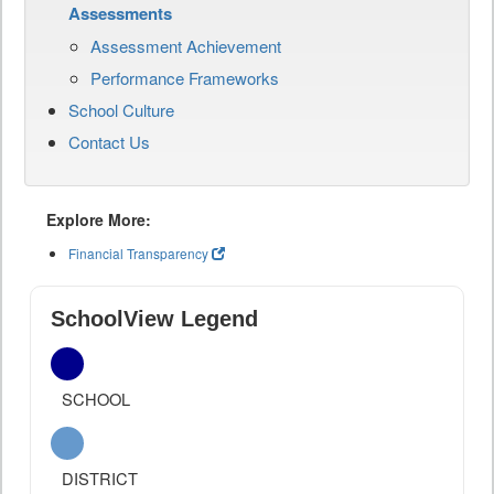
Assessments
Assessment Achievement
Performance Frameworks
School Culture
Contact Us
Explore More:
Financial Transparency
SchoolView Legend
SCHOOL
DISTRICT