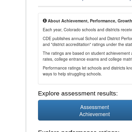
About Achievement, Performance, Growt
Each year, Colorado schools and districts recei
CDE publishes annual School and District Perf
and "district accreditation" ratings under the sta
The ratings are based on student achievement an
rates, college entrance exams and college matri
Performance ratings let schools and districts k
ways to help struggling schools.
Explore assessment results:
Assessment
Achievement