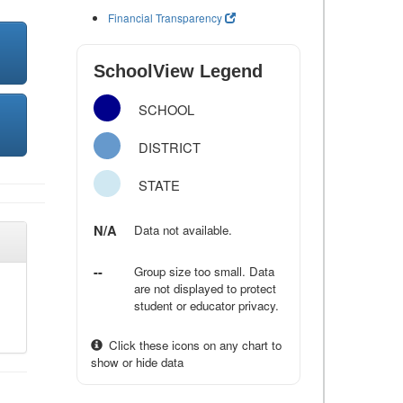
Financial Transparency
SchoolView Legend
SCHOOL
DISTRICT
STATE
N/A
Data not available.
--
Group size too small. Data
are not displayed to protect
student or educator privacy.
Click these icons on any chart to
show or hide data