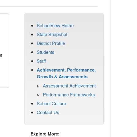
SchoolView Home
State Snapshot
District Profile
Students
ut
Staff
Achievement, Performance,
Growth & Assessments
Assessment Achievement
Performance Frameworks
School Culture
Contact Us
Explore More: