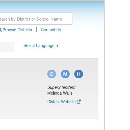
|
Browse Districts
Contact Us
Select Language
▼
Superintendent
:
Melinda Walls
District Website