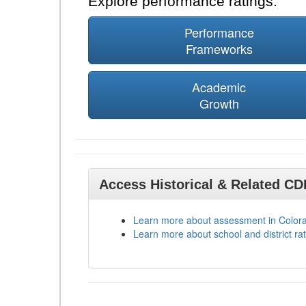
Explore performance ratings:
Performance
Frameworks
Academic
Growth
Access Historical & Related C
Learn more about assessment in Color
Learn more about school and district rat