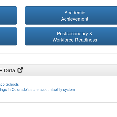
Academic
Achievement
Postsecondary &
Workforce Readiness
DE Data
ado Schools
ings in Colorado's state accountability system