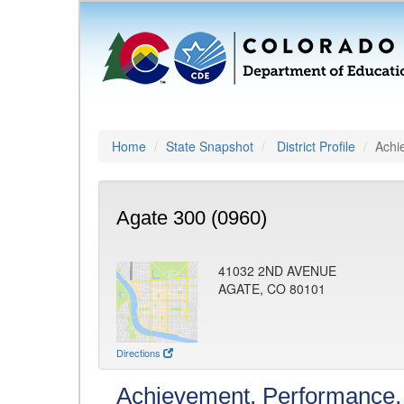
Home
State Snapshot
District Profile
Achi
Agate 300 (0960)
41032 2ND AVENUE
AGATE, CO 80101
Directions
Achievement, Performance