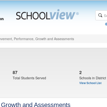
evement, Performance, Growth and Assessments
87
2
Total Students Served
Schools in District
View School List
, Growth and Assessments