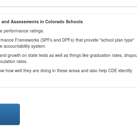
h and Assessments in Colorado Schools
ve performance ratings.
ormance Frameworks (SPFs and DPFs) that provide "school plan type"
te accountability system.
d growth on state tests as well as things like graduation rates, dropo
culation rates.
now how well they are doing in these areas and also help CDE identify