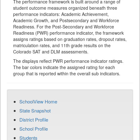
The performance framework is built around a range of
student outcome measures organized beneath three
performance indicators: Academic Achievement,
Academic Growth, and Postsecondary and Workforce
Readiness. For the Post-Secondary and Workforce
Readiness (PWR) performance indicator, the framework
assigns ratings based on graduation rates, dropout rates,
matriculation rates, and 11th grade results on the
Colorado SAT and DLM assessments.
The displays reflect PWR performance indicator ratings.
The bar colors indicate the assigned rating for each
group that is reported within the overall sub indicators.
SchoolView Home
State Snapshot
District Profile
School Profile
Students