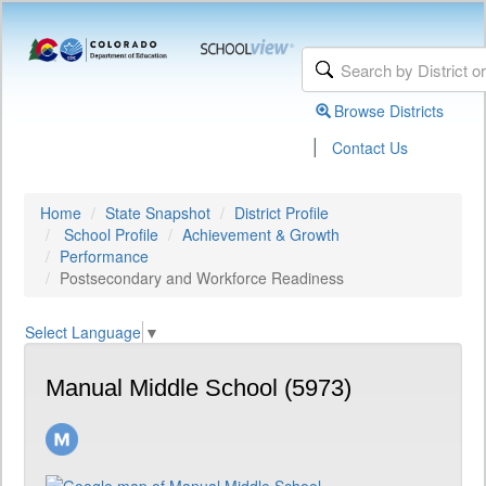
Browse Districts
|
Contact Us
Home
State Snapshot
District Profile
School Profile
Achievement & Growth
Performance
Postsecondary and Workforce Readiness
Select Language
▼
Manual Middle School (5973)