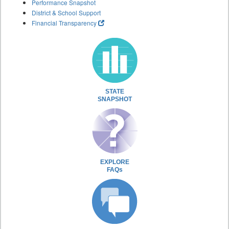
Performance Snapshot
District & School Support
Financial Transparency
STATE
SNAPSHOT
EXPLORE
FAQs