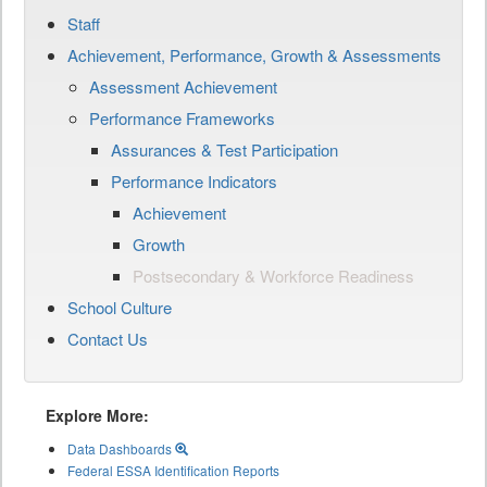
Staff
Achievement, Performance, Growth & Assessments
Assessment Achievement
Performance Frameworks
Assurances & Test Participation
Performance Indicators
Achievement
Growth
Postsecondary & Workforce Readiness
School Culture
Contact Us
Explore More:
Data Dashboards
Federal ESSA Identification Reports