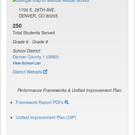
1700 E. 28TH AVE.
DENVER, CO 80205
250
Total Students Served
Grade 6 - Grade 8
School District:
Denver County 1 (0880)
View School List
District Website
Performance Frameworks & Unified Improvement Plan:
Framework Report PDFs
Unified Improvement Plan (UIP)