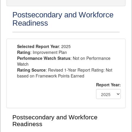
Postsecondary and Workforce
Readiness
Selected Report Year
: 2025
Rating
: Improvement Plan
Performance Watch Status
: Not on Performance
Watch
Rating Source
: Revised 1-Year Report Rating: Not
based on Framework Points Earned
Report Year:
Postsecondary and Workforce
Readiness