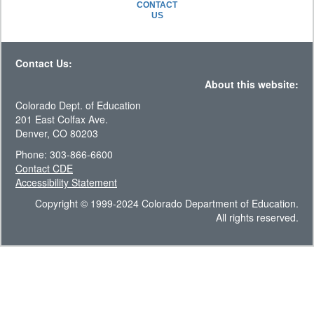
CONTACT
US
Contact Us:
About this website:
Colorado Dept. of Education
201 East Colfax Ave.
Denver, CO 80203
Phone: 303-866-6600
Contact CDE
Accessibility Statement
Copyright © 1999-2024 Colorado Department of Education.
All rights reserved.