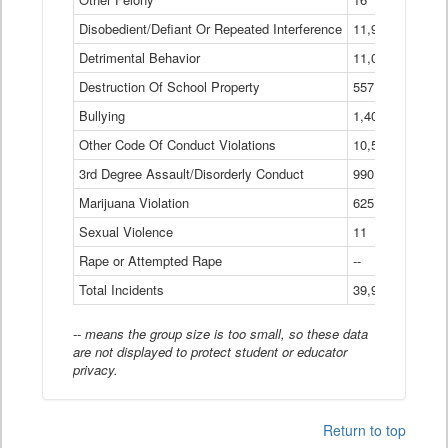
Disobedient/Defiant Or Repeated Interference
11,921
Detrimental Behavior
11,040
Destruction Of School Property
557
Bullying
1,401
Other Code Of Conduct Violations
10,574
3rd Degree Assault/Disorderly Conduct
990
Marijuana Violation
625
Sexual Violence
11
Rape or Attempted Rape
--
Total Incidents
39,966
-- means the group size is too small, so these data
are not displayed to protect student or educator
privacy.
Return to top