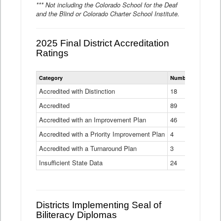
*** Not including the Colorado School for the Deaf
and the Blind or Colorado Charter School Institute.
2025 Final District Accreditation
Ratings
Statewide
Category
Number of Districts
District
Accreditation
Accredited with Distinction
18
Ratings
Accredited
Data
89
Table
Accredited with an Improvement Plan
46
Accredited with a Priority Improvement Plan
4
Accredited with a Turnaround Plan
3
Insufficient State Data
24
Districts Implementing Seal of
Biliteracy Diplomas