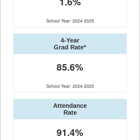
1.6%
School Year: 2024-2025
4-Year
Grad Rate*
85.6%
School Year: 2024-2025
Attendance
Rate
91.4%