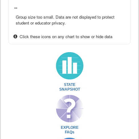
--
Group size too small. Data are not displayed to protect
student or educator privacy.
Click these icons on any chart to show or hide data
STATE
SNAPSHOT
EXPLORE
FAQs