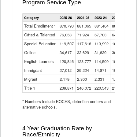
Program Service Type
Enrollment
Category
2025-26
2024-25
2023-24
2022-23
2021
by
Instructional
Total Enrollment *
870,793
881,065
881,464
882,933
886
Program
Gifted & Talented
76,058
71,924
Data
67,703
64,599
62,
Table
Special Education
119,507
117,616
113,992
109,623
105
Online
34,617
33,629
31,839
30,799
31,
English Learners
120,846
123,777
114,509
109,809
109
Immigrant
27,012
29,224
14,871
10,925
9,8
Migrant
2,179
2,300
2,331
1,201
2,2
Title 1
239,871
246,072
220,543
213,267
220
* Numbers include BOCES, detention centers and
alternative schools.
4 Year Graduation Rate by
Race/Ethnicity