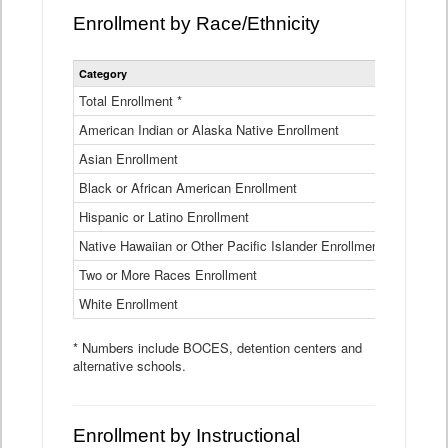
Enrollment by Race/Ethnicity
Statewide
Category
2025-26
Enrollment
by
Total Enrollment *
870,793
Race
American Indian or Alaska Native Enrollment
and
4,974
Ethnicity
Asian Enrollment
29,790
Data
Table
Black or African American Enrollment
41,046
Hispanic or Latino Enrollment
317,014
Native Hawaiian or Other Pacific Islander Enrollment
3,122
Two or More Races Enrollment
48,485
White Enrollment
426,362
* Numbers include BOCES, detention centers and
alternative schools.
Enrollment by Instructional