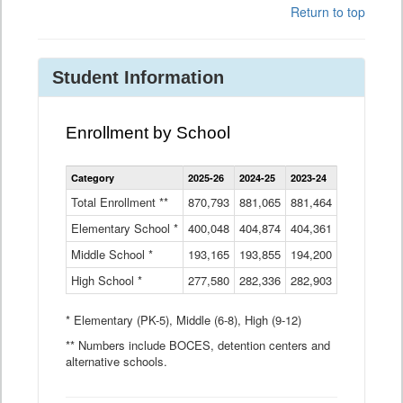
Return to top
Student Information
Enrollment by School
Enrollment
Category
2025-26
2024-25
2023-24
2022-23
2
by
School
Total Enrollment **
870,793
881,065
881,464
882,933
8
Data
Elementary School *
400,048
404,874
Table
404,361
404,316
4
Middle School *
193,165
193,855
194,200
197,032
2
High School *
277,580
282,336
282,903
281,585
2
* Elementary (PK-5), Middle (6-8), High (9-12)
** Numbers include BOCES, detention centers and
alternative schools.