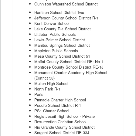
Gunnison Watershed School District
Harrison School District Two
Jefferson County School District R-1
Kent Denver School
Lake County R-1 School District
Littleton Public Schools
Lewis-Palmer School District
Manitou Springs School District
Mapleton Public Schools
Mesa County School District 51
Moffat County School District RE: No 1
Montrose County School District RE-1J
Monument Charter Academy High School
(District 38)
Mullen High School
North Park R-1
Paris
Pinnacle Charter High School
Poudre School District R-1
PS1 Charter School
Regis Jesuit High School - Private
Resurrection Christian School
Rio Grande County School District
Sargent School District RE-33J