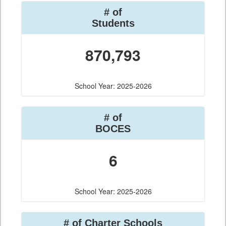
# of
Students
870,793
School Year: 2025-2026
# of
BOCES
6
School Year: 2025-2026
# of Charter Schools