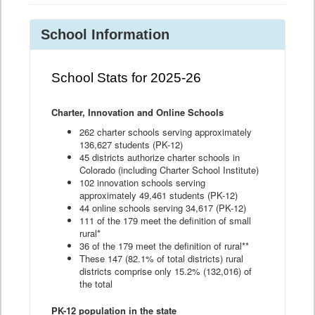
School Information
School Stats for 2025-26
Charter, Innovation and Online Schools
262 charter schools serving approximately
136,627 students (PK-12)
45 districts authorize charter schools in
Colorado (including Charter School Institute)
102 innovation schools serving
approximately 49,461 students (PK-12)
44 online schools serving 34,617 (PK-12)
111 of the 179 meet the definition of small
rural*
36 of the 179 meet the definition of rural**
These 147 (82.1% of total districts) rural
districts comprise only 15.2% (132,016) of
the total
PK-12 population in the state