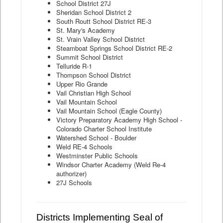
School District 27J
Sheridan School District 2
South Routt School District RE-3
St. Mary's Academy
St. Vrain Valley School District
Steamboat Springs School District RE-2
Summit School District
Telluride R-1
Thompson School District
Upper Rio Grande
Vail Christian High School
Vail Mountain School
Vail Mountain School (Eagle County)
Victory Preparatory Academy High School -
Colorado Charter School Institute
Watershed School - Boulder
Weld RE-4 Schools
Westminster Public Schools
Windsor Charter Academy (Weld Re-4
authorizer)
27J Schools
Districts Implementing Seal of