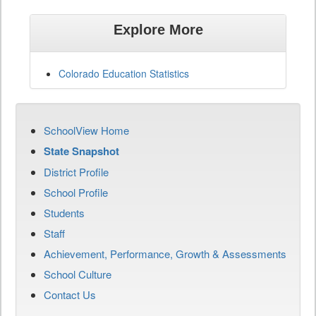
Explore More
Colorado Education Statistics
SchoolView Home
State Snapshot
District Profile
School Profile
Students
Staff
Achievement, Performance, Growth & Assessments
School Culture
Contact Us