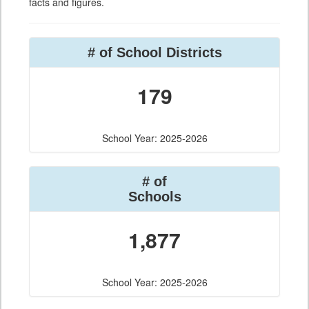
facts and figures.
# of School Districts
179
School Year: 2025-2026
# of
Schools
1,877
School Year: 2025-2026