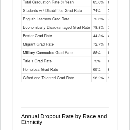
Total Graduation Rate (4 Year)
85.6%
84.2%
83.
On-
Students w / Disabilities Grad Rate
time
74%
71.9%
69.
Graduation
English Learners Grad Rate
72.6%
70.7%
69.
Rate
by
Economically Disadvantaged Grad Rate
78.8%
76.4%
73.
Instructional
Program
Foster Grad Rate
44.8%
40.4%
36.
Service
Migrant Grad Rate
72.7%
68%
67.
Type
Data
Military Connected Grad Rate
88%
88.8%
90.
Table
Title 1 Grad Rate
73%
68.7%
68.
Homeless Grad Rate
65%
61.6%
58
Gifted and Talented Grad Rate
96.2%
95.9%
95.
Annual Dropout Rate by Race and
Ethnicity