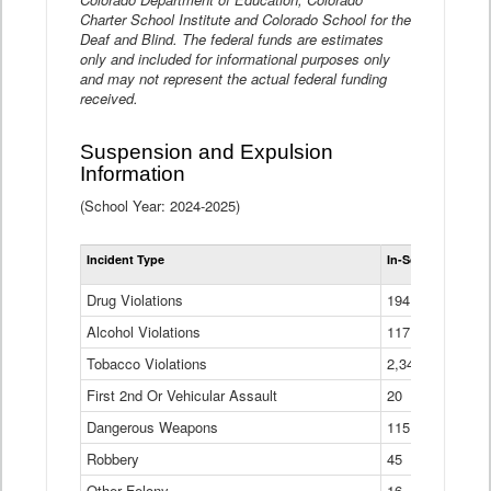
Charter School Institute and Colorado School for the
Deaf and Blind. The federal funds are estimates
only and included for informational purposes only
and may not represent the actual federal funding
received.
Suspension and Expulsion
Information
(School Year: 2024-2025)
Tot
Incident Type
In-School Suspen
Su
an
Drug Violations
194
Ex
(Di
Alcohol Violations
117
Tobacco Violations
2,340
First 2nd Or Vehicular Assault
20
Dangerous Weapons
115
Robbery
45
Other Felony
16