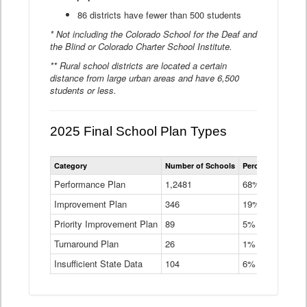
86 districts have fewer than 500 students
* Not including the Colorado School for the Deaf and
the Blind or Colorado Charter School Institute.
** Rural school districts are located a certain
distance from large urban areas and have 6,500
students or less.
2025 Final School Plan Types
Statewide
Category
Number of Schools
Percent of Schoo
School
Plan
Performance Plan
1,2481
68%
Types
Improvement Plan
346
Data
19%
Table
Priority Improvement Plan
89
5%
Turnaround Plan
26
1%
Insufficient State Data
104
6%