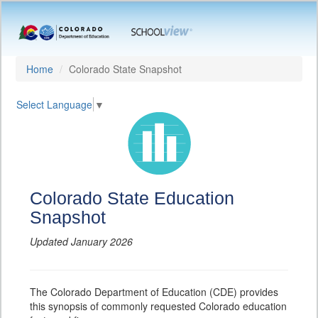
Home
Colorado State Snapshot
Select Language
▼
Colorado State Education
Snapshot
Updated January 2026
The Colorado Department of Education (CDE) provides
this synopsis of commonly requested Colorado education