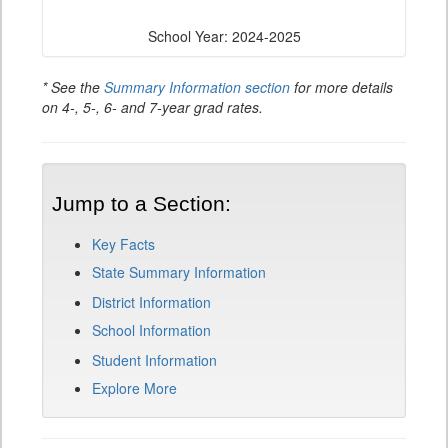
School Year: 2024-2025
* See the
Summary Information section
for more details
on 4-, 5-, 6- and 7-year grad rates.
Jump to a Section:
Key Facts
State Summary Information
District Information
School Information
Student Information
Explore More