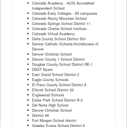
Colorado Academy - ACIS Accredited
Independent School
Colorado Early Colleges - All campuses
Colorado Rocky Mountain School
Colorado Springs School District 11
Colorado Charter School Institute
Colorado Virtual Academy
Delta County School District 50J
Denver Catholic Schools/Archdiocese of
Denver
Denver Christian School
Denver County 1 School District
Douglas County School District RE-1
DSST Byers
East Grand School District 2
Eagle County Schools
El Paso County School District 8
Ellicott School District 22
Englewood Schools
Estes Park School District R-3
Del Norte High School
Denver Christian School
District 49
Fort Morgan School district
Greeley Evans School District 6