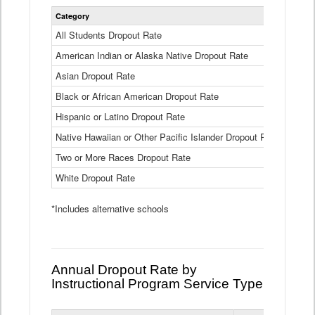
Statewide
Category
2024-25
Dropout
Rate
All Students Dropout Rate
1.6%
by
American Indian or Alaska Native Dropout Rate
Race
3.8%
and
Asian Dropout Rate
0.8%
Ethnicity
Data
Black or African American Dropout Rate
2.5%
Table
Hispanic or Latino Dropout Rate
2.6%
Native Hawaiian or Other Pacific Islander Dropout Rate
3.1%
Two or More Races Dropout Rate
1.3%
White Dropout Rate
0.9%
*Includes alternative schools
Annual Dropout Rate by
Instructional Program Service Type
Statewide