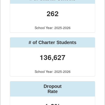
262
School Year: 2025-2026
# of Charter Students
136,627
School Year: 2025-2026
Dropout
Rate