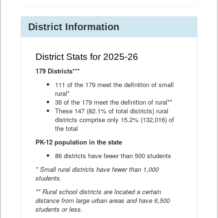
District Information
District Stats for 2025-26
179 Districts***
111 of the 179 meet the definition of small
rural*
36 of the 179 meet the definition of rural**
These 147 (82.1% of total districts) rural
districts comprise only 15.2% (132,016) of
the total
PK-12 population in the state
86 districts have fewer than 500 students
* Small rural districts have fewer than 1,000
students.
** Rural school districts are located a certain
distance from large urban areas and have 6,500
students or less.