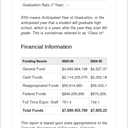
Graduation Rate (7 Year)
--
--
AYG means Anticipated Year of Graduation, or the
anticipated year that a student will graduate high
school, which is 4 years after the year they start 9th
grade. This is sometimes referred to as "Class of".
Financial Information
Statewide
Funding Source
2025-26
2024-25
2023-
Financial
Information
General Fund
$4,669,994,198
$4,527,377,621
$4,7
Data
Cash Funds
$2,114,235,075
$2,352,189,332
Table
$1,7
Reappropriated Funds
$55,914,660
$55,432,193
$82,
Federal Funds
$849,259,856
$870,229,410
$1,0
Full Time Equiv. Staff
751.4
742.1
661.
Total Funds
$7,689,403,789
$7,805,228,556
$7,5
This report is based upon state appropriations to the
Colorado Department of Education, Colorado