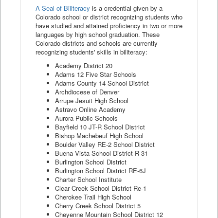
A Seal of Biliteracy
is a credential given by a
Colorado school or district recognizing students who
have studied and attained proficiency in two or more
languages by high school graduation. These
Colorado districts and schools are currently
recognizing students' skills in biliteracy:
Academy District 20
Adams 12 Five Star Schools
Adams County 14 School District
Archdiocese of Denver
Arrupe Jesuit High School
Astravo Online Academy
Aurora Public Schools
Bayfield 10 JT-R School District
Bishop Machebeuf High School
Boulder Valley RE-2 School District
Buena Vista School District R-31
Burlington School District
Burlington School District RE-6J
Charter School Institute
Clear Creek School District Re-1
Cherokee Trail High School
Cherry Creek School District 5
Cheyenne Mountain School District 12