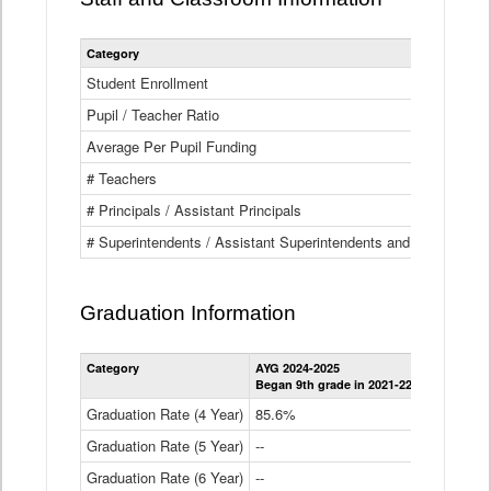
Category
Student Enrollment
Pupil / Teacher Ratio
Average Per Pupil Funding
# Teachers
# Principals / Assistant Principals
# Superintendents / Assistant Superintendents and BOCES Dir
Graduation Information
Category
AYG 2024-2025
AYG 2023-2
Began 9th grade in 2021-22
Began 9th g
Graduation Rate (4 Year)
85.6%
84.2%
Graduation Rate (5 Year)
--
87.8%
Graduation Rate (6 Year)
--
--