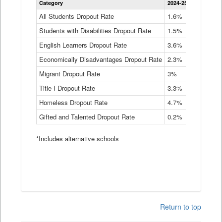
Category
2024-25
2023-24
2
Dropout
Rate
All Students Dropout Rate
1.6%
1.9%
2
by
Students with Disabilities Dropout Rate
Instructional
1.5%
2.1%
2
Program
English Learners Dropout Rate
3.6%
3.9%
4
Service
Type
Economically Disadvantages Dropout Rate
2.3%
2.6%
2
Data
Table
Migrant Dropout Rate
3%
4%
4
Title I Dropout Rate
3.3%
3.9%
3
Homeless Dropout Rate
4.7%
4.7%
4
Gifted and Talented Dropout Rate
0.2%
0.2%
0
*Includes alternative schools
Return to top