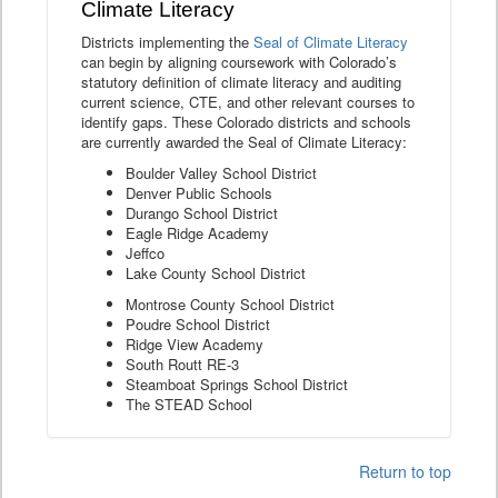
Climate Literacy
Districts implementing the
Seal of Climate Literacy
can begin by aligning coursework with Colorado’s
statutory definition of climate literacy and auditing
current science, CTE, and other relevant courses to
identify gaps. These Colorado districts and schools
are currently awarded the Seal of Climate Literacy:
Boulder Valley School District
Denver Public Schools
Durango School District
Eagle Ridge Academy
Jeffco
Lake County School District
Montrose County School District
Poudre School District
Ridge View Academy
South Routt RE-3
Steamboat Springs School District
The STEAD School
Return to top