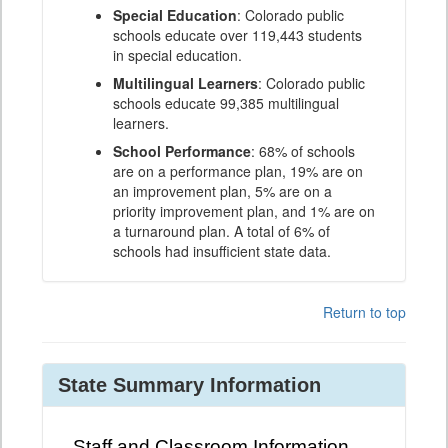
Special Education
: Colorado public
schools educate over 119,443 students
in special education.
Multilingual Learners
: Colorado public
schools educate 99,385 multilingual
learners.
School Performance
: 68% of schools
are on a performance plan, 19% are on
an improvement plan, 5% are on a
priority improvement plan, and 1% are on
a turnaround plan. A total of 6% of
schools had insufficient state data.
Return to top
State Summary Information
Staff and Classroom Information