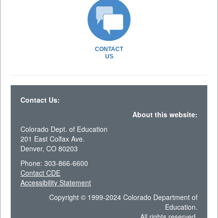
CONTACT
US
Contact Us:
About this website:
Colorado Dept. of Education
201 East Colfax Ave.
Denver, CO 80203
Phone: 303-866-6600
Contact CDE
Accessibility Statement
Copyright © 1999-2024 Colorado Department of
Education.
All rights reserved.