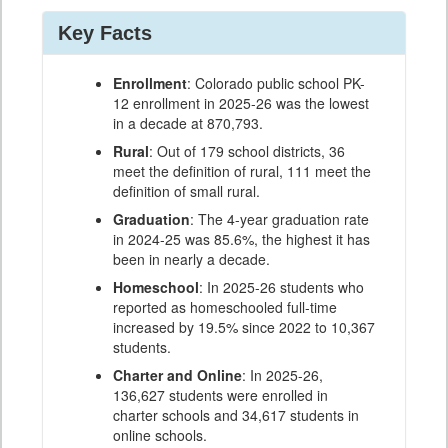
Key Facts
Enrollment
: Colorado public school PK-
12 enrollment in 2025-26 was the lowest
in a decade at 870,793.
Rural
: Out of 179 school districts, 36
meet the definition of rural, 111 meet the
definition of small rural.
Graduation
: The 4-year graduation rate
in 2024-25 was 85.6%, the highest it has
been in nearly a decade.
Homeschool
: In 2025-26 students who
reported as homeschooled full-time
increased by 19.5% since 2022 to 10,367
students.
Charter and Online
: In 2025-26,
136,627 students were enrolled in
charter schools and 34,617 students in
online schools.