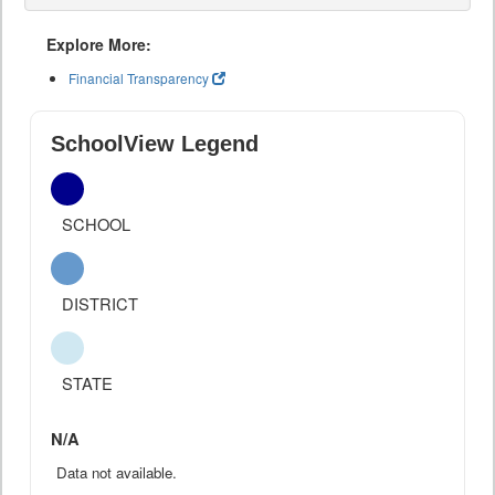
Explore More:
Financial Transparency
SchoolView Legend
SCHOOL
DISTRICT
STATE
N/A
Data not available.