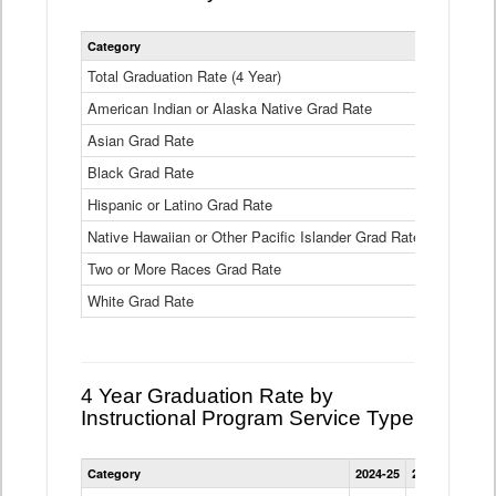
Statewide
Category
2024-25
2
4
Year
Total Graduation Rate (4 Year)
85.6%
On-
American Indian or Alaska Native Grad Rate
time
71.3%
Graduation
Asian Grad Rate
92.6%
Rate
by
Black Grad Rate
80.6%
Race
and
Hispanic or Latino Grad Rate
80.2%
Ethnicity
Native Hawaiian or Other Pacific Islander Grad Rate
76.8%
Data
Table
Two or More Races Grad Rate
85.7%
White Grad Rate
90%
4 Year Graduation Rate by
Instructional Program Service Type
Statewide
Category
2024-25
2023-24
2022
4
Year