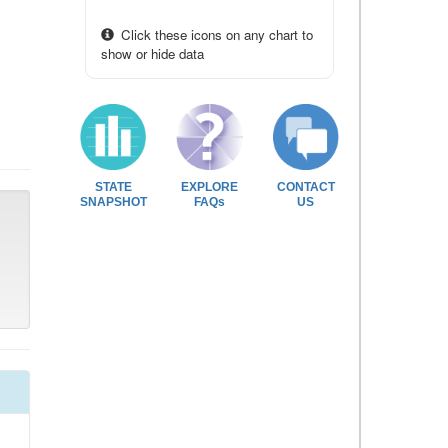
Click these icons on any chart to
show or hide data
STATE
EXPLORE
CONTACT
SNAPSHOT
FAQs
US