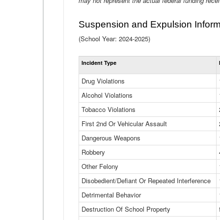
may not represent the actual federal funding rece
Suspension and Expulsion Inform
(School Year: 2024-2025)
Incident Type
Drug Violations
Alcohol Violations
Tobacco Violations
First 2nd Or Vehicular Assault
Dangerous Weapons
Robbery
Other Felony
Disobedient/Defiant Or Repeated Interference
Detrimental Behavior
Destruction Of School Property