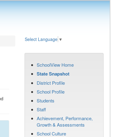
Select Language
▼
SchoolView Home
State Snapshot
District Profile
School Profile
nd
Students
Staff
Achievement, Performance,
Growth & Assessments
School Culture