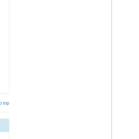
o top