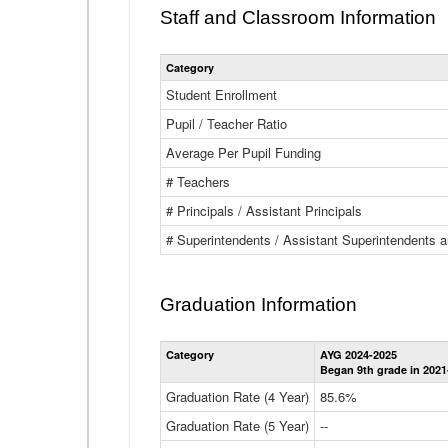
Staff and Classroom Information
Category
Student Enrollment
Pupil / Teacher Ratio
Average Per Pupil Funding
# Teachers
# Principals / Assistant Principals
# Superintendents / Assistant Superintendents
Graduation Information
Category
AYG 2024-2025
Began 9th grade in 2021
Graduation Rate (4 Year)
85.6%
Graduation Rate (5 Year)
--