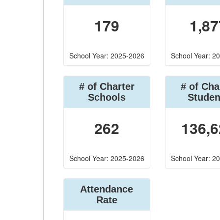
179
1,87
School Year: 2025-2026
School Year: 2
# of Charter
# of Cha
Schools
Studen
262
136,6
School Year: 2025-2026
School Year: 2
Attendance
Rate