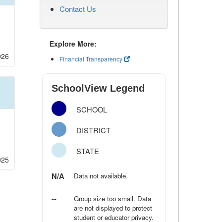
Contact Us
Explore More:
026
Financial Transparency
SchoolView Legend
SCHOOL
DISTRICT
STATE
025
N/A
Data not available.
--
Group size too small. Data
are not displayed to protect
student or educator privacy.