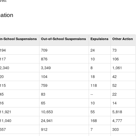
ived.
ation
Total
In-School Suspensions
Out-of-School Suspensions
Expulsions
Other Action
Suspensions
and
194
709
24
73
Expulsions
(District)
117
876
10
106
2,340
3,349
8
1,061
20
104
18
42
115
759
118
52
45
83
--
22
16
65
10
14
11,921
10,653
55
5,818
11,040
24,941
168
4,777
557
912
7
303