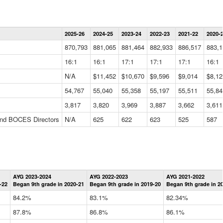
Statewide
2025-26
2024-25
2023-24
2022-23
2021-22
2020-
Summary
Information
870,793
881,065
881,464
882,933
886,517
883,1
Data
Table
16:1
16:1
17:1
17:1
17:1
16:1
N/A
$11,452
$10,670
$9,596
$9,014
$8,12
54,767
55,040
55,358
55,197
55,511
55,84
3,817
3,820
3,969
3,887
3,662
3,611
 and BOCES Directors
N/A
625
622
623
525
587
Statewide
AYG 2023-2024
AYG 2022-2023
AYG 2021-2022
Graduation
-22
Began 9th grade in 2020-21
Began 9th grade in 2019-20
Began 9th grade in 2
Information
Data
84.2%
83.1%
82.34%
Table
87.8%
86.8%
86.1%