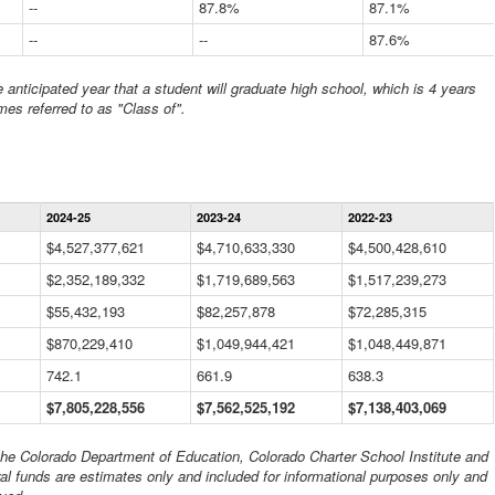
--
87.8%
87.1%
--
--
87.6%
anticipated year that a student will graduate high school, which is 4 years
mes referred to as "Class of".
Statewide
2024-25
2023-24
2022-23
Financial
Information
$4,527,377,621
$4,710,633,330
$4,500,428,610
Data
$2,352,189,332
Table
$1,719,689,563
$1,517,239,273
$55,432,193
$82,257,878
$72,285,315
$870,229,410
$1,049,944,421
$1,048,449,871
742.1
661.9
638.3
$7,805,228,556
$7,562,525,192
$7,138,403,069
 the Colorado Department of Education, Colorado Charter School Institute and
al funds are estimates only and included for informational purposes only and