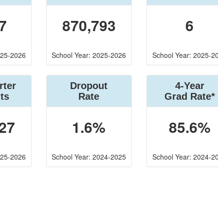
7
870,793
6
025-2026
School Year: 2025-2026
School Year: 2025-2
rter
Dropout
4-Year
ts
Rate
Grad Rate*
27
1.6%
85.6%
025-2026
School Year: 2024-2025
School Year: 2024-2