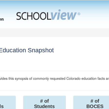
 Education Snapshot
ides this synopsis of commonly requested Colorado education facts a
# of
# of
ls
Students
BOCES