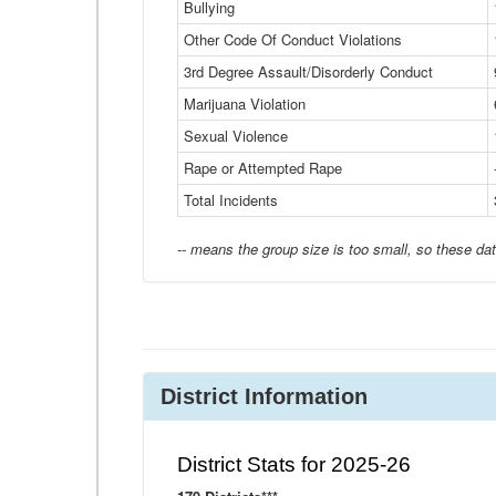
Bullying
Other Code Of Conduct Violations
3rd Degree Assault/Disorderly Conduct
Marijuana Violation
Sexual Violence
Rape or Attempted Rape
Total Incidents
-- means the group size is too small, so these dat
District Information
District Stats for 2025-26