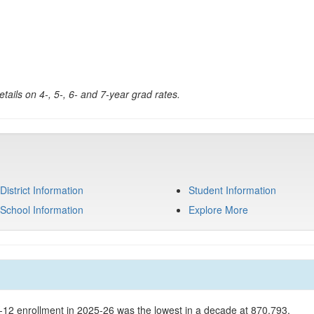
tails on 4-, 5-, 6- and 7-year grad rates.
District Information
Student Information
School Information
Explore More
K-12 enrollment in 2025-26 was the lowest in a decade at 870,793.