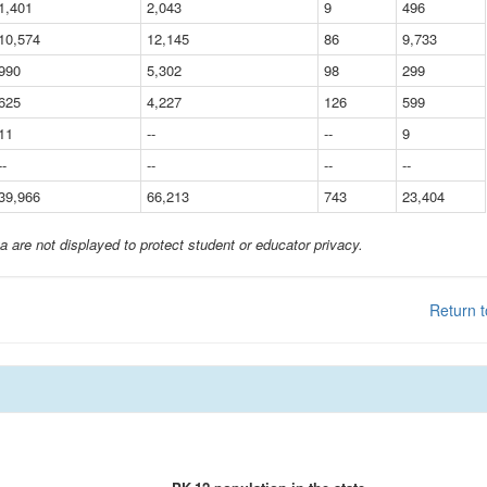
1,401
2,043
9
496
10,574
12,145
86
9,733
990
5,302
98
299
625
4,227
126
599
11
--
--
9
--
--
--
--
39,966
66,213
743
23,404
a are not displayed to protect student or educator privacy.
Return t