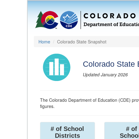
Home
Colorado State Snapshot
Colorado State
Updated January 2026
The Colorado Department of Education (CDE) prov
figures.
# of School
# of
Districts
Schoo