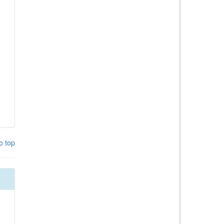
o top