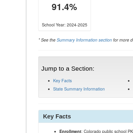
91.4%
School Year: 2024-2025
* See the
Summary Information section
for more de
Jump to a Section:
Key Facts
State Summary Information
Key Facts
Enrollment
: Colorado public school P