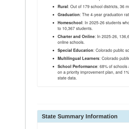
Rural
: Out of 179 school districts, 36 m
Graduation
: The 4-year graduation ra
Homeschool
: In 2025-26 students wh
to 10,367 students.
Charter and Online
: In 2025-26, 136,
online schools.
Special Education
: Colorado public s
Multilingual Learners
: Colorado publi
School Performance
: 68% of schools
on a priority improvement plan, and 1% 
state data.
State Summary Information