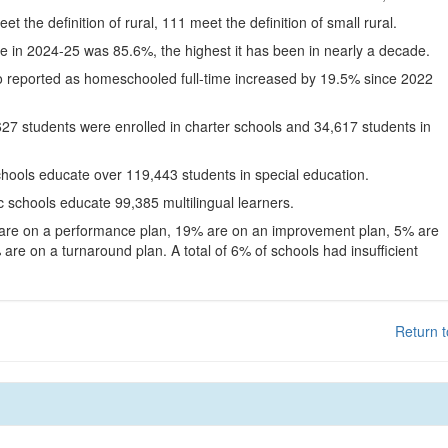
eet the definition of rural, 111 meet the definition of small rural.
te in 2024-25 was 85.6%, the highest it has been in nearly a decade.
o reported as homeschooled full-time increased by 19.5% since 2022
627 students were enrolled in charter schools and 34,617 students in
chools educate over 119,443 students in special education.
c schools educate 99,385 multilingual learners.
 are on a performance plan, 19% are on an improvement plan, 5% are
are on a turnaround plan. A total of 6% of schools had insufficient
Return t