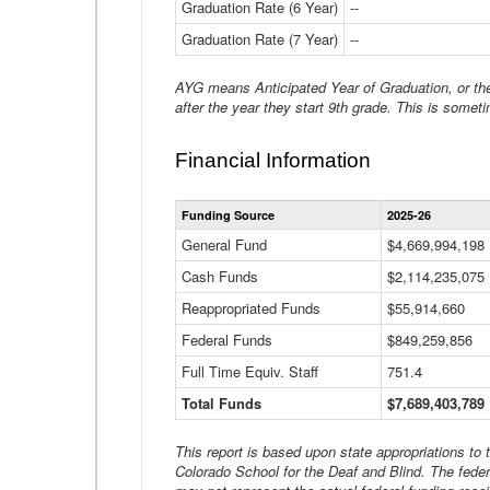
Graduation Rate (6 Year)
--
Graduation Rate (7 Year)
--
AYG means Anticipated Year of Graduation, or the 
after the year they start 9th grade. This is someti
Financial Information
Funding Source
2025-26
General Fund
$4,669,994,198
Cash Funds
$2,114,235,075
Reappropriated Funds
$55,914,660
Federal Funds
$849,259,856
Full Time Equiv. Staff
751.4
Total Funds
$7,689,403,789
This report is based upon state appropriations to
Colorado School for the Deaf and Blind. The feder