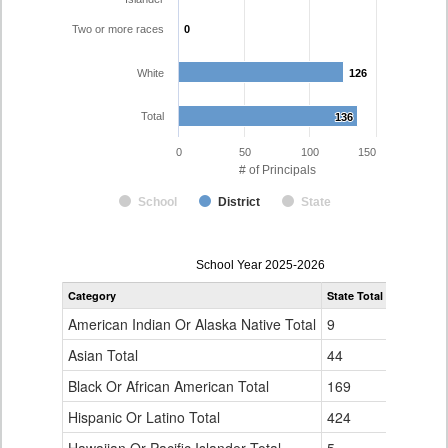
Two or more races
0
0
White
126
126
Total
136
136
0
50
100
150
# of Principals
School
District
State
Principal
School Year 2025-2026
Gender,
Category
State Total
Poudre R-
Race
and
American Indian Or Alaska Native Total
9
0
Ethnicity
Data
Asian Total
44
0
Table
Black Or African American Total
for
169
0
Hispanic Or Latino Total
424
10