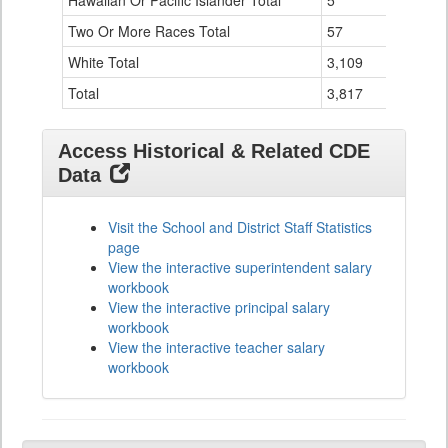
Hawaiian Or Pacific Islander Total
5
0
Two Or More Races Total
57
0
White Total
3,109
126
Total
3,817
136
Access Historical & Related CDE
Data
Visit the School and District Staff Statistics
page
View the interactive superintendent salary
workbook
View the interactive principal salary
workbook
View the interactive teacher salary
workbook