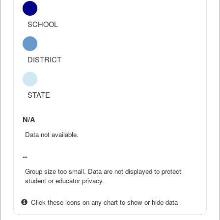
SCHOOL
DISTRICT
STATE
N/A
Data not available.
--
Group size too small. Data are not displayed to protect
student or educator privacy.
Click these icons on any chart to show or hide data