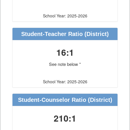
School Year: 2025-2026
Student-Teacher Ratio
(District)
16:1
See note below *
School Year: 2025-2026
Student-Counselor Ratio
(District)
210:1