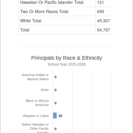
Hawaiian Or Pacific Islander Total
121
3
Two Or More Races Total
695
16
White Total
45,307
1,756
Total
54,767
1,935
Principals by Race & Ethnicity
School Year 2025-2026
American Indian or
0
0
Alaskan Native
Asian
0
0
Black or African
0
0
American
Hispanic or Latino
10
10
Native Hawaiian or
Other Pacific
0
0
Islander