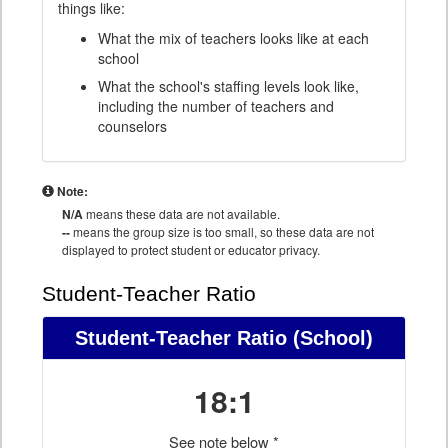
things like:
What the mix of teachers looks like at each
school
What the school's staffing levels look like,
including the number of teachers and
counselors
Note:
N/A
means these data are not available.
--
means the group size is too small, so these data are not
displayed to protect student or educator privacy.
Student-Teacher Ratio
Student-Teacher Ratio
(School)
18:1
See note below *