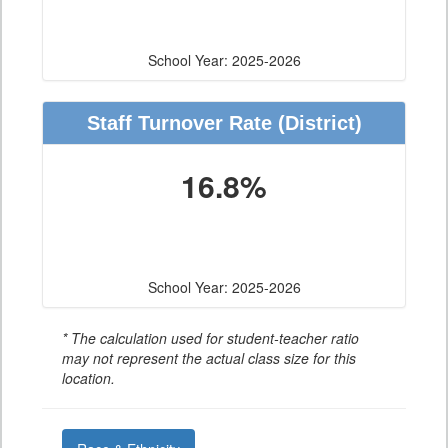
School Year: 2025-2026
Staff Turnover Rate
(District)
16.8%
School Year: 2025-2026
* The calculation used for student-teacher ratio
may not represent the actual class size for this
location.