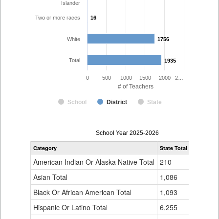
Islander
Two or more races
16
16
White
1756
1756
Total
1935
1935
0
500
1000
1500
2000
2…
# of Teachers
School
District
State
Teacher
School Year 2025-2026
Gender,
Category
State Total
Poudre R-
Race
and
American Indian Or Alaska Native Total
210
6
Ethnicity
Data
Asian Total
1,086
20
Table
Black Or African American Total
for
1,093
9
Hispanic Or Latino Total
6,255
125