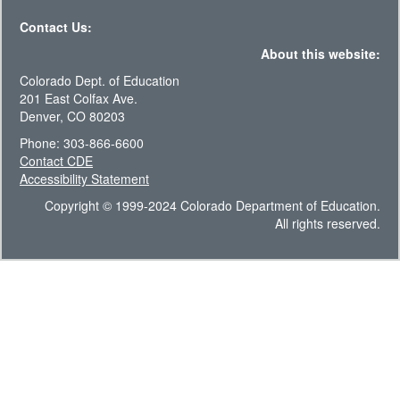
Contact Us:
About this website:
Colorado Dept. of Education
201 East Colfax Ave.
Denver, CO 80203
Phone: 303-866-6600
Contact CDE
Accessibility Statement
Copyright © 1999-2024 Colorado Department of Education.
All rights reserved.