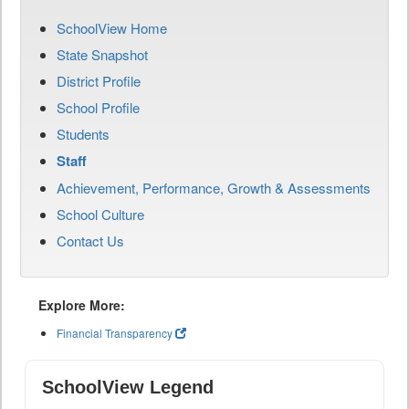
SchoolView Home
State Snapshot
District Profile
School Profile
Students
Staff
Achievement, Performance, Growth & Assessments
School Culture
Contact Us
Explore More:
Financial Transparency
SchoolView Legend