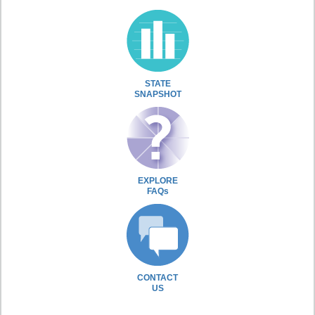
STATE
SNAPSHOT
EXPLORE
FAQs
CONTACT
US