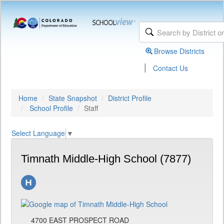
Browse Districts
|
Contact Us
Home
State Snapshot
District Profile
School Profile
Staff
Select Language
▼
Timnath Middle-High School (7877)
4700 EAST PROSPECT ROAD