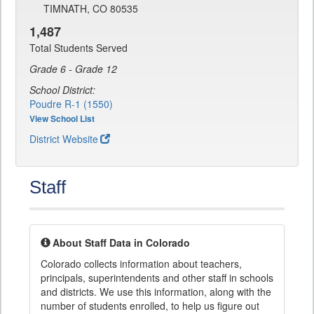
TIMNATH, CO 80535
1,487
Total Students Served
Grade 6 - Grade 12
School District:
Poudre R-1 (1550)
View School List
District Website
Staff
About Staff Data in Colorado
Colorado collects information about teachers,
principals, superintendents and other staff in schools
and districts. We use this information, along with the
number of students enrolled, to help us figure out