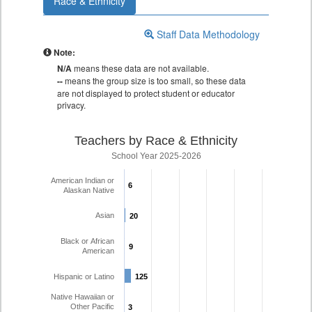
Race & Ethnicity
Staff Data Methodology
Note:
N/A
means these data are not available.
--
means the group size is too small, so these data
are not displayed to protect student or educator
privacy.
Teachers by Race & Ethnicity
School Year 2025-2026
American Indian or
6
6
Alaskan Native
Asian
20
20
Black or African
9
9
American
Hispanic or Latino
125
125
Native Hawaiian or
Other Pacific
3
3