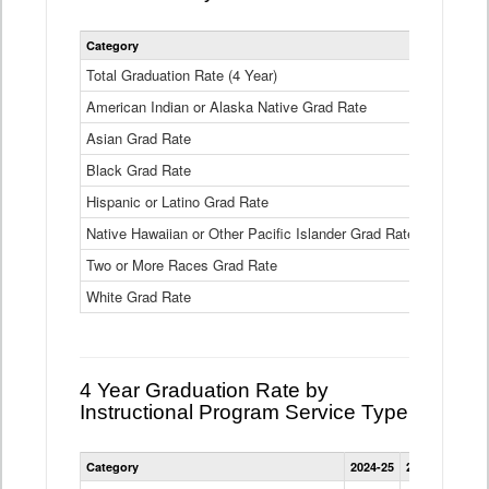
Statewide
Category
2024-25
2
4
Year
Total Graduation Rate (4 Year)
85.6%
On-
American Indian or Alaska Native Grad Rate
time
71.3%
Graduation
Asian Grad Rate
92.6%
Rate
by
Black Grad Rate
80.6%
Race
and
Hispanic or Latino Grad Rate
80.2%
Ethnicity
Native Hawaiian or Other Pacific Islander Grad Rate
76.8%
Data
Table
Two or More Races Grad Rate
85.7%
White Grad Rate
90%
4 Year Graduation Rate by
Instructional Program Service Type
Statewide
Category
2024-25
2023-24
2022
4
Year