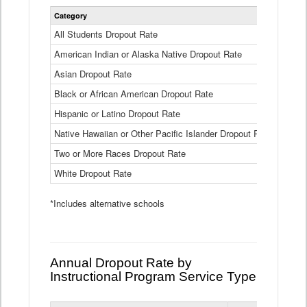
Statewide
Category
2024-25
Dropout
Rate
All Students Dropout Rate
1.6%
by
American Indian or Alaska Native Dropout Rate
Race
3.8%
and
Asian Dropout Rate
0.8%
Ethnicity
Data
Black or African American Dropout Rate
2.5%
Table
Hispanic or Latino Dropout Rate
2.6%
Native Hawaiian or Other Pacific Islander Dropout Rate
3.1%
Two or More Races Dropout Rate
1.3%
White Dropout Rate
0.9%
*Includes alternative schools
Annual Dropout Rate by
Instructional Program Service Type
Statewide