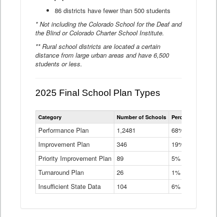
86 districts have fewer than 500 students
* Not including the Colorado School for the Deaf and
the Blind or Colorado Charter School Institute.
** Rural school districts are located a certain
distance from large urban areas and have 6,500
students or less.
2025 Final School Plan Types
Statewide
Category
Number of Schools
Percent of Schoo
School
Plan
Performance Plan
1,2481
68%
Types
Improvement Plan
346
Data
19%
Table
Priority Improvement Plan
89
5%
Turnaround Plan
26
1%
Insufficient State Data
104
6%