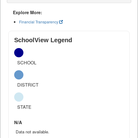
Explore More:
Financial Transparency
SchoolView Legend
SCHOOL
DISTRICT
STATE
N/A
Data not available.