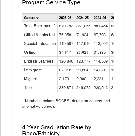
Program Service Type
Enrollment
Category
2025-26
2024-25
2023-24
2022-23
2021
by
Instructional
Total Enrollment *
870,793
881,065
881,464
882,933
886
Program
Gifted & Talented
76,058
71,924
Data
67,703
64,599
62,
Table
Special Education
119,507
117,616
113,992
109,623
105
Online
34,617
33,629
31,839
30,799
31,
English Learners
120,846
123,777
114,509
109,809
109
Immigrant
27,012
29,224
14,871
10,925
9,8
Migrant
2,179
2,300
2,331
1,201
2,2
Title 1
239,871
246,072
220,543
213,267
220
* Numbers include BOCES, detention centers and
alternative schools.
4 Year Graduation Rate by
Race/Ethnicity