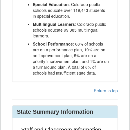
Special Education
: Colorado public
schools educate over 119,443 students
in special education.
Multilingual Learners
: Colorado public
schools educate 99,385 multilingual
learners.
School Performance
: 68% of schools
are on a performance plan, 19% are on
an improvement plan, 5% are on a
priority improvement plan, and 1% are on
a turnaround plan. A total of 6% of
schools had insufficient state data.
Return to top
State Summary Information
Staff and Classroom Information