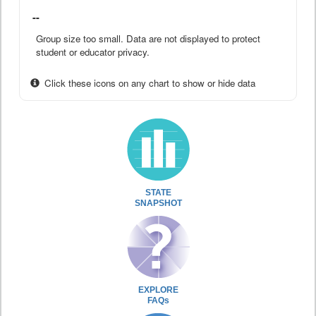
--
Group size too small. Data are not displayed to protect
student or educator privacy.
Click these icons on any chart to show or hide data
STATE
SNAPSHOT
EXPLORE
FAQs