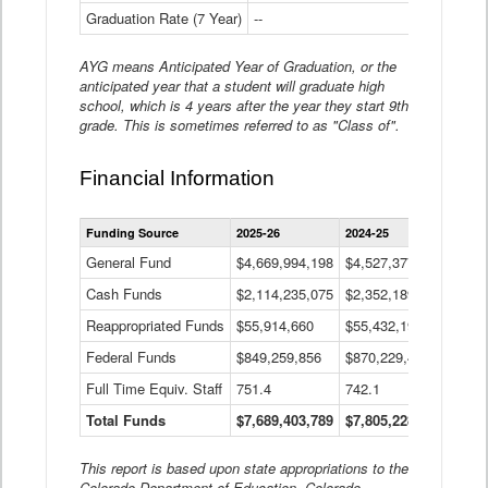
Graduation Rate (7 Year)
--
--
AYG means Anticipated Year of Graduation, or the
anticipated year that a student will graduate high
school, which is 4 years after the year they start 9th
grade. This is sometimes referred to as "Class of".
Financial Information
Statewide
Funding Source
2025-26
2024-25
2023-
Financial
Information
General Fund
$4,669,994,198
$4,527,377,621
$4,7
Data
Cash Funds
$2,114,235,075
$2,352,189,332
Table
$1,7
Reappropriated Funds
$55,914,660
$55,432,193
$82,
Federal Funds
$849,259,856
$870,229,410
$1,0
Full Time Equiv. Staff
751.4
742.1
661.
Total Funds
$7,689,403,789
$7,805,228,556
$7,5
This report is based upon state appropriations to the
Colorado Department of Education, Colorado