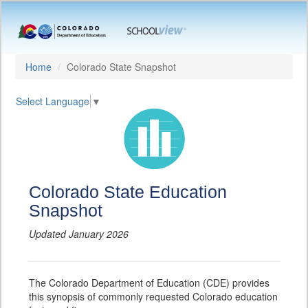
Home
Colorado State Snapshot
Select Language
▼
Colorado State Education
Snapshot
Updated January 2026
The Colorado Department of Education (CDE) provides
this synopsis of commonly requested Colorado education