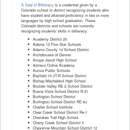
A Seal of Biliteracy
is a credential given by a
Colorado school or district recognizing students who
have studied and attained proficiency in two or more
languages by high school graduation. These
Colorado districts and schools are currently
recognizing students' skills in biliteracy:
Academy District 20
Adams 12 Five Star Schools
Adams County 14 School District
Archdiocese of Denver
Arrupe Jesuit High School
Astravo Online Academy
Aurora Public Schools
Bayfield 10 JT-R School District
Bishop Machebeuf High School
Boulder Valley RE-2 School District
Buena Vista School District R-31
Burlington School District
Burlington School District RE-6J
Charter School Institute
Clear Creek School District Re-1
Cherokee Trail High School
Cherry Creek School District 5
Cheyenne Mountain School District 12