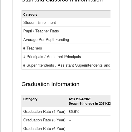
Category
Student Enrollment
Pupil / Teacher Ratio
Average Per Pupil Funding
# Teachers
# Principals / Assistant Principals
# Superintendents / Assistant Superintendents and BOCES Dir
Graduation Information
Category
AYG 2024-2025
AYG 2023-2
Began 9th grade in 2021-22
Began 9th g
Graduation Rate (4 Year)
85.6%
84.2%
Graduation Rate (5 Year)
--
87.8%
Graduation Rate (6 Year)
--
--