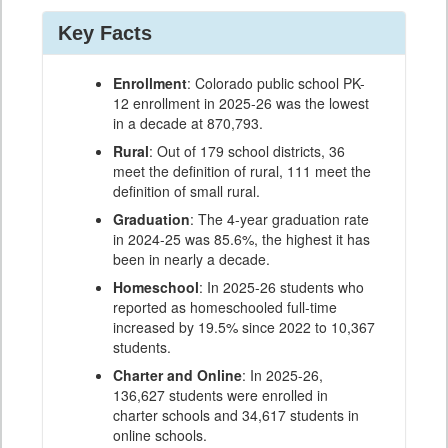
Key Facts
Enrollment
: Colorado public school PK-
12 enrollment in 2025-26 was the lowest
in a decade at 870,793.
Rural
: Out of 179 school districts, 36
meet the definition of rural, 111 meet the
definition of small rural.
Graduation
: The 4-year graduation rate
in 2024-25 was 85.6%, the highest it has
been in nearly a decade.
Homeschool
: In 2025-26 students who
reported as homeschooled full-time
increased by 19.5% since 2022 to 10,367
students.
Charter and Online
: In 2025-26,
136,627 students were enrolled in
charter schools and 34,617 students in
online schools.