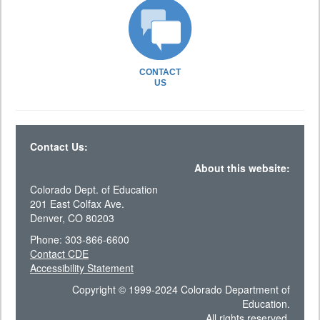
CONTACT
US
Contact Us:
About this website:
Colorado Dept. of Education
201 East Colfax Ave.
Denver, CO 80203
Phone: 303-866-6600
Contact CDE
Accessibility Statement
Copyright © 1999-2024 Colorado Department of
Education.
All rights reserved.