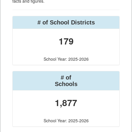
facts and figures.
# of School Districts
179
School Year: 2025-2026
# of
Schools
1,877
School Year: 2025-2026