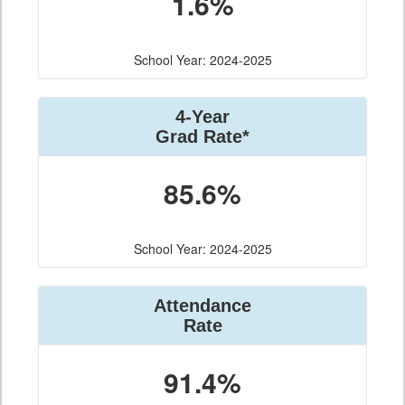
1.6%
School Year: 2024-2025
4-Year
Grad Rate*
85.6%
School Year: 2024-2025
Attendance
Rate
91.4%