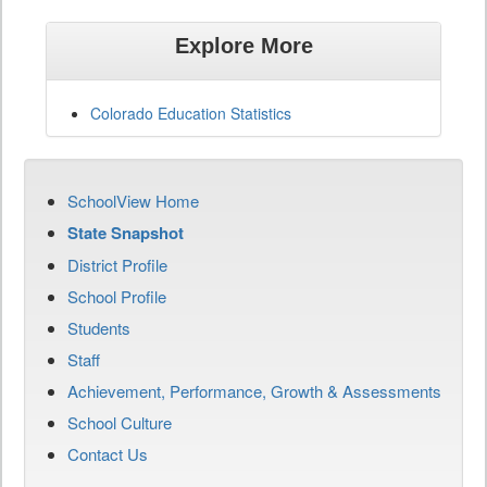
Explore More
Colorado Education Statistics
SchoolView Home
State Snapshot
District Profile
School Profile
Students
Staff
Achievement, Performance, Growth & Assessments
School Culture
Contact Us