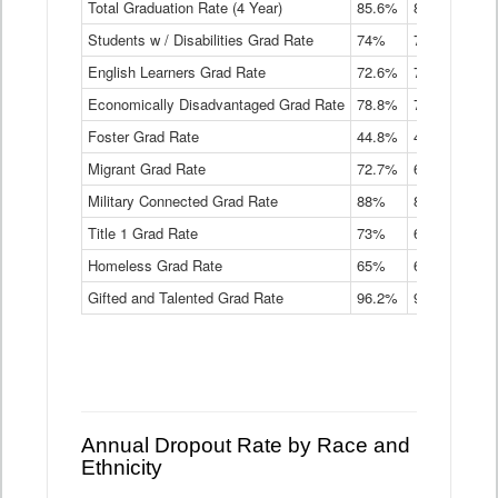
Total Graduation Rate (4 Year)
85.6%
84.2%
83.
On-
Students w / Disabilities Grad Rate
time
74%
71.9%
69.
Graduation
English Learners Grad Rate
72.6%
70.7%
69.
Rate
by
Economically Disadvantaged Grad Rate
78.8%
76.4%
73.
Instructional
Program
Foster Grad Rate
44.8%
40.4%
36.
Service
Migrant Grad Rate
72.7%
68%
67.
Type
Data
Military Connected Grad Rate
88%
88.8%
90.
Table
Title 1 Grad Rate
73%
68.7%
68.
Homeless Grad Rate
65%
61.6%
58
Gifted and Talented Grad Rate
96.2%
95.9%
95.
Annual Dropout Rate by Race and
Ethnicity