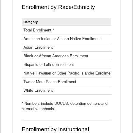
Enrollment by Race/Ethnicity
Statewide
Category
2025-26
Enrollment
by
Total Enrollment *
870,793
Race
American Indian or Alaska Native Enrollment
and
4,974
Ethnicity
Asian Enrollment
29,790
Data
Table
Black or African American Enrollment
41,046
Hispanic or Latino Enrollment
317,014
Native Hawaiian or Other Pacific Islander Enrollment
3,122
Two or More Races Enrollment
48,485
White Enrollment
426,362
* Numbers include BOCES, detention centers and
alternative schools.
Enrollment by Instructional