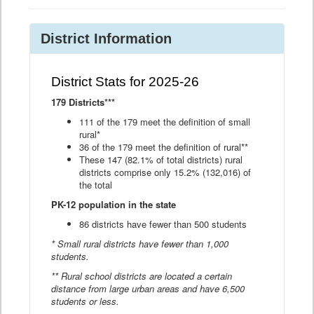
District Information
District Stats for 2025-26
179 Districts***
111 of the 179 meet the definition of small
rural*
36 of the 179 meet the definition of rural**
These 147 (82.1% of total districts) rural
districts comprise only 15.2% (132,016) of
the total
PK-12 population in the state
86 districts have fewer than 500 students
* Small rural districts have fewer than 1,000
students.
** Rural school districts are located a certain
distance from large urban areas and have 6,500
students or less.