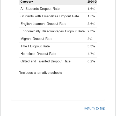
Category
2024-25
2023-24
2
Dropout
Rate
All Students Dropout Rate
1.6%
1.9%
2
by
Students with Disabilities Dropout Rate
Instructional
1.5%
2.1%
2
Program
English Learners Dropout Rate
3.6%
3.9%
4
Service
Type
Economically Disadvantages Dropout Rate
2.3%
2.6%
2
Data
Table
Migrant Dropout Rate
3%
4%
4
Title I Dropout Rate
3.3%
3.9%
3
Homeless Dropout Rate
4.7%
4.7%
4
Gifted and Talented Dropout Rate
0.2%
0.2%
0
*Includes alternative schools
Return to top