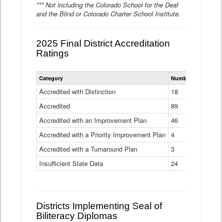
*** Not including the Colorado School for the Deaf
and the Blind or Colorado Charter School Institute.
2025 Final District Accreditation
Ratings
Statewide
Category
Number of Districts
District
Accreditation
Accredited with Distinction
18
Ratings
Accredited
Data
89
Table
Accredited with an Improvement Plan
46
Accredited with a Priority Improvement Plan
4
Accredited with a Turnaround Plan
3
Insufficient State Data
24
Districts Implementing Seal of
Biliteracy Diplomas