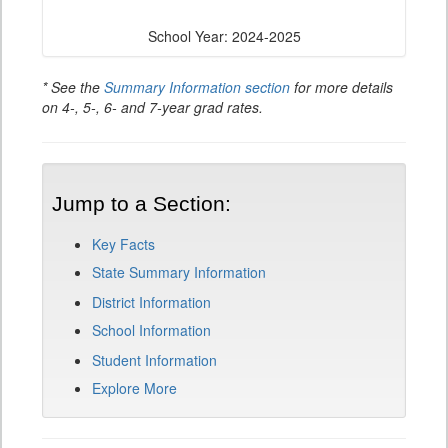
School Year: 2024-2025
* See the
Summary Information section
for more details
on 4-, 5-, 6- and 7-year grad rates.
Jump to a Section:
Key Facts
State Summary Information
District Information
School Information
Student Information
Explore More