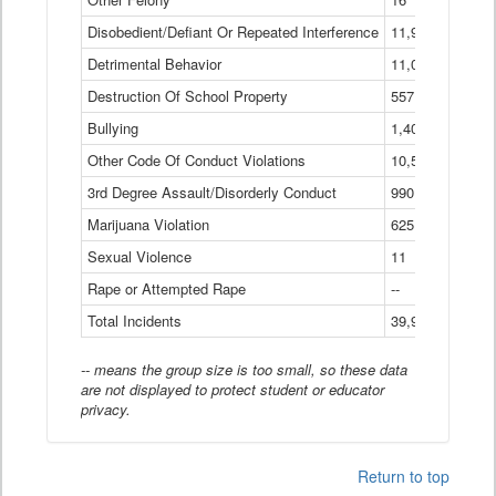
Disobedient/Defiant Or Repeated Interference
11,921
Detrimental Behavior
11,040
Destruction Of School Property
557
Bullying
1,401
Other Code Of Conduct Violations
10,574
3rd Degree Assault/Disorderly Conduct
990
Marijuana Violation
625
Sexual Violence
11
Rape or Attempted Rape
--
Total Incidents
39,966
-- means the group size is too small, so these data
are not displayed to protect student or educator
privacy.
Return to top