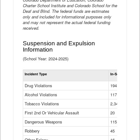
Charter School Institute and Colorado School for the
Deaf and Blind. The federal funds are estimates
only and included for informational purposes only
and may not represent the actual federal funding
received.
Suspension and Expulsion
Information
(School Year: 2024-2025)
Tot
Incident Type
In-School Suspen
Su
an
Drug Violations
194
Ex
(Di
Alcohol Violations
117
Tobacco Violations
2,340
First 2nd Or Vehicular Assault
20
Dangerous Weapons
115
Robbery
45
Other Felony
16