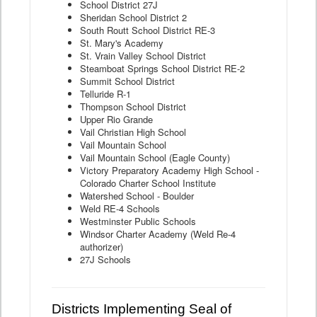
School District 27J
Sheridan School District 2
South Routt School District RE-3
St. Mary's Academy
St. Vrain Valley School District
Steamboat Springs School District RE-2
Summit School District
Telluride R-1
Thompson School District
Upper Rio Grande
Vail Christian High School
Vail Mountain School
Vail Mountain School (Eagle County)
Victory Preparatory Academy High School -
Colorado Charter School Institute
Watershed School - Boulder
Weld RE-4 Schools
Westminster Public Schools
Windsor Charter Academy (Weld Re-4
authorizer)
27J Schools
Districts Implementing Seal of