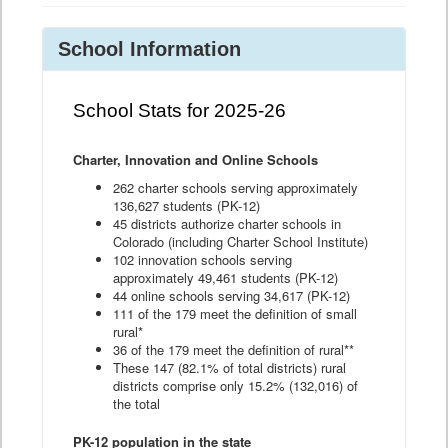
School Information
School Stats for 2025-26
Charter, Innovation and Online Schools
262 charter schools serving approximately
136,627 students (PK-12)
45 districts authorize charter schools in
Colorado (including Charter School Institute)
102 innovation schools serving
approximately 49,461 students (PK-12)
44 online schools serving 34,617 (PK-12)
111 of the 179 meet the definition of small
rural*
36 of the 179 meet the definition of rural**
These 147 (82.1% of total districts) rural
districts comprise only 15.2% (132,016) of
the total
PK-12 population in the state