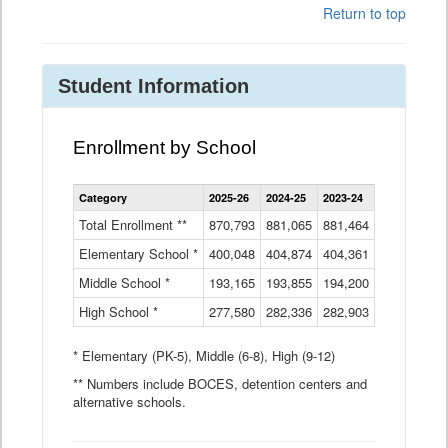
Return to top
Student Information
Enrollment by School
Enrollment
Category
2025-26
2024-25
2023-24
2022-23
2
by
School
Total Enrollment **
870,793
881,065
881,464
882,933
8
Data
Elementary School *
400,048
404,874
Table
404,361
404,316
4
Middle School *
193,165
193,855
194,200
197,032
2
High School *
277,580
282,336
282,903
281,585
2
* Elementary (PK-5), Middle (6-8), High (9-12)
** Numbers include BOCES, detention centers and
alternative schools.