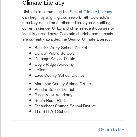
Climate Literacy
Districts implementing the
Seal of Climate Literacy
can begin by aligning coursework with Colorado’s
statutory definition of climate literacy and auditing
current science, CTE, and other relevant courses to
identify gaps. These Colorado districts and schools
are currently awarded the Seal of Climate Literacy:
Boulder Valley School District
Denver Public Schools
Durango School District
Eagle Ridge Academy
Jeffco
Lake County School District
Montrose County School District
Poudre School District
Ridge View Academy
South Routt RE-3
Steamboat Springs School District
The STEAD School
Return to top