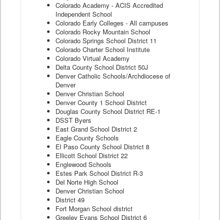
Colorado Academy - ACIS Accredited
Independent School
Colorado Early Colleges - All campuses
Colorado Rocky Mountain School
Colorado Springs School District 11
Colorado Charter School Institute
Colorado Virtual Academy
Delta County School District 50J
Denver Catholic Schools/Archdiocese of
Denver
Denver Christian School
Denver County 1 School District
Douglas County School District RE-1
DSST Byers
East Grand School District 2
Eagle County Schools
El Paso County School District 8
Ellicott School District 22
Englewood Schools
Estes Park School District R-3
Del Norte High School
Denver Christian School
District 49
Fort Morgan School district
Greeley Evans School District 6