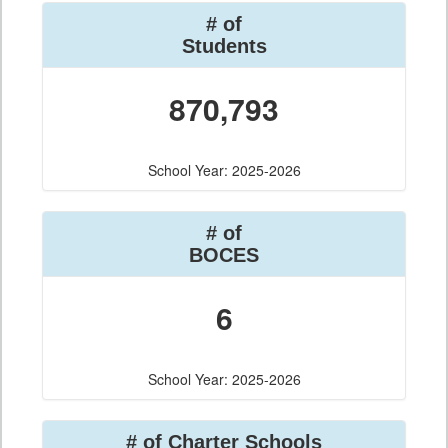
# of
Students
870,793
School Year: 2025-2026
# of
BOCES
6
School Year: 2025-2026
# of Charter Schools