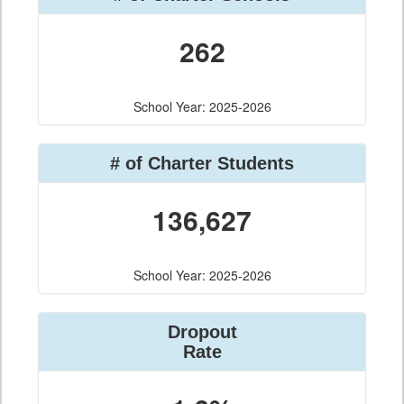
262
School Year: 2025-2026
# of Charter Students
136,627
School Year: 2025-2026
Dropout
Rate