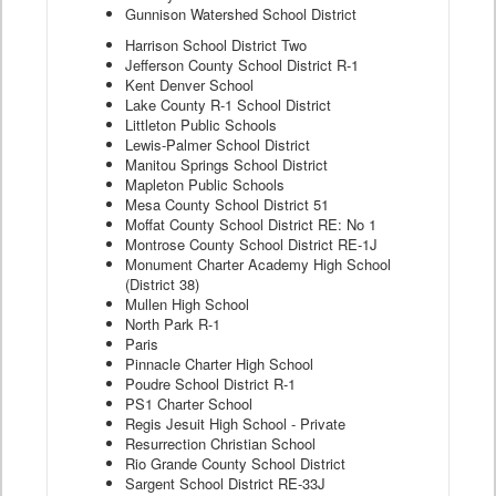
Gunnison Watershed School District
Harrison School District Two
Jefferson County School District R-1
Kent Denver School
Lake County R-1 School District
Littleton Public Schools
Lewis-Palmer School District
Manitou Springs School District
Mapleton Public Schools
Mesa County School District 51
Moffat County School District RE: No 1
Montrose County School District RE-1J
Monument Charter Academy High School
(District 38)
Mullen High School
North Park R-1
Paris
Pinnacle Charter High School
Poudre School District R-1
PS1 Charter School
Regis Jesuit High School - Private
Resurrection Christian School
Rio Grande County School District
Sargent School District RE-33J