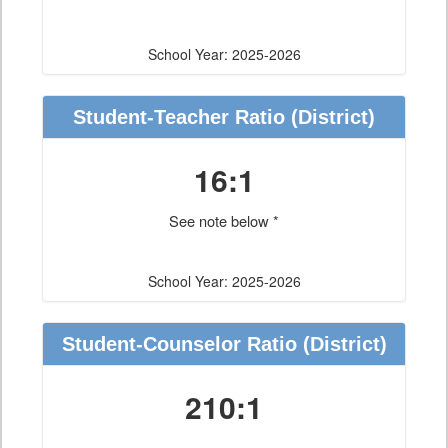
School Year: 2025-2026
Student-Teacher Ratio
(District)
16:1
See note below *
School Year: 2025-2026
Student-Counselor Ratio
(District)
210:1