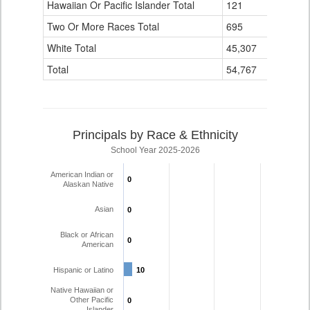
Hawaiian Or Pacific Islander Total
121
3
Two Or More Races Total
695
16
White Total
45,307
1,756
Total
54,767
1,935
Principals by Race & Ethnicity
School Year 2025-2026
American Indian or
0
0
Alaskan Native
Asian
0
0
Black or African
0
0
American
Hispanic or Latino
10
10
Native Hawaiian or
Other Pacific
0
0
Islander