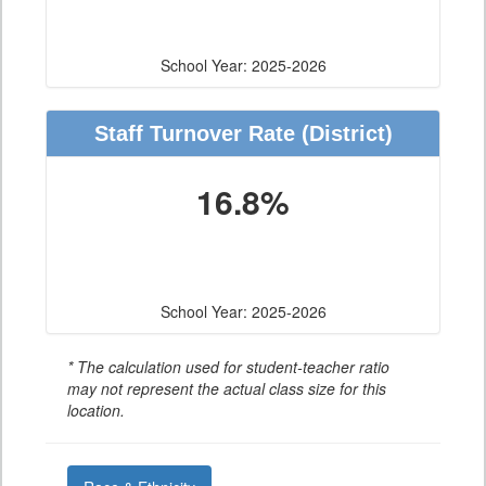
School Year: 2025-2026
Staff Turnover Rate
(District)
16.8%
School Year: 2025-2026
* The calculation used for student-teacher ratio
may not represent the actual class size for this
location.