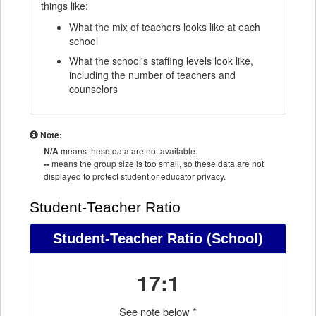
things like:
What the mix of teachers looks like at each
school
What the school's staffing levels look like,
including the number of teachers and
counselors
Note:
N/A
means these data are not available.
--
means the group size is too small, so these data are not
displayed to protect student or educator privacy.
Student-Teacher Ratio
Student-Teacher Ratio
(School)
17:1
See note below *