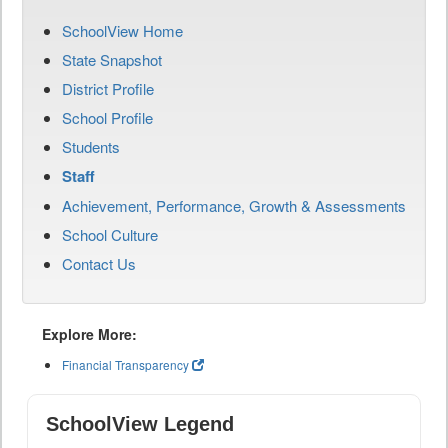
SchoolView Home
State Snapshot
District Profile
School Profile
Students
Staff
Achievement, Performance, Growth & Assessments
School Culture
Contact Us
Explore More:
Financial Transparency
SchoolView Legend