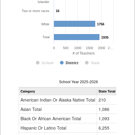
Islander
Two or more races
16
16
White
1756
1756
Total
1935
1935
0
500
1000
1500
2000
2…
# of Teachers
School
District
State
Teacher
School Year 2025-2026
Gender,
Category
State Total
Poudre R-
Race
and
American Indian Or Alaska Native Total
210
6
Ethnicity
Data
Asian Total
1,086
20
Table
Black Or African American Total
for
1,093
9
Hispanic Or Latino Total
6,255
125