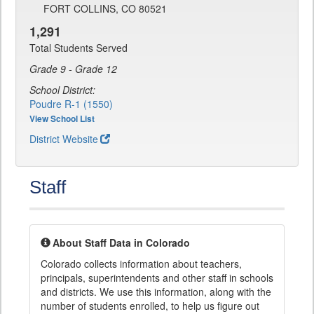
FORT COLLINS, CO 80521
1,291
Total Students Served
Grade 9 - Grade 12
School District:
Poudre R-1 (1550)
View School List
District Website
Staff
About Staff Data in Colorado
Colorado collects information about teachers,
principals, superintendents and other staff in schools
and districts. We use this information, along with the
number of students enrolled, to help us figure out