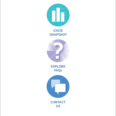
STATE
SNAPSHOT
EXPLORE
FAQs
CONTACT
US