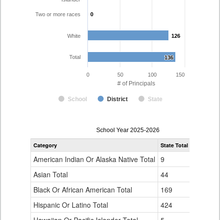
Two or more races
0
0
White
126
126
Total
136
136
0
50
100
150
# of Principals
School
District
State
Principal
School Year 2025-2026
Gender,
Category
State Total
Poudre R-
Race
and
American Indian Or Alaska Native Total
9
0
Ethnicity
Data
Asian Total
44
0
Table
Black Or African American Total
for
169
0
Hispanic Or Latino Total
424
10