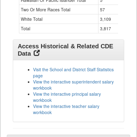
Hawaiian Or Pacific Islander Total
5
0
Two Or More Races Total
57
0
White Total
3,109
126
Total
3,817
136
Access Historical & Related CDE
Data
Visit the School and District Staff Statistics
page
View the interactive superintendent salary
workbook
View the interactive principal salary
workbook
View the interactive teacher salary
workbook