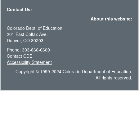
Contact Us:
About this website:
Colorado Dept. of Education
201 East Colfax Ave.
Denver, CO 80203
Phone: 303-866-6600
Contact CDE
Accessibility Statement
Copyright © 1999-2024 Colorado Department of Education.
All rights reserved.