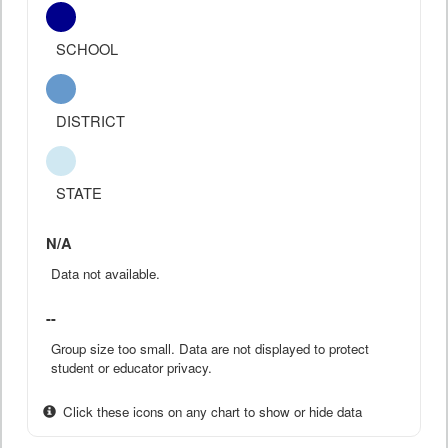
SCHOOL
DISTRICT
STATE
N/A
Data not available.
--
Group size too small. Data are not displayed to protect
student or educator privacy.
Click these icons on any chart to show or hide data