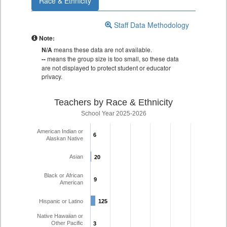
Race & Ethnicity
Staff Data Methodology
Note:
N/A
means these data are not available.
--
means the group size is too small, so these data
are not displayed to protect student or educator
privacy.
Teachers by Race & Ethnicity
School Year 2025-2026
American Indian or
6
6
Alaskan Native
Asian
20
20
Black or African
9
9
American
Hispanic or Latino
125
125
Native Hawaiian or
Other Pacific
3
3