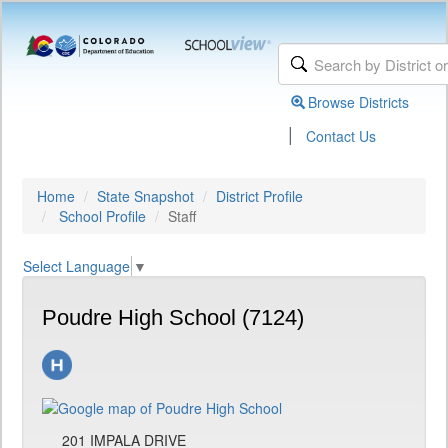
Browse Districts
|
Contact Us
Home
State Snapshot
District Profile
School Profile
Staff
Select Language
▼
Poudre High School (7124)
201 IMPALA DRIVE