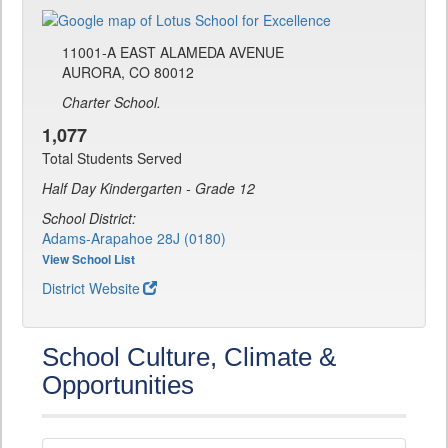
11001-A EAST ALAMEDA AVENUE
AURORA, CO 80012
Charter School.
1,077
Total Students Served
Half Day Kindergarten - Grade 12
School District:
Adams-Arapahoe 28J (0180)
View School List
District Website
School Culture, Climate &
Opportunities