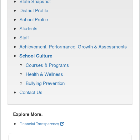
State Snapshot
District Profile
School Profile
Students
Staff
Achievement, Performance, Growth & Assessments
School Culture
Courses & Programs
Health & Wellness
Bullying Prevention
Contact Us
Explore More:
Financial Transparency