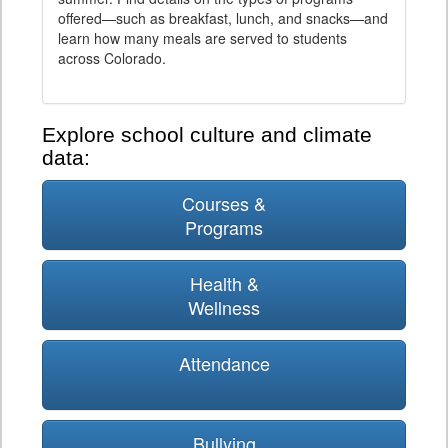
offered—such as breakfast, lunch, and snacks—and
learn how many meals are served to students
across Colorado.
Explore school culture and climate
data:
Courses &
Programs
Health &
Wellness
Attendance
Bullying