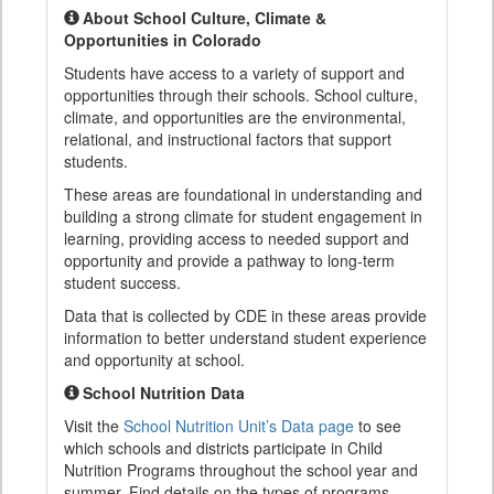
About School Culture, Climate &
Opportunities in Colorado
Students have access to a variety of support and
opportunities through their schools. School culture,
climate, and opportunities are the environmental,
relational, and instructional factors that support
students.
These areas are foundational in understanding and
building a strong climate for student engagement in
learning, providing access to needed support and
opportunity and provide a pathway to long-term
student success.
Data that is collected by CDE in these areas provide
information to better understand student experience
and opportunity at school.
School Nutrition Data
Visit the
School Nutrition Unit’s Data page
to see
which schools and districts participate in Child
Nutrition Programs throughout the school year and
summer. Find details on the types of programs