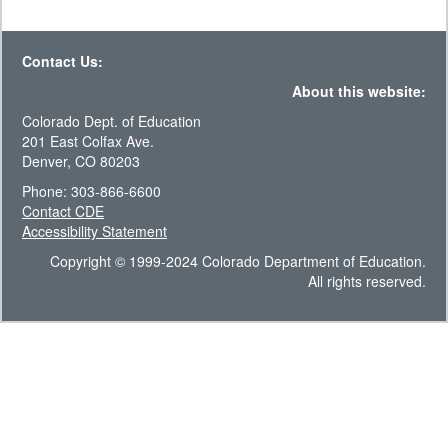
Contact Us:
About this website:
Colorado Dept. of Education
201 East Colfax Ave.
Denver, CO 80203
Phone: 303-866-6600
Contact CDE
Accessibility Statement
Copyright © 1999-2024 Colorado Department of Education.
All rights reserved.