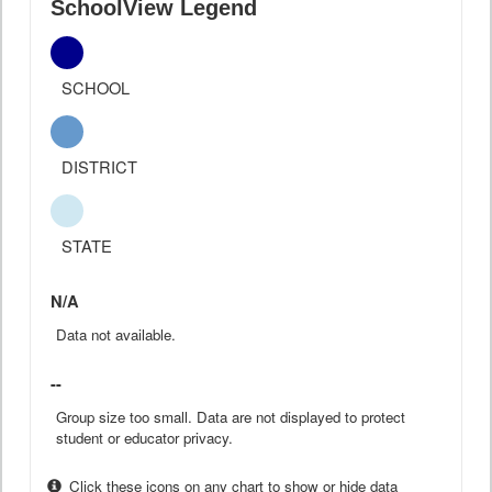
SchoolView Legend
SCHOOL
DISTRICT
STATE
N/A
Data not available.
--
Group size too small. Data are not displayed to protect
student or educator privacy.
Click these icons on any chart to show or hide data