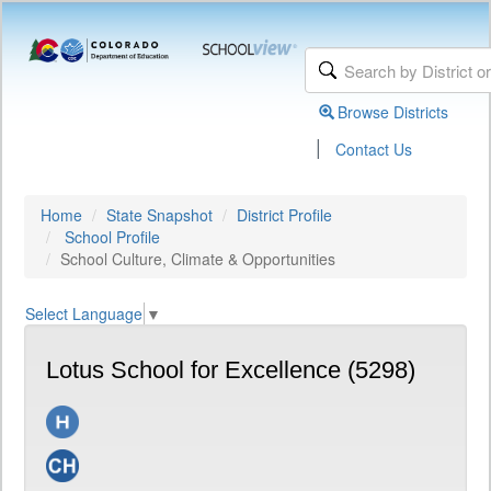
Browse Districts
|
Contact Us
Home
State Snapshot
District Profile
School Profile
School Culture, Climate & Opportunities
Select Language
▼
Lotus School for Excellence (5298)