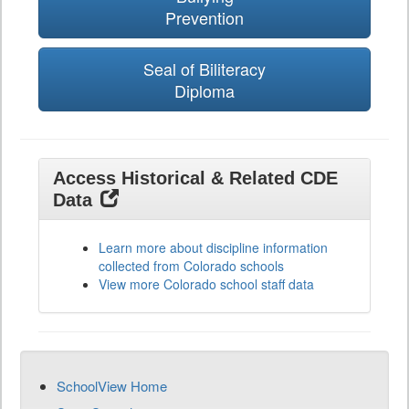
Prevention
Seal of Biliteracy
Diploma
Access Historical & Related CDE
Data
Learn more about discipline information
collected from Colorado schools
View more Colorado school staff data
SchoolView Home