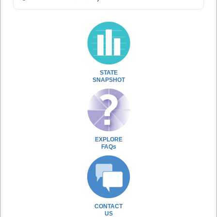
STATE
SNAPSHOT
EXPLORE
FAQs
CONTACT
US