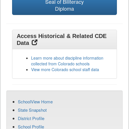
Seal of Biliteracy
Diploma
Access Historical & Related CDE
Data
Learn more about discipline information
collected from Colorado schools
View more Colorado school staff data
SchoolView Home
State Snapshot
District Profile
School Profile