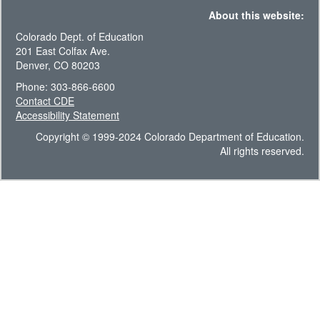
About this website:
Colorado Dept. of Education
201 East Colfax Ave.
Denver, CO 80203
Phone: 303-866-6600
Contact CDE
Accessibility Statement
Copyright © 1999-2024 Colorado Department of Education.
All rights reserved.