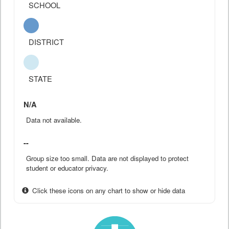
SCHOOL
DISTRICT
STATE
N/A
Data not available.
--
Group size too small. Data are not displayed to protect
student or educator privacy.
Click these icons on any chart to show or hide data