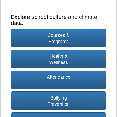
Explore school culture and climate
data:
Courses &
Programs
Health &
Wellness
Attendance
Bullying
Prevention