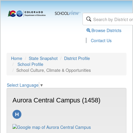
Browse Districts
|
Contact Us
Home
State Snapshot
District Profile
School Profile
School Culture, Climate & Opportunities
Select Language
▼
Aurora Central Campus (1458)