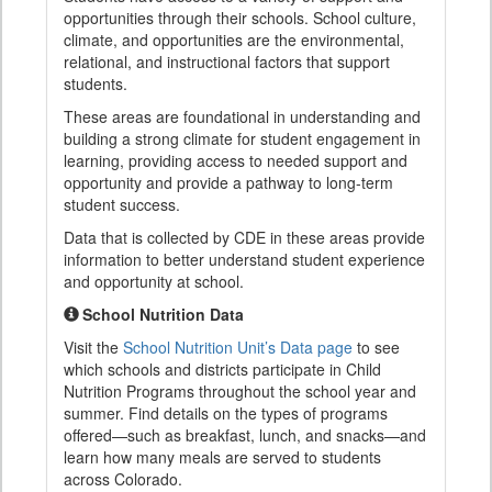
opportunities through their schools. School culture,
climate, and opportunities are the environmental,
relational, and instructional factors that support
students.
These areas are foundational in understanding and
building a strong climate for student engagement in
learning, providing access to needed support and
opportunity and provide a pathway to long-term
student success.
Data that is collected by CDE in these areas provide
information to better understand student experience
and opportunity at school.
School Nutrition Data
Visit the
School Nutrition Unit’s Data page
to see
which schools and districts participate in Child
Nutrition Programs throughout the school year and
summer. Find details on the types of programs
offered—such as breakfast, lunch, and snacks—and
learn how many meals are served to students
across Colorado.