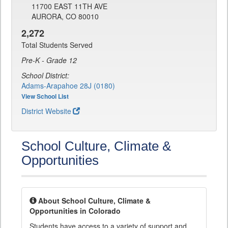
11700 EAST 11TH AVE
AURORA, CO 80010
2,272
Total Students Served
Pre-K - Grade 12
School District:
Adams-Arapahoe 28J (0180)
View School List
District Website
School Culture, Climate &
Opportunities
About School Culture, Climate &
Opportunities in Colorado
Students have access to a variety of support and