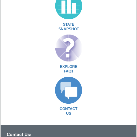
STATE
SNAPSHOT
EXPLORE
FAQs
CONTACT
US
Contact Us: