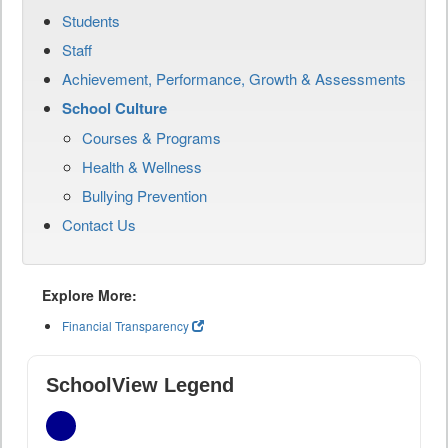
Students
Staff
Achievement, Performance, Growth & Assessments
School Culture
Courses & Programs
Health & Wellness
Bullying Prevention
Contact Us
Explore More:
Financial Transparency
SchoolView Legend