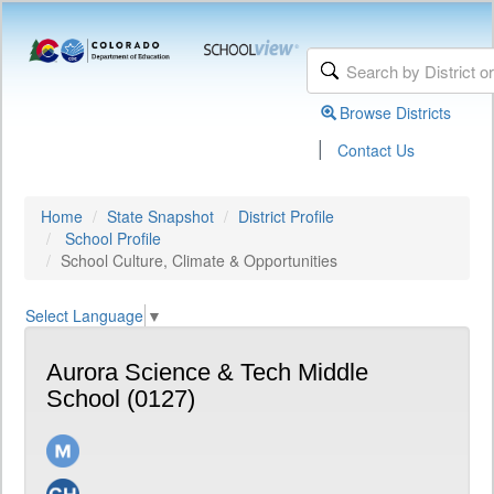
Browse Districts
|
Contact Us
Home
State Snapshot
District Profile
School Profile
School Culture, Climate & Opportunities
Select Language
▼
Aurora Science & Tech Middle
School (0127)