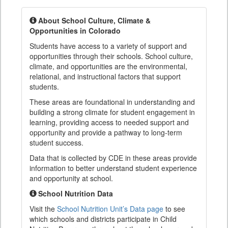
About School Culture, Climate &
Opportunities in Colorado
Students have access to a variety of support and
opportunities through their schools. School culture,
climate, and opportunities are the environmental,
relational, and instructional factors that support
students.
These areas are foundational in understanding and
building a strong climate for student engagement in
learning, providing access to needed support and
opportunity and provide a pathway to long-term
student success.
Data that is collected by CDE in these areas provide
information to better understand student experience
and opportunity at school.
School Nutrition Data
Visit the
School Nutrition Unit’s Data page
to see
which schools and districts participate in Child