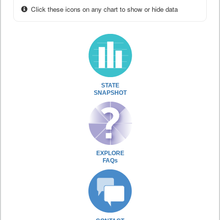
Click these icons on any chart to show or hide data
STATE
SNAPSHOT
EXPLORE
FAQs