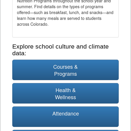
Nutrition Programs throughout the school year and
summer. Find details on the types of programs
offered—such as breakfast, lunch, and snacks—and
learn how many meals are served to students
across Colorado.
Explore school culture and climate
data:
Courses &
Programs
Health &
Wellness
Attendance