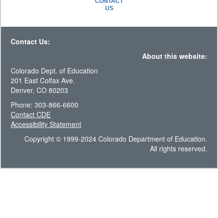
CONTACT
US
Contact Us:
About this website:
Colorado Dept. of Education
201 East Colfax Ave.
Denver, CO 80203
Phone: 303-866-6600
Contact CDE
Accessibility Statement
Copyright © 1999-2024 Colorado Department of Education.
All rights reserved.