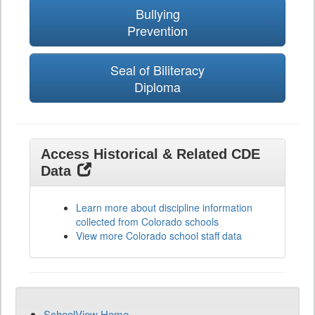
Bullying
Prevention
Seal of Biliteracy
Diploma
Access Historical & Related CDE
Data
Learn more about discipline information
collected from Colorado schools
View more Colorado school staff data
SchoolView Home