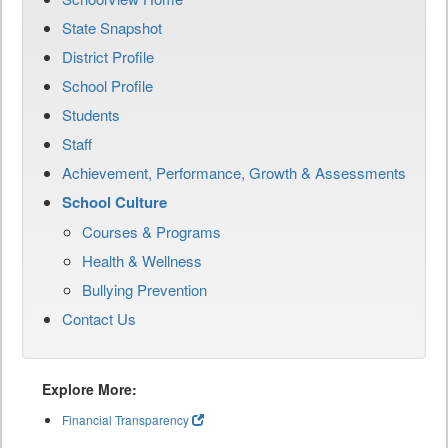
State Snapshot
District Profile
School Profile
Students
Staff
Achievement, Performance, Growth & Assessments
School Culture
Courses & Programs
Health & Wellness
Bullying Prevention
Contact Us
Explore More:
Financial Transparency