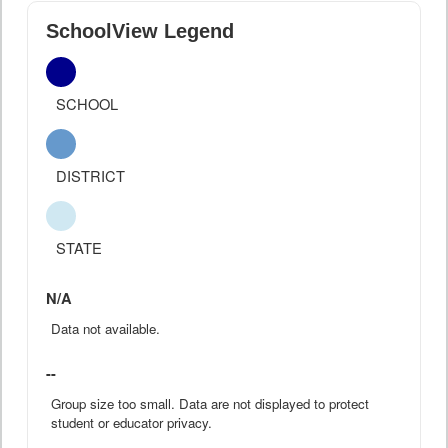
SchoolView Legend
SCHOOL
DISTRICT
STATE
N/A
Data not available.
--
Group size too small. Data are not displayed to protect
student or educator privacy.