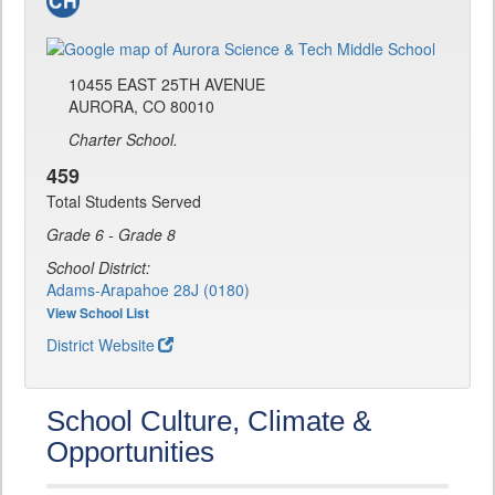
10455 EAST 25TH AVENUE
AURORA, CO 80010
Charter School.
459
Total Students Served
Grade 6 - Grade 8
School District:
Adams-Arapahoe 28J (0180)
View School List
District Website
School Culture, Climate &
Opportunities