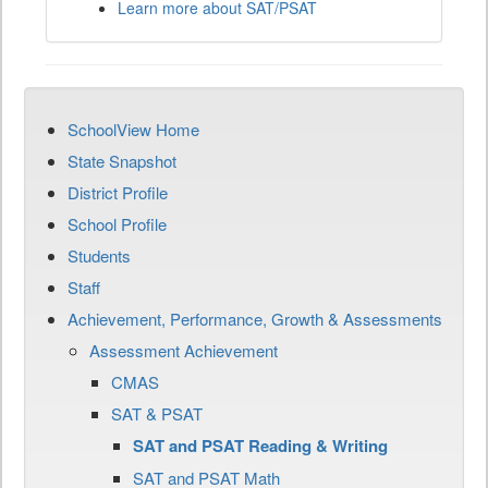
Learn more about SAT/PSAT
SchoolView Home
State Snapshot
District Profile
School Profile
Students
Staff
Achievement, Performance, Growth & Assessments
Assessment Achievement
CMAS
SAT & PSAT
SAT and PSAT Reading & Writing
SAT and PSAT Math