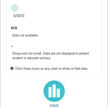
STATE
N/A
Data not available.
--
Group size too small. Data are not displayed to protect
student or educator privacy.
Click these icons on any chart to show or hide data
STATE