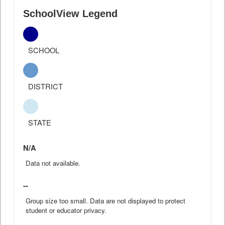
SchoolView Legend
SCHOOL
DISTRICT
STATE
N/A
Data not available.
--
Group size too small. Data are not displayed to protect
student or educator privacy.