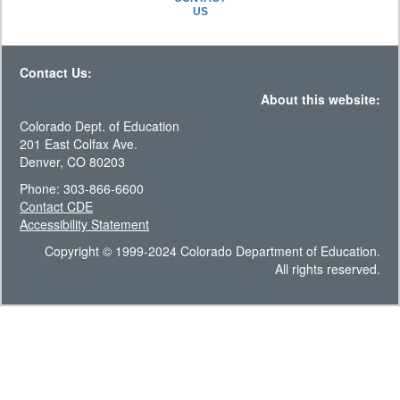
US
Contact Us:
About this website:
Colorado Dept. of Education
201 East Colfax Ave.
Denver, CO 80203
Phone: 303-866-6600
Contact CDE
Accessibility Statement
Copyright © 1999-2024 Colorado Department of Education.
All rights reserved.