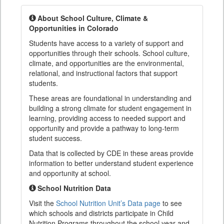
About School Culture, Climate &
Opportunities in Colorado
Students have access to a variety of support and
opportunities through their schools. School culture,
climate, and opportunities are the environmental,
relational, and instructional factors that support
students.
These areas are foundational in understanding and
building a strong climate for student engagement in
learning, providing access to needed support and
opportunity and provide a pathway to long-term
student success.
Data that is collected by CDE in these areas provide
information to better understand student experience
and opportunity at school.
School Nutrition Data
Visit the
School Nutrition Unit’s Data page
to see
which schools and districts participate in Child
Nutrition Programs throughout the school year and