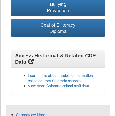
Bullying
Prevention
Seal of Biliteracy
Diploma
Access Historical & Related CDE
Data
Learn more about discipline information
collected from Colorado schools
View more Colorado school staff data
SchoolView Home