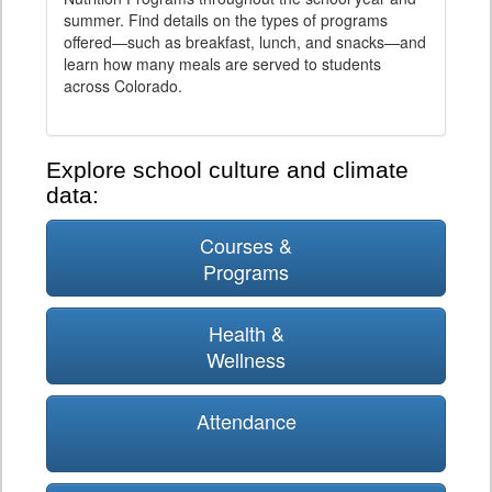
summer. Find details on the types of programs
offered—such as breakfast, lunch, and snacks—and
learn how many meals are served to students
across Colorado.
Explore school culture and climate
data:
Courses &
Programs
Health &
Wellness
Attendance