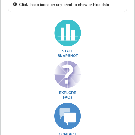
Click these icons on any chart to show or hide data
STATE
SNAPSHOT
EXPLORE
FAQs
CONTACT