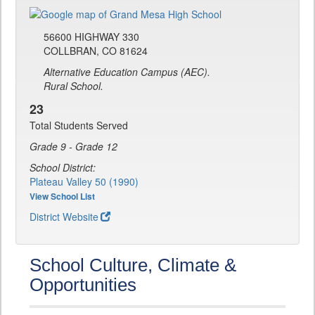
56600 HIGHWAY 330
COLLBRAN, CO 81624
Alternative Education Campus (AEC).
Rural School.
23
Total Students Served
Grade 9 - Grade 12
School District:
Plateau Valley 50 (1990)
View School List
District Website
School Culture, Climate &
Opportunities