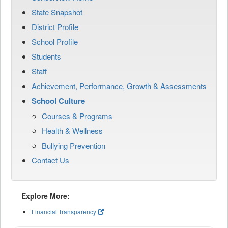
State Snapshot
District Profile
School Profile
Students
Staff
Achievement, Performance, Growth & Assessments
School Culture
Courses & Programs
Health & Wellness
Bullying Prevention
Contact Us
Explore More:
Financial Transparency