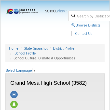
Browse Districts
|
Contact Us
Home
State Snapshot
District Profile
School Profile
School Culture, Climate & Opportunities
Select Language
▼
Grand Mesa High School (3582)