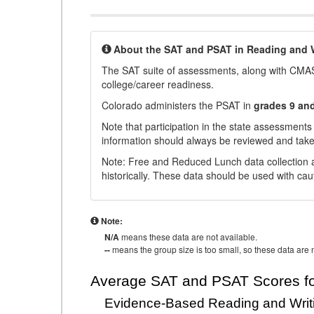
About the SAT and PSAT in Reading and W
The SAT suite of assessments, along with CMAS
college/career readiness.
Colorado administers the PSAT in
grades 9 an
Note that participation in the state assessments
information should always be reviewed and taken
Note: Free and Reduced Lunch data collection a
historically. These data should be used with cau
Note:
N/A
means these data are not available.
--
means the group size is too small, so these data are n
Average SAT and PSAT Scores fo
Evidence-Based Reading and Writ