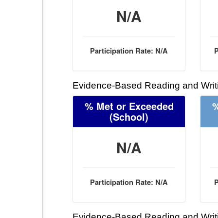
N/A
Participation Rate: N/A
P
Evidence-Based Reading and Writi
% Met or Exceeded
%
(School)
N/A
Participation Rate: N/A
P
Evidence-Based Reading and Writi