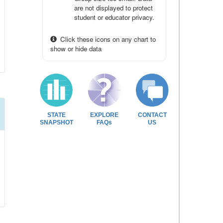
are not displayed to protect
student or educator privacy.
Click these icons on any chart to
show or hide data
STATE
EXPLORE
CONTACT
SNAPSHOT
FAQs
US