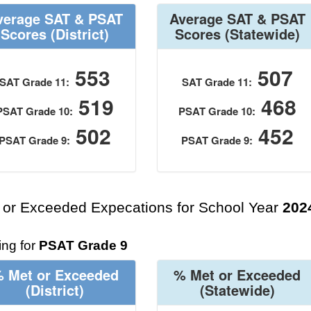
verage SAT & PSAT
Average SAT & PSAT
Scores
(District)
Scores
(Statewide)
553
507
SAT Grade 11:
SAT Grade 11:
519
468
PSAT Grade 10:
PSAT Grade 10:
502
452
PSAT Grade 9:
PSAT Grade 9:
 or Exceeded Expecations for School Year
202
ng for
PSAT Grade 9
 Met or Exceeded
% Met or Exceeded
(District)
(Statewide)