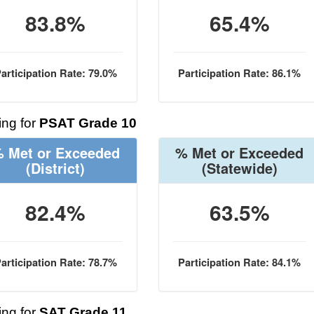
83.8%
65.4%
articipation Rate: 79.0%
Participation Rate: 86.1%
ng for
PSAT Grade 10
 Met or Exceeded
% Met or Exceeded
(District)
(Statewide)
82.4%
63.5%
articipation Rate: 78.7%
Participation Rate: 84.1%
ng for
SAT Grade 11