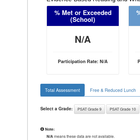
% Met or Exceeded
%
(School)
N/A
Participation Rate: N/A
P
Total Assessment
Free & Reduced Lunch
Select a Grade:
PSAT Grade 9
PSAT Grade 10
Note:
N/A
means these data are not available.