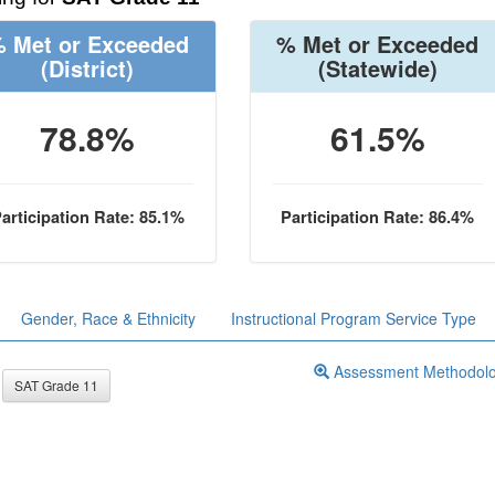
 Met or Exceeded
% Met or Exceeded
(District)
(Statewide)
78.8%
61.5%
articipation Rate: 85.1%
Participation Rate: 86.4%
Gender, Race & Ethnicity
Instructional Program Service Type
Assessment Methodol
SAT Grade 11