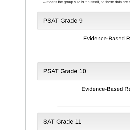
--
means the group size is too small, so these data are n
PSAT Grade 9
Evidence-Based Re
PSAT Grade 10
Evidence-Based Re
SAT Grade 11