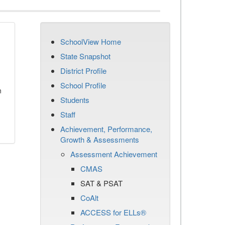
SchoolView Home
State Snapshot
District Profile
School Profile
n
Students
Staff
Achievement, Performance,
Growth & Assessments
Assessment Achievement
CMAS
SAT & PSAT
CoAlt
ACCESS for ELLs®