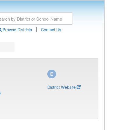
|
Browse Districts
Contact Us
District Website
)