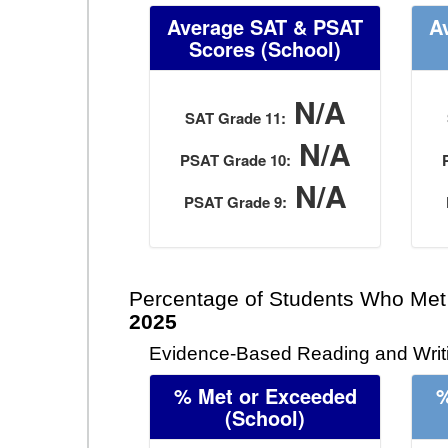
Average SAT & PSAT
A
Scores (School)
N/A
SAT Grade 11:
N/A
PSAT Grade 10:
N/A
PSAT Grade 9:
Percentage of Students Who Met
2025
Evidence-Based Reading and Writi
% Met or Exceeded
%
(School)