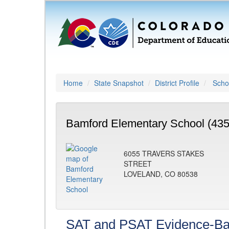
Home
State Snapshot
District Profile
Schoo
Bamford Elementary School (435
6055 TRAVERS STAKES
STREET
LOVELAND, CO 80538
SAT and PSAT Evidence-Ba