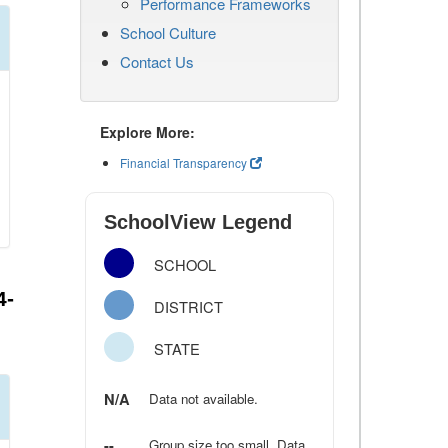
Performance Frameworks
School Culture
Contact Us
Explore More:
Financial Transparency
SchoolView Legend
SCHOOL
4-
DISTRICT
STATE
N/A
Data not available.
--
Group size too small. Data