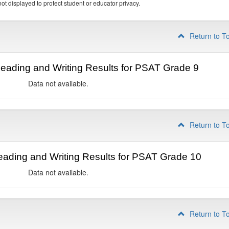
ot displayed to protect student or educator privacy.
Return to T
ading and Writing Results for PSAT Grade 9
Data not available.
Return to T
ading and Writing Results for PSAT Grade 10
Data not available.
Return to T