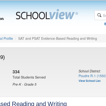
l Profile
SAT and PSAT Evidence-Based Reading and Writing
9)
334
School District:
Poudre R-1 (1550
Total Students Served
View School List
Pre-K - Grade 5
sed Reading and Writing