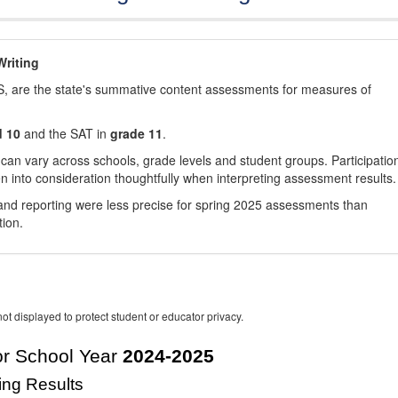
riting
, are the state's summative content assessments for measures of
d 10
and the SAT in
grade 11
.
 can vary across schools, grade levels and student groups. Participatio
 into consideration thoughtfully when interpreting assessment results.
nd reporting were less precise for spring 2025 assessments than
tion.
ot displayed to protect student or educator privacy.
r School Year
2024-2025
ing Results