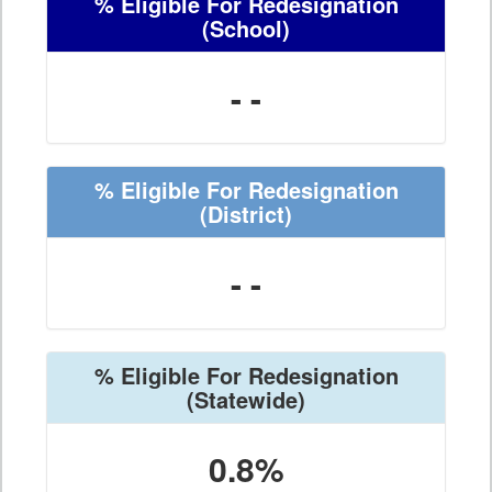
% Eligible For Redesignation
(School)
- -
% Eligible For Redesignation
(District)
- -
% Eligible For Redesignation
(Statewide)
0.8%