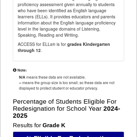
proficiency assessment given annually to students
who have been identified as English language
learners (ELLs). It provides educators and parents
information about the English language proficiency
level in the language domains of Listening,
Speaking, Reading and Writing.
ACCESS for ELLs® is for
grades Kindergarten
through 12
.
Note:
N/A
means these data are not available.
--
means the group size is too small, so these data are not
displayed to protect student or educator privacy.
Percentage of Students Eligible For
Redesignation for School Year
2024-
2025
Results for
Grade K