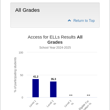
All Grades
Return to Top
Access for ELLs Results
All
Grades
School Year 2024-2025
100
% of participating students
50
41.2
41.2
35.3
35.3
- -
- -
- -
- -
0
Level 1
Level 2
Level 3
Eligible For
%
%
%