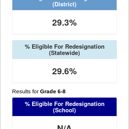
(District)
29.3%
% Eligible For Redesignation
(Statewide)
29.6%
Results for
Grade 6-8
% Eligible For Redesignation
(School)
N/A