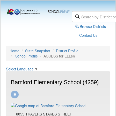
Browse Districts
|
Contact Us
Home
State Snapshot
District Profile
School Profile
ACCESS for ELLs®
Select Language
▼
Bamford Elementary School (4359)
6055 TRAVERS STAKES STREET