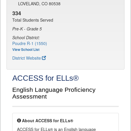
LOVELAND, CO 80538
334
Total Students Served
Pre-K - Grade 5
School District:
Poudre R-1 (1550)
View School List
District Website
ACCESS for ELLs®
English Language Proficiency
Assessment
About ACCESS for ELLs®
ACCESS for ELLs® is an English language