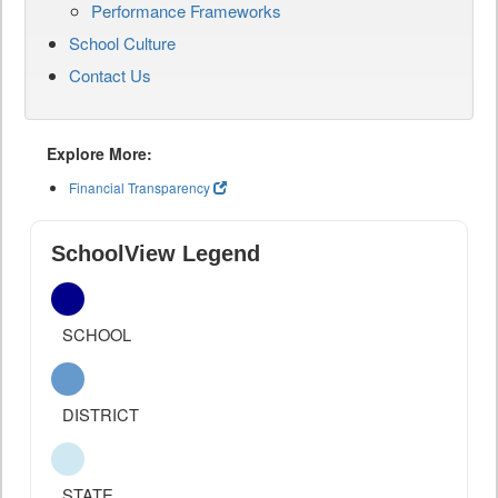
Performance Frameworks
School Culture
Contact Us
Explore More:
Financial Transparency
SchoolView Legend
SCHOOL
DISTRICT
STATE