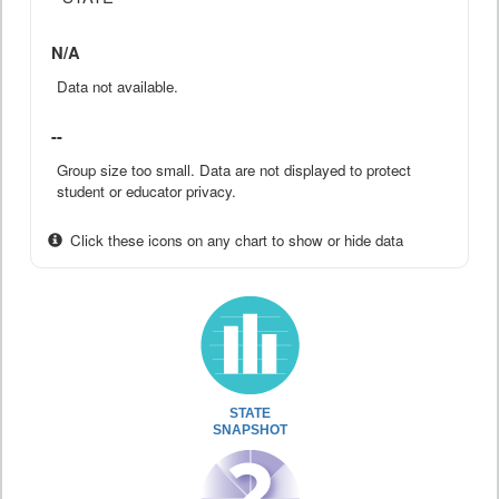
N/A
Data not available.
--
Group size too small. Data are not displayed to protect
student or educator privacy.
Click these icons on any chart to show or hide data
STATE
SNAPSHOT