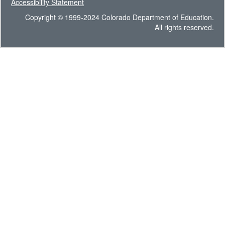
Accessibility Statement
Copyright © 1999-2024 Colorado Department of Education.
All rights reserved.