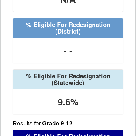
% Eligible For Redesignation
(District)
- -
% Eligible For Redesignation
(Statewide)
9.6%
Results for
Grade 9-12