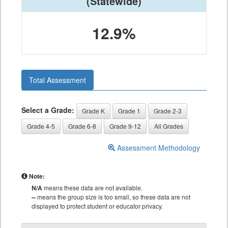
(Statewide)
12.9%
Total Assessment
Select a Grade:
Grade K
Grade 1
Grade 2-3
Grade 4-5
Grade 6-8
Grade 9-12
All Grades
Assessment Methodology
Note:
N/A
means these data are not available.
--
means the group size is too small, so these data are not
displayed to protect student or educator privacy.