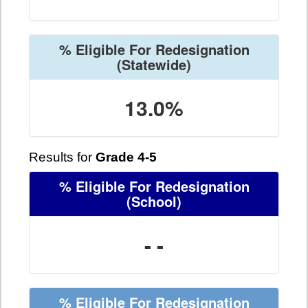
% Eligible For Redesignation
(Statewide)
13.0%
Results for
Grade 4-5
% Eligible For Redesignation
(School)
- -
% Eligible For Redesignation