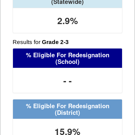
(Statewide)
2.9%
Results for
Grade 2-3
% Eligible For Redesignation
(School)
- -
% Eligible For Redesignation
(District)
15.9%