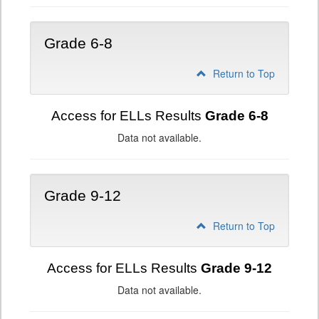
Grade 6-8
Return to Top
Access for ELLs Results
Grade 6-8
Data not available.
Grade 9-12
Return to Top
Access for ELLs Results
Grade 9-12
Data not available.