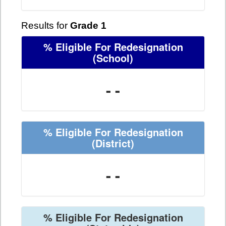
Results for
Grade 1
% Eligible For Redesignation
(School)
- -
% Eligible For Redesignation
(District)
- -
% Eligible For Redesignation