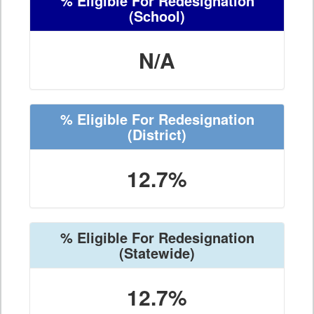
% Eligible For Redesignation
(School)
N/A
% Eligible For Redesignation
(District)
12.7%
% Eligible For Redesignation
(Statewide)
12.7%