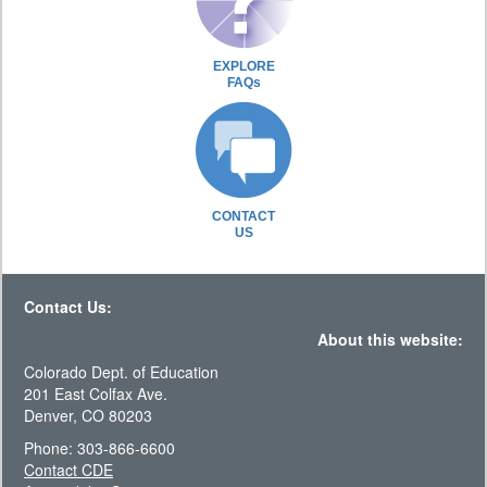
EXPLORE
FAQs
CONTACT
US
Contact Us:
About this website:
Colorado Dept. of Education
201 East Colfax Ave.
Denver, CO 80203
Phone: 303-866-6600
Contact CDE