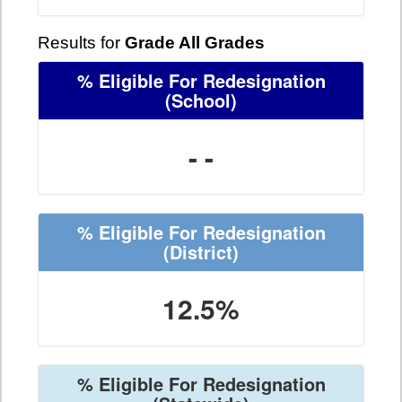
Results for
Grade All Grades
% Eligible For Redesignation
(School)
- -
% Eligible For Redesignation
(District)
12.5%
% Eligible For Redesignation