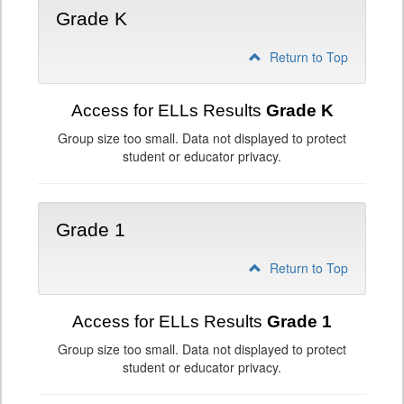
Grade K
Return to Top
Access for ELLs Results
Grade K
Group size too small. Data not displayed to protect
student or educator privacy.
Grade 1
Return to Top
Access for ELLs Results
Grade 1
Group size too small. Data not displayed to protect
student or educator privacy.