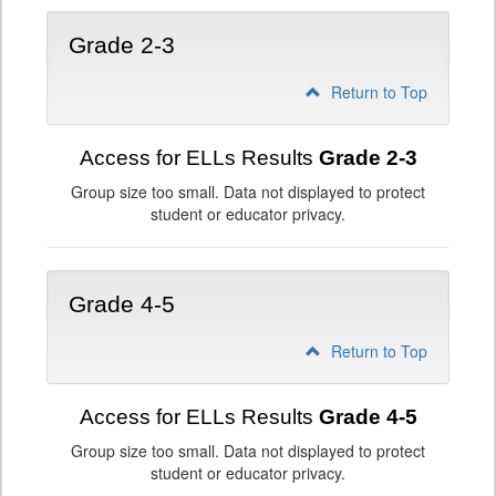
Grade 2-3
Return to Top
Access for ELLs Results
Grade 2-3
Group size too small. Data not displayed to protect
student or educator privacy.
Grade 4-5
Return to Top
Access for ELLs Results
Grade 4-5
Group size too small. Data not displayed to protect
student or educator privacy.