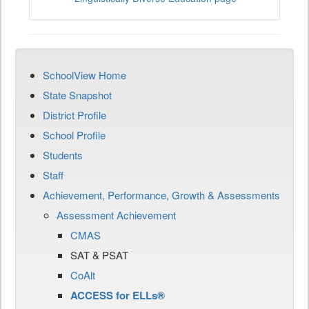
SchoolView Home
State Snapshot
District Profile
School Profile
Students
Staff
Achievement, Performance, Growth & Assessments
Assessment Achievement
CMAS
SAT & PSAT
CoAlt
ACCESS for ELLs®