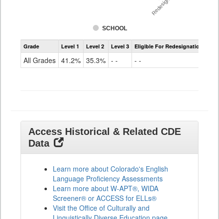
Redesignation %
SCHOOL
Assessment
Grade
Level 1
Level 2
Level 3
Eligible For Redesignation
Access
for
All Grades
41.2%
35.3%
- -
- -
ELLs
Results
All
Grades
Access Historical & Related CDE
Data
Learn more about Colorado's English
Language Proficiency Assessments
Learn more about W-APT®, WIDA
Screener® or ACCESS for ELLs®
Visit the Office of Culturally and
Linguistically Diverse Education page