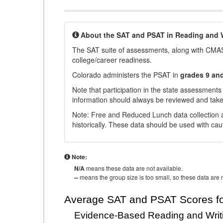
About the SAT and PSAT in Reading and W
The SAT suite of assessments, along with CMAS
college/career readiness.
Colorado administers the PSAT in
grades 9 an
Note that participation in the state assessments
information should always be reviewed and taken
Note: Free and Reduced Lunch data collection a
historically. These data should be used with cau
Note:
N/A
means these data are not available.
--
means the group size is too small, so these data are n
Average SAT and PSAT Scores fo
Evidence-Based Reading and Writ