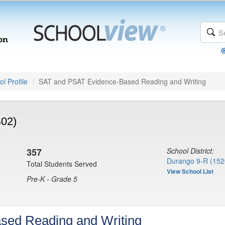
l Profile
SAT and PSAT Evidence-Based Reading and Writing
402)
357
School District:
Durango 9-R (152
Total Students Served
View School List
Pre-K - Grade 5
sed Reading and Writing