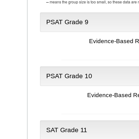
--
means the group size is too small, so these data are n
PSAT Grade 9
Evidence-Based Re
PSAT Grade 10
Evidence-Based Re
SAT Grade 11