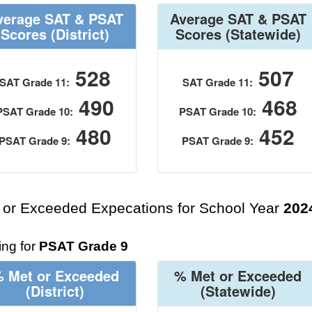
verage SAT & PSAT
Average SAT & PSAT
Scores
(District)
Scores
(Statewide)
528
507
SAT Grade 11:
SAT Grade 11:
490
468
PSAT Grade 10:
PSAT Grade 10:
480
452
PSAT Grade 9:
PSAT Grade 9:
 or Exceeded Expecations for School Year
202
ng for
PSAT Grade 9
 Met or Exceeded
% Met or Exceeded
(District)
(Statewide)