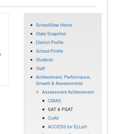
SchoolView Home
State Snapshot
District Profile
School Profile
n
Students
Staff
Achievement, Performance,
Growth & Assessments
Assessment Achievement
CMAS
SAT & PSAT
CoAlt
ACCESS for ELLs®