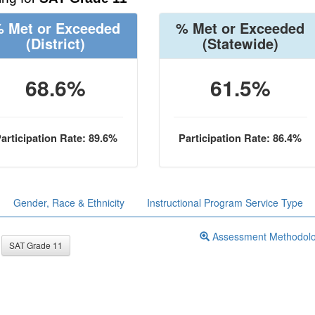
 Met or Exceeded
% Met or Exceeded
(District)
(Statewide)
68.6%
61.5%
articipation Rate: 89.6%
Participation Rate: 86.4%
Gender, Race & Ethnicity
Instructional Program Service Type
Assessment Methodol
SAT Grade 11