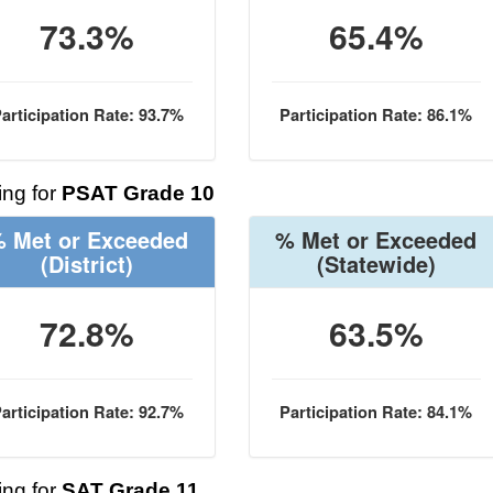
73.3%
65.4%
articipation Rate: 93.7%
Participation Rate: 86.1%
ng for
PSAT Grade 10
 Met or Exceeded
% Met or Exceeded
(District)
(Statewide)
72.8%
63.5%
articipation Rate: 92.7%
Participation Rate: 84.1%
ng for
SAT Grade 11