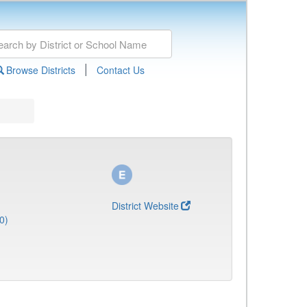
|
Browse Districts
Contact Us
District Website
0)