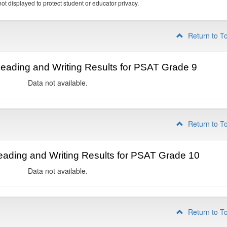
ot displayed to protect student or educator privacy.
Return to T
ading and Writing Results for PSAT Grade 9
Data not available.
Return to T
ading and Writing Results for PSAT Grade 10
Data not available.
Return to T