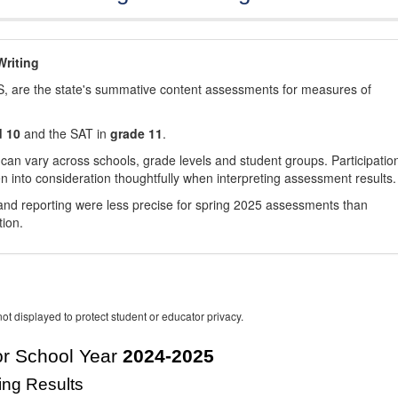
riting
, are the state's summative content assessments for measures of
d 10
and the SAT in
grade 11
.
 can vary across schools, grade levels and student groups. Participatio
 into consideration thoughtfully when interpreting assessment results.
nd reporting were less precise for spring 2025 assessments than
tion.
ot displayed to protect student or educator privacy.
r School Year
2024-2025
ing Results