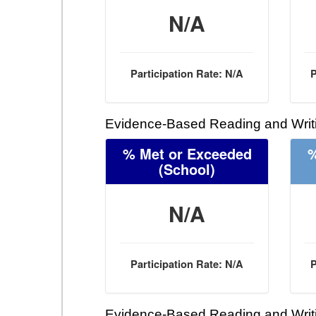
N/A
Participation Rate: N/A
P
Evidence-Based Reading and Writi
% Met or Exceeded
%
(School)
N/A
Participation Rate: N/A
P
Evidence-Based Reading and Writi