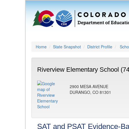
Home
State Snapshot
District Profile
Schoo
Riverview Elementary School (7
2900 MESA AVENUE
DURANGO, CO 81301
SAT and PSAT Evidence-Ba