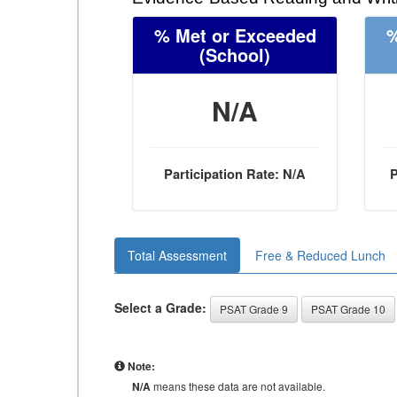
% Met or Exceeded
%
(School)
N/A
Participation Rate: N/A
P
Total Assessment
Free & Reduced Lunch
Select a Grade:
PSAT Grade 9
PSAT Grade 10
Note:
N/A
means these data are not available.