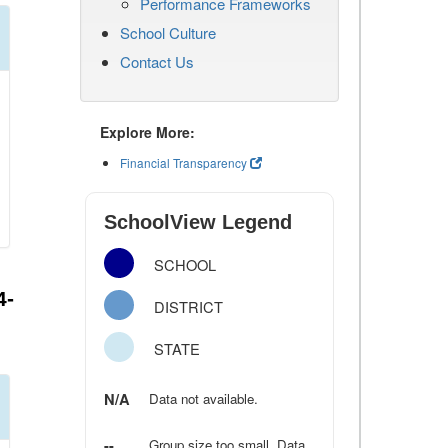
Performance Frameworks
School Culture
Contact Us
Explore More:
Financial Transparency
SchoolView Legend
SCHOOL
4-
DISTRICT
STATE
N/A
Data not available.
--
Group size too small. Data