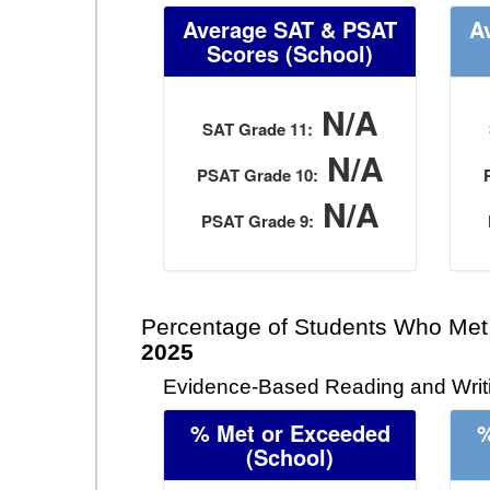
Average SAT & PSAT
A
Scores (School)
N/A
SAT Grade 11:
N/A
PSAT Grade 10:
N/A
PSAT Grade 9:
Percentage of Students Who Met
2025
Evidence-Based Reading and Writi
% Met or Exceeded
%
(School)