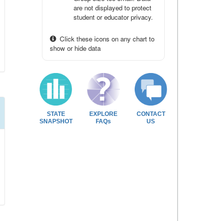
are not displayed to protect
student or educator privacy.
Click these icons on any chart to
show or hide data
STATE
EXPLORE
CONTACT
SNAPSHOT
FAQs
US