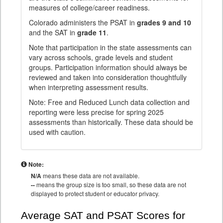
measures of college/career readiness.
Colorado administers the PSAT in
grades 9 and 10
and the SAT in
grade 11
.
Note that participation in the state assessments can
vary across schools, grade levels and student
groups. Participation information should always be
reviewed and taken into consideration thoughtfully
when interpreting assessment results.
Note: Free and Reduced Lunch data collection and
reporting were less precise for spring 2025
assessments than historically. These data should be
used with caution.
Note:
N/A
means these data are not available.
--
means the group size is too small, so these data are not
displayed to protect student or educator privacy.
Average SAT and PSAT Scores for