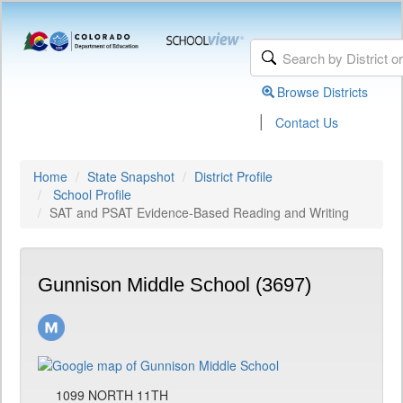
Browse Districts
|
Contact Us
Home
State Snapshot
District Profile
School Profile
SAT and PSAT Evidence-Based Reading and Writing
Gunnison Middle School (3697)
1099 NORTH 11TH