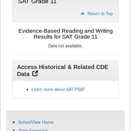
SAT Grade 11
Return to Top
Evidence-Based Reading and Writing
Results for SAT Grade 11
Data not available.
Access Historical & Related CDE
Data
Learn more about SAT/PSAT
SchoolView Home
State Snapshot