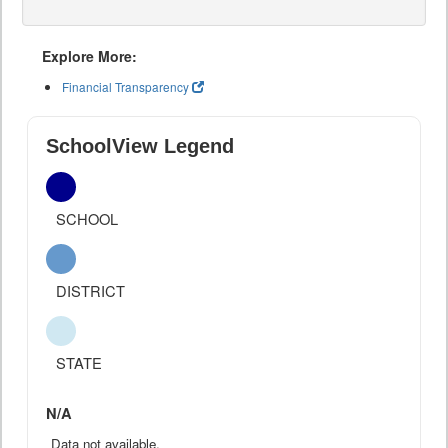
Explore More:
Financial Transparency
SchoolView Legend
SCHOOL
DISTRICT
STATE
N/A
Data not available.