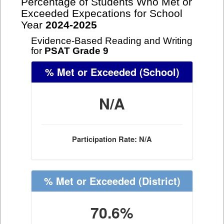
Percentage of Students Who Met or
Exceeded Expecations for School
Year
2024-2025
Evidence-Based Reading and Writing
for
PSAT Grade 9
% Met or Exceeded
(School)
N/A
Participation Rate: N/A
% Met or Exceeded
(District)
70.6%