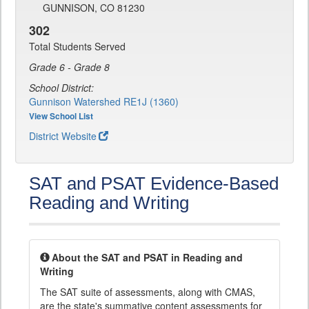
GUNNISON, CO 81230
302
Total Students Served
Grade 6 - Grade 8
School District:
Gunnison Watershed RE1J (1360)
View School List
District Website
SAT and PSAT Evidence-Based
Reading and Writing
About the SAT and PSAT in Reading and
Writing
The SAT suite of assessments, along with CMAS,
are the state's summative content assessments for