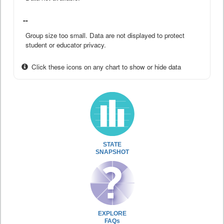
--
Group size too small. Data are not displayed to protect
student or educator privacy.
Click these icons on any chart to show or hide data
STATE
SNAPSHOT
EXPLORE
FAQs