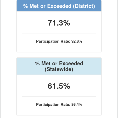
% Met or Exceeded
(District)
71.3%
Participation Rate: 92.8%
% Met or Exceeded
(Statewide)
61.5%
Participation Rate: 86.4%