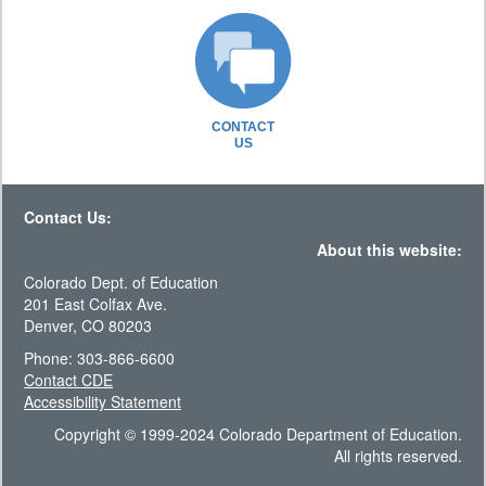
CONTACT
US
Contact Us:
About this website:
Colorado Dept. of Education
201 East Colfax Ave.
Denver, CO 80203
Phone: 303-866-6600
Contact CDE
Accessibility Statement
Copyright © 1999-2024 Colorado Department of Education.
All rights reserved.