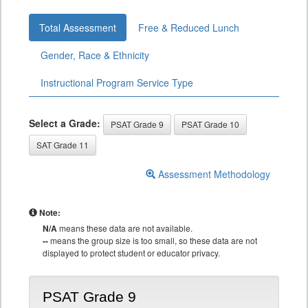
Total Assessment
Free & Reduced Lunch
Gender, Race & Ethnicity
Instructional Program Service Type
Select a Grade:
PSAT Grade 9
PSAT Grade 10
SAT Grade 11
Assessment Methodology
Note:
N/A
means these data are not available.
--
means the group size is too small, so these data are not
displayed to protect student or educator privacy.
PSAT Grade 9