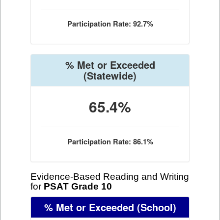
Participation Rate: 92.7%
% Met or Exceeded
(Statewide)
65.4%
Participation Rate: 86.1%
Evidence-Based Reading and Writing
for
PSAT Grade 10
% Met or Exceeded
(School)