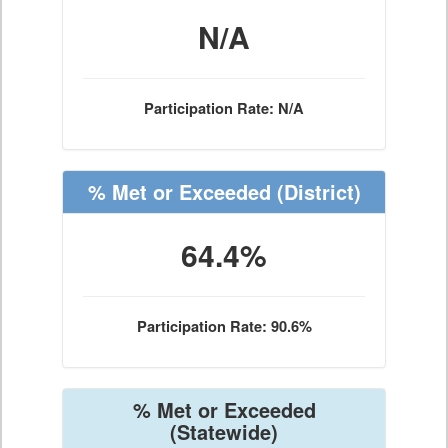
N/A
Participation Rate: N/A
% Met or Exceeded
(District)
64.4%
Participation Rate: 90.6%
% Met or Exceeded
(Statewide)