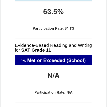
63.5%
Participation Rate: 84.1%
Evidence-Based Reading and Writing
for
SAT Grade 11
% Met or Exceeded
(School)
N/A
Participation Rate: N/A