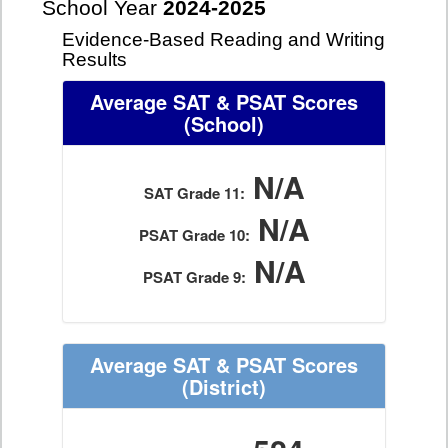
School Year
2024-2025
Evidence-Based Reading and Writing
Results
Average SAT & PSAT Scores
(School)
N/A
SAT Grade 11:
N/A
PSAT Grade 10:
N/A
PSAT Grade 9:
Average SAT & PSAT Scores
(District)