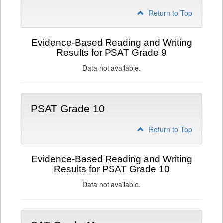
Return to Top
Evidence-Based Reading and Writing
Results for PSAT Grade 9
Data not available.
PSAT Grade 10
Return to Top
Evidence-Based Reading and Writing
Results for PSAT Grade 10
Data not available.