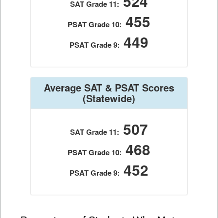
524
SAT Grade 11:
455
PSAT Grade 10:
449
PSAT Grade 9:
Average SAT & PSAT Scores
(Statewide)
507
SAT Grade 11:
468
PSAT Grade 10:
452
PSAT Grade 9: