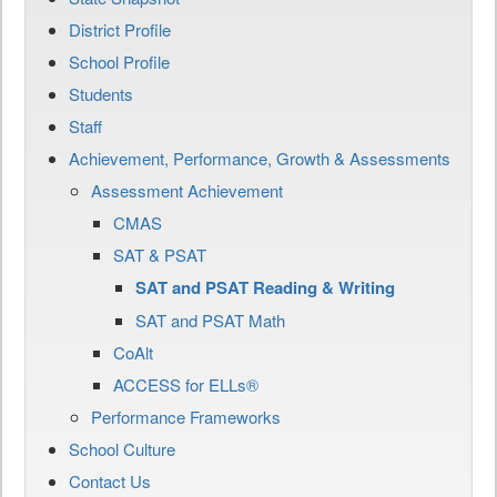
District Profile
School Profile
Students
Staff
Achievement, Performance, Growth & Assessments
Assessment Achievement
CMAS
SAT & PSAT
SAT and PSAT Reading & Writing
SAT and PSAT Math
CoAlt
ACCESS for ELLs®
Performance Frameworks
School Culture
Contact Us