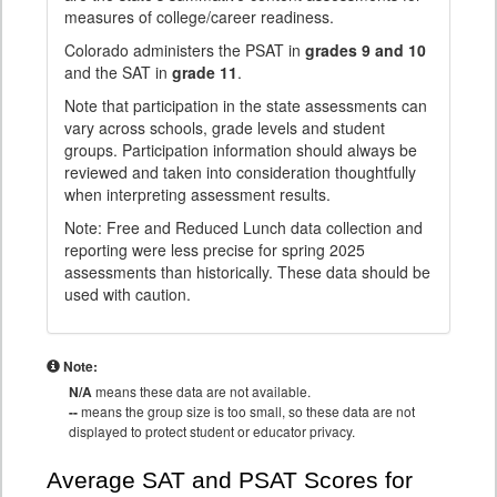
measures of college/career readiness.
Colorado administers the PSAT in
grades 9 and 10
and the SAT in
grade 11
.
Note that participation in the state assessments can
vary across schools, grade levels and student
groups. Participation information should always be
reviewed and taken into consideration thoughtfully
when interpreting assessment results.
Note: Free and Reduced Lunch data collection and
reporting were less precise for spring 2025
assessments than historically. These data should be
used with caution.
Note:
N/A
means these data are not available.
--
means the group size is too small, so these data are not
displayed to protect student or educator privacy.
Average SAT and PSAT Scores for