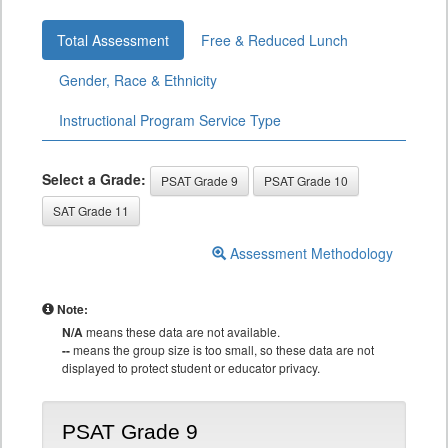
Total Assessment
Free & Reduced Lunch
Gender, Race & Ethnicity
Instructional Program Service Type
Select a Grade:
PSAT Grade 9
PSAT Grade 10
SAT Grade 11
Assessment Methodology
Note:
N/A
means these data are not available.
--
means the group size is too small, so these data are not
displayed to protect student or educator privacy.
PSAT Grade 9