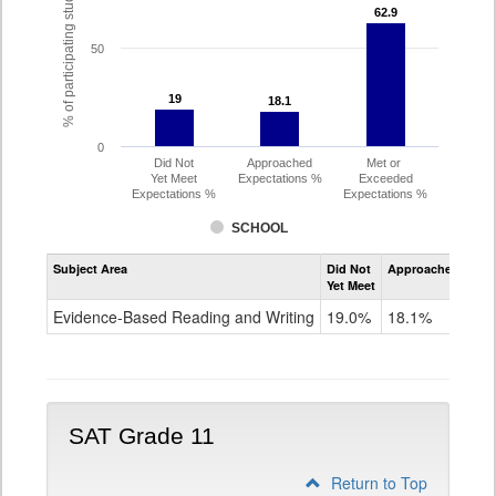
% of participating students
62.9
62.9
50
19
19
18.1
18.1
0
Did Not
Approached
Met or
Yet Meet
Expectations %
Exceeded
Expectations %
Expectations %
SCHOOL
Assessment
Subject Area
Did Not
Approached
Met
Evidence-
Yet Meet
Exc
Based
Reading
Evidence-Based Reading and Writing
19.0%
18.1%
62
and
Writing
PSAT
Grade
10
SAT Grade 11
Return to Top