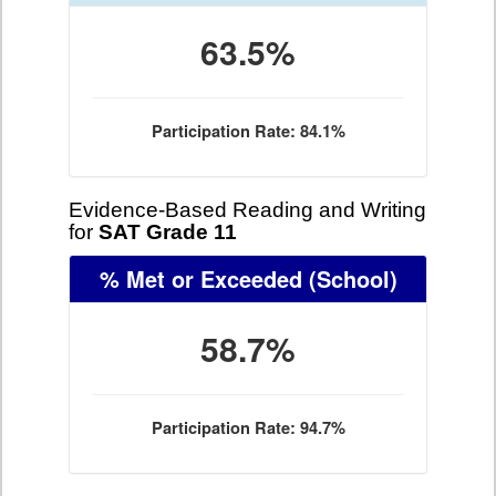
63.5%
Participation Rate: 84.1%
Evidence-Based Reading and Writing
for
SAT Grade 11
% Met or Exceeded
(School)
58.7%
Participation Rate: 94.7%