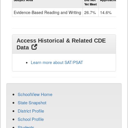
Evidence-
Yet Meet
Exc
Based
Reading
Evidence-Based Reading and Writing
26.7%
14.6%
58
and
Writing
SAT
Grade
11
Access Historical & Related CDE
Data
Learn more about SAT/PSAT
SchoolView Home
State Snapshot
District Profile
School Profile
Students