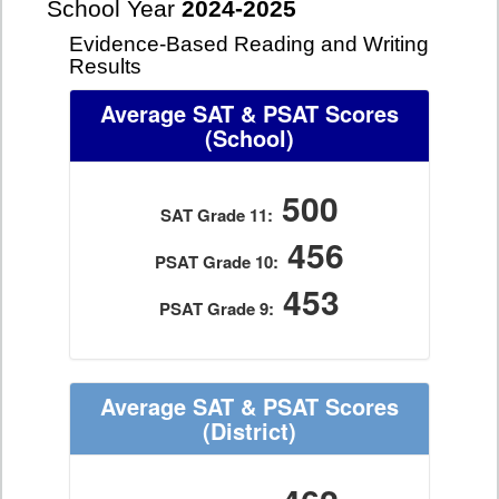
School Year
2024-2025
Evidence-Based Reading and Writing
Results
Average SAT & PSAT Scores
(School)
500
SAT Grade 11:
456
PSAT Grade 10:
453
PSAT Grade 9:
Average SAT & PSAT Scores
(District)