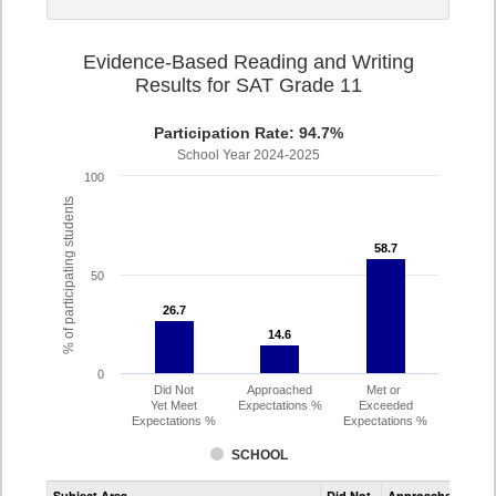
Evidence-Based Reading and Writing
Results for SAT Grade 11
Participation Rate: 94.7%
School Year 2024-2025
100
% of participating students
58.7
58.7
50
26.7
26.7
14.6
14.6
0
Did Not
Approached
Met or
Yet Meet
Expectations %
Exceeded
Expectations %
Expectations %
SCHOOL
Assessment
Subject Area
Did Not
Approached
Met