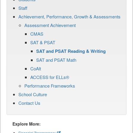
Staff
Achievement, Performance, Growth & Assessments
Assessment Achievement
CMAS
SAT & PSAT
SAT and PSAT Reading & Writing
SAT and PSAT Math
CoAlt
ACCESS for ELLs®
Performance Frameworks
School Culture
Contact Us
Explore More:
Financial Transparency