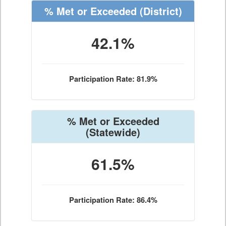
% Met or Exceeded
(District)
42.1%
Participation Rate: 81.9%
% Met or Exceeded
(Statewide)
61.5%
Participation Rate: 86.4%