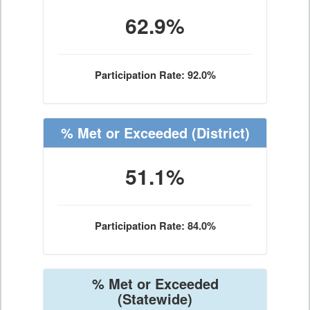
62.9%
Participation Rate: 92.0%
% Met or Exceeded
(District)
51.1%
Participation Rate: 84.0%
% Met or Exceeded
(Statewide)