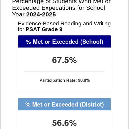
Percentage of Students Who Met or
Exceeded Expecations for School
Year
2024-2025
Evidence-Based Reading and Writing
for
PSAT Grade 9
% Met or Exceeded
(School)
67.5%
Participation Rate: 90.8%
% Met or Exceeded
(District)
56.6%