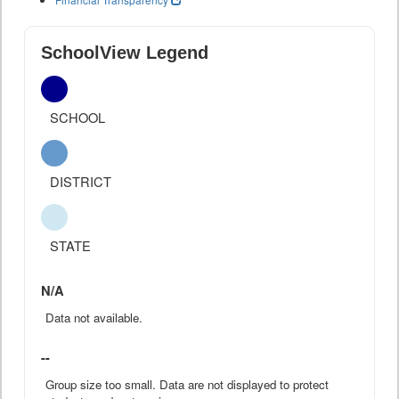
SchoolView Legend
SCHOOL
DISTRICT
STATE
N/A
Data not available.
--
Group size too small. Data are not displayed to protect