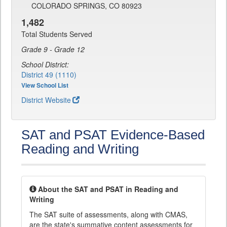
COLORADO SPRINGS, CO 80923
1,482
Total Students Served
Grade 9 - Grade 12
School District:
District 49 (1110)
View School List
District Website
SAT and PSAT Evidence-Based
Reading and Writing
About the SAT and PSAT in Reading and
Writing
The SAT suite of assessments, along with CMAS,
are the state's summative content assessments for