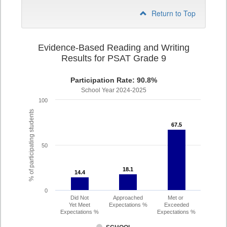
Return to Top
Evidence-Based Reading and Writing
Results for PSAT Grade 9
Participation Rate: 90.8%
School Year 2024-2025
100
% of participating students
67.5
67.5
50
18.1
18.1
14.4
14.4
0
Did Not
Approached
Met or
Yet Meet
Expectations %
Exceeded
Expectations %
Expectations %