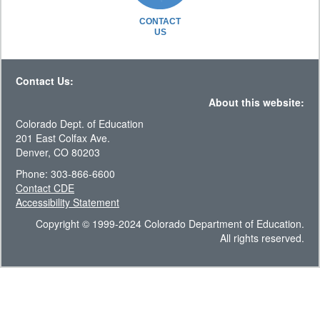
CONTACT
US
Contact Us:
About this website:
Colorado Dept. of Education
201 East Colfax Ave.
Denver, CO 80203
Phone: 303-866-6600
Contact CDE
Accessibility Statement
Copyright © 1999-2024 Colorado Department of Education.
All rights reserved.