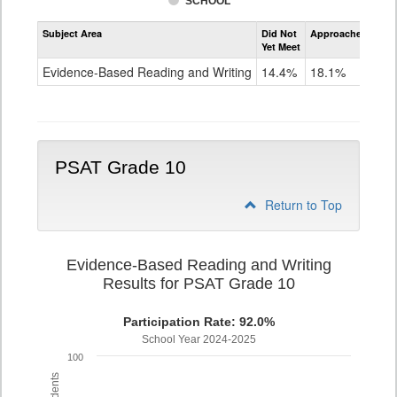
SCHOOL
Assessment
Subject Area
Did Not
Approached
Met
Evidence-
Yet Meet
Exc
Based
Reading
Evidence-Based Reading and Writing
14.4%
18.1%
67
and
Writing
PSAT
Grade
9
PSAT Grade 10
Return to Top
Evidence-Based Reading and Writing
Results for PSAT Grade 10
Participation Rate: 92.0%
School Year 2024-2025
100