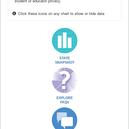
student or educator privacy.
Click these icons on any chart to show or hide data
STATE
SNAPSHOT
EXPLORE
FAQs