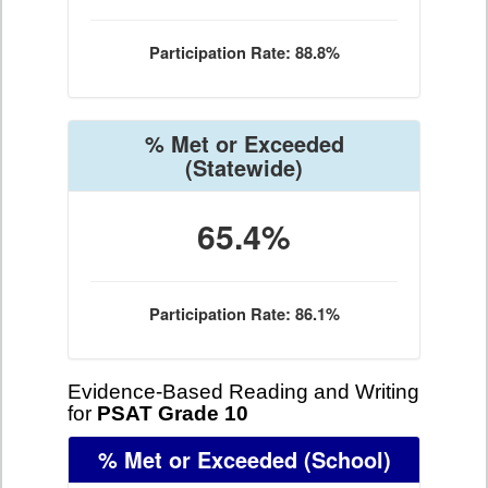
Participation Rate: 88.8%
% Met or Exceeded
(Statewide)
65.4%
Participation Rate: 86.1%
Evidence-Based Reading and Writing
for
PSAT Grade 10
% Met or Exceeded
(School)