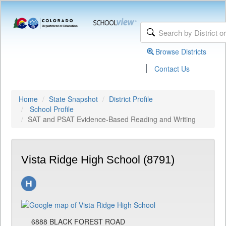
Browse Districts
|
Contact Us
Home
State Snapshot
District Profile
School Profile
SAT and PSAT Evidence-Based Reading and Writing
Vista Ridge High School (8791)
6888 BLACK FOREST ROAD