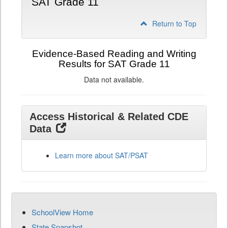
SAT Grade 11
Return to Top
Evidence-Based Reading and Writing
Results for SAT Grade 11
Data not available.
Access Historical & Related CDE
Data
Learn more about SAT/PSAT
SchoolView Home
State Snapshot