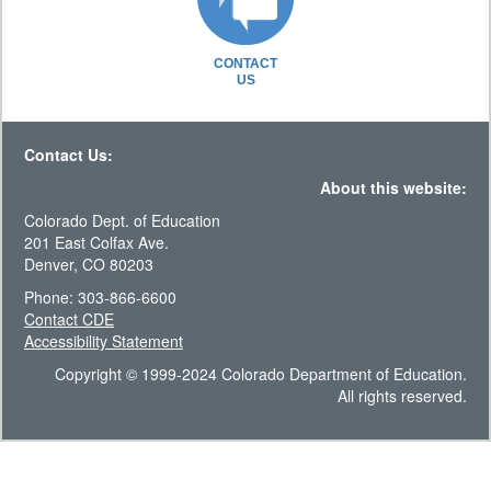
CONTACT
US
Contact Us:
About this website:
Colorado Dept. of Education
201 East Colfax Ave.
Denver, CO 80203
Phone: 303-866-6600
Contact CDE
Accessibility Statement
Copyright © 1999-2024 Colorado Department of Education.
All rights reserved.