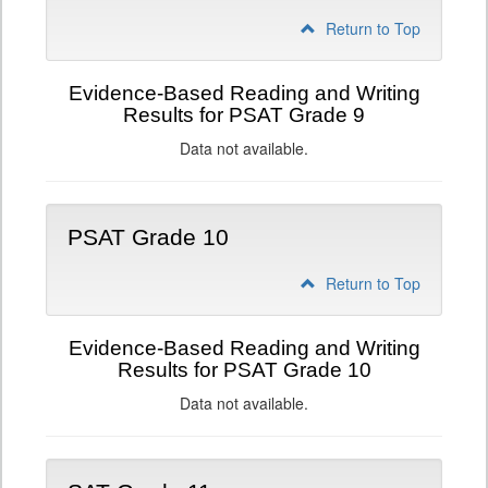
Return to Top
Evidence-Based Reading and Writing
Results for PSAT Grade 9
Data not available.
PSAT Grade 10
Return to Top
Evidence-Based Reading and Writing
Results for PSAT Grade 10
Data not available.