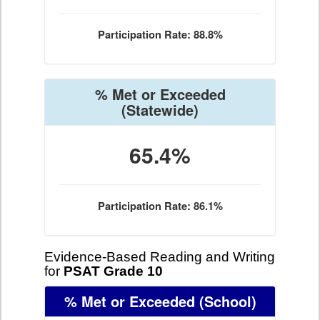
Participation Rate: 88.8%
% Met or Exceeded
(Statewide)
65.4%
Participation Rate: 86.1%
Evidence-Based Reading and Writing
for
PSAT Grade 10
% Met or Exceeded
(School)