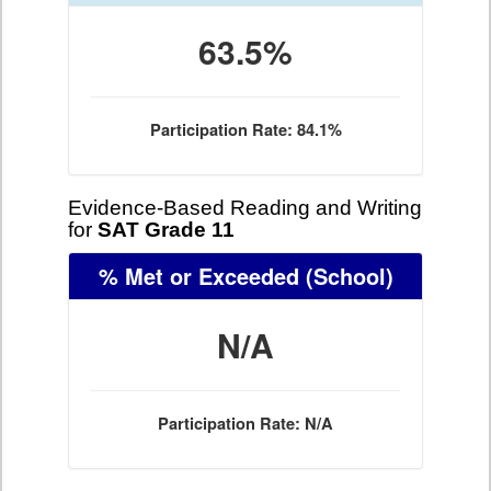
63.5%
Participation Rate: 84.1%
Evidence-Based Reading and Writing
for
SAT Grade 11
% Met or Exceeded
(School)
N/A
Participation Rate: N/A