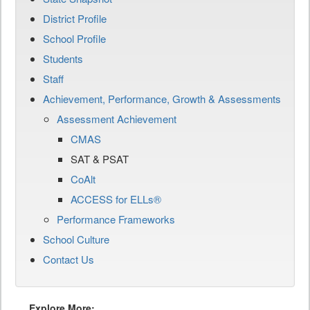
District Profile
School Profile
Students
Staff
Achievement, Performance, Growth & Assessments
Assessment Achievement
CMAS
SAT & PSAT
CoAlt
ACCESS for ELLs®
Performance Frameworks
School Culture
Contact Us
Explore More: