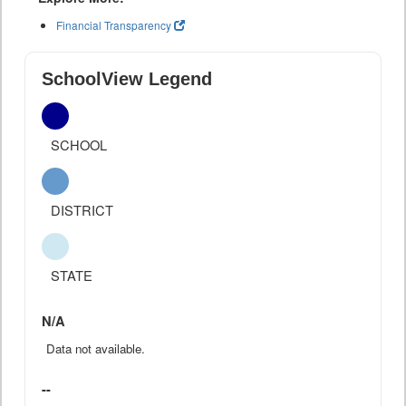
Financial Transparency
SchoolView Legend
SCHOOL
DISTRICT
STATE
N/A
Data not available.
--