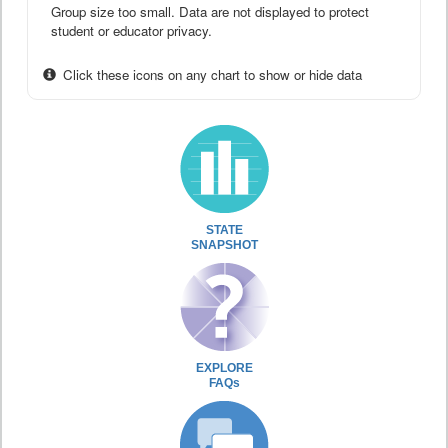
Group size too small. Data are not displayed to protect
student or educator privacy.
Click these icons on any chart to show or hide data
STATE
SNAPSHOT
EXPLORE
FAQs