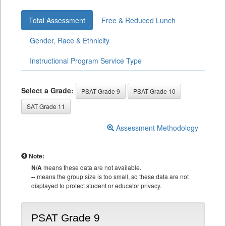
Total Assessment
Free & Reduced Lunch
Gender, Race & Ethnicity
Instructional Program Service Type
Select a Grade:
PSAT Grade 9
PSAT Grade 10
SAT Grade 11
Assessment Methodology
Note:
N/A
means these data are not available.
--
means the group size is too small, so these data are not
displayed to protect student or educator privacy.
PSAT Grade 9