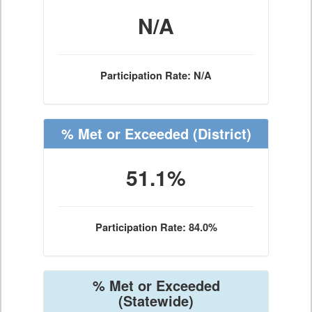
N/A
Participation Rate: N/A
% Met or Exceeded
(District)
51.1%
Participation Rate: 84.0%
% Met or Exceeded
(Statewide)