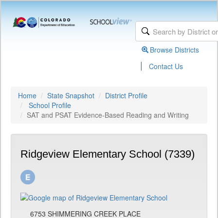
Browse Districts
|
Contact Us
Home
State Snapshot
District Profile
School Profile
SAT and PSAT Evidence-Based Reading and Writing
Ridgeview Elementary School (7339)
6753 SHIMMERING CREEK PLACE