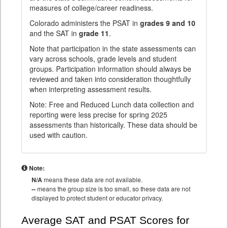
measures of college/career readiness.
Colorado administers the PSAT in
grades 9 and 10
and the SAT in
grade 11
.
Note that participation in the state assessments can
vary across schools, grade levels and student
groups. Participation information should always be
reviewed and taken into consideration thoughtfully
when interpreting assessment results.
Note: Free and Reduced Lunch data collection and
reporting were less precise for spring 2025
assessments than historically. These data should be
used with caution.
Note:
N/A
means these data are not available.
--
means the group size is too small, so these data are not
displayed to protect student or educator privacy.
Average SAT and PSAT Scores for