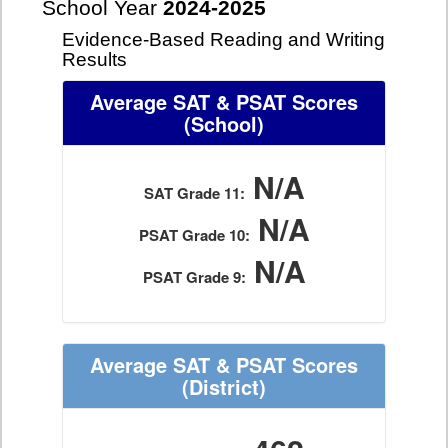
School Year
2024-2025
Evidence-Based Reading and Writing
Results
Average SAT & PSAT Scores
(School)
N/A
SAT Grade 11:
N/A
PSAT Grade 10:
N/A
PSAT Grade 9:
Average SAT & PSAT Scores
(District)