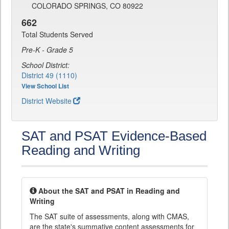
COLORADO SPRINGS, CO 80922
662
Total Students Served
Pre-K - Grade 5
School District:
District 49 (1110)
View School List
District Website
SAT and PSAT Evidence-Based
Reading and Writing
About the SAT and PSAT in Reading and
Writing
The SAT suite of assessments, along with CMAS,
are the state's summative content assessments for