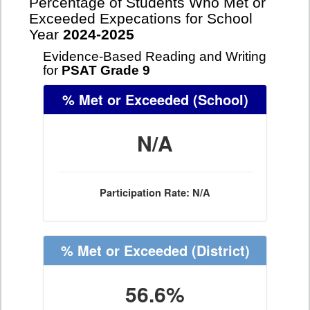
Percentage of Students Who Met or
Exceeded Expecations for School
Year
2024-2025
Evidence-Based Reading and Writing
for
PSAT Grade 9
% Met or Exceeded
(School)
N/A
Participation Rate: N/A
% Met or Exceeded
(District)
56.6%