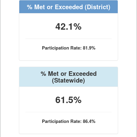
% Met or Exceeded
(District)
42.1%
Participation Rate: 81.9%
% Met or Exceeded
(Statewide)
61.5%
Participation Rate: 86.4%