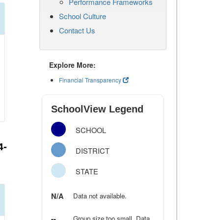
Performance Frameworks
School Culture
Contact Us
Explore More:
Financial Transparency
SchoolView Legend
SCHOOL
4-
DISTRICT
STATE
N/A
Data not available.
--
Group size too small. Data