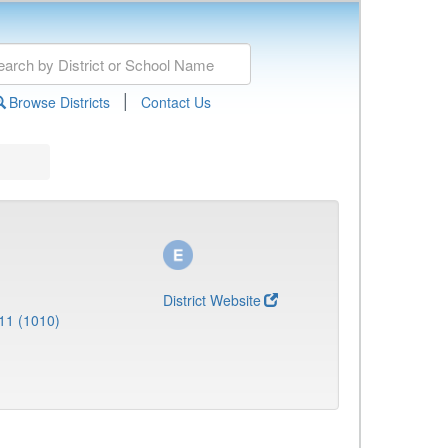
|
Browse Districts
Contact Us
District Website
11 (1010)