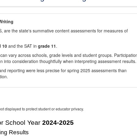
riting
, are the state's summative content assessments for measures of
d 10
and the SAT in
grade 11
.
 can vary across schools, grade levels and student groups. Participatio
 into consideration thoughtfully when interpreting assessment results.
nd reporting were less precise for spring 2025 assessments than
tion.
ot displayed to protect student or educator privacy.
r School Year
2024-2025
ing Results