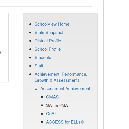
SchoolView Home
State Snapshot
District Profile
School Profile
n
Students
Staff
Achievement, Performance,
Growth & Assessments
Assessment Achievement
CMAS
SAT & PSAT
CoAlt
ACCESS for ELLs®