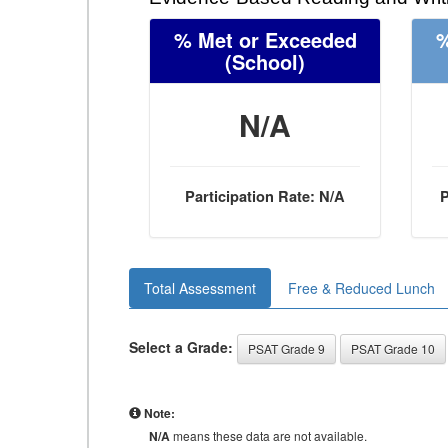
% Met or Exceeded
%
(School)
N/A
Participation Rate: N/A
P
Total Assessment
Free & Reduced Lunch
Select a Grade:
PSAT Grade 9
PSAT Grade 10
Note:
N/A
means these data are not available.