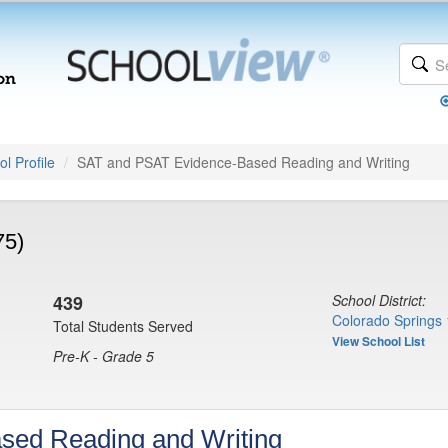
l Profile
SAT and PSAT Evidence-Based Reading and Writing
75)
439
School District:
Colorado Springs 
Total Students Served
View School List
Pre-K - Grade 5
sed Reading and Writing