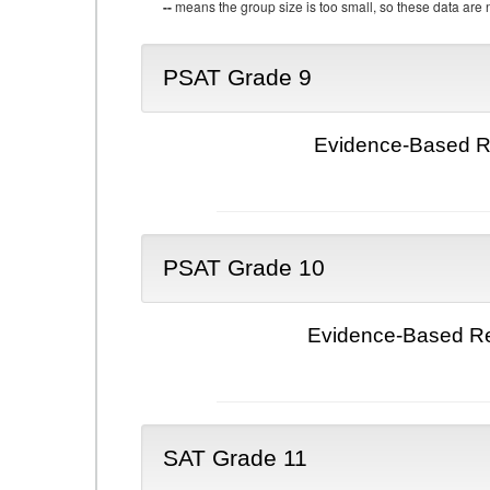
--
means the group size is too small, so these data are n
PSAT Grade 9
Evidence-Based Re
PSAT Grade 10
Evidence-Based Re
SAT Grade 11