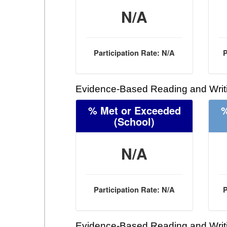
N/A
Participation Rate: N/A
P
Evidence-Based Reading and Writi
% Met or Exceeded
%
(School)
N/A
Participation Rate: N/A
P
Evidence-Based Reading and Writi