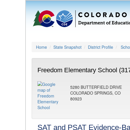
Home
State Snapshot
District Profile
Schoo
Freedom Elementary School (31
5280 BUTTERFIELD DRIVE
COLORADO SPRINGS, CO
80923
SAT and PSAT Evidence-Ba