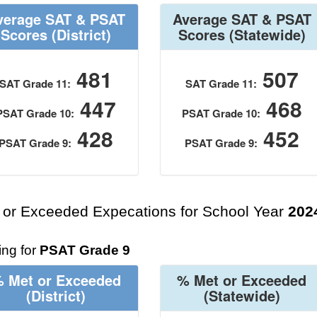
verage SAT & PSAT
Average SAT & PSAT
Scores
(District)
Scores
(Statewide)
481
507
SAT Grade 11:
SAT Grade 11:
447
468
PSAT Grade 10:
PSAT Grade 10:
428
452
PSAT Grade 9:
PSAT Grade 9:
 or Exceeded Expecations for School Year
202
ng for
PSAT Grade 9
 Met or Exceeded
% Met or Exceeded
(District)
(Statewide)