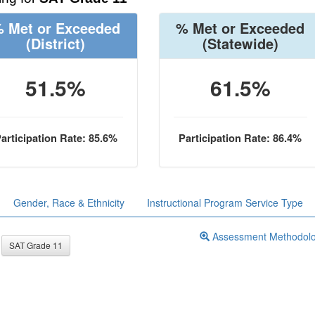
 Met or Exceeded
% Met or Exceeded
(District)
(Statewide)
51.5%
61.5%
articipation Rate: 85.6%
Participation Rate: 86.4%
Gender, Race & Ethnicity
Instructional Program Service Type
Assessment Methodol
SAT Grade 11