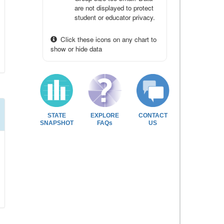
are not displayed to protect
student or educator privacy.
Click these icons on any chart to
show or hide data
STATE
EXPLORE
CONTACT
SNAPSHOT
FAQs
US