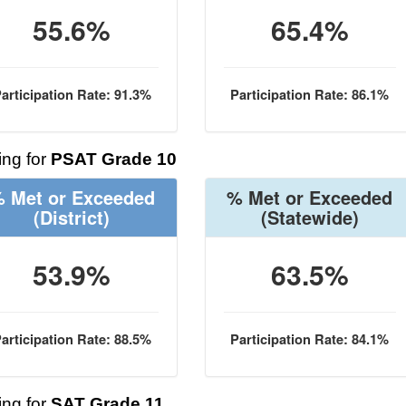
55.6%
65.4%
articipation Rate: 91.3%
Participation Rate: 86.1%
ng for
PSAT Grade 10
 Met or Exceeded
% Met or Exceeded
(District)
(Statewide)
53.9%
63.5%
articipation Rate: 88.5%
Participation Rate: 84.1%
ng for
SAT Grade 11