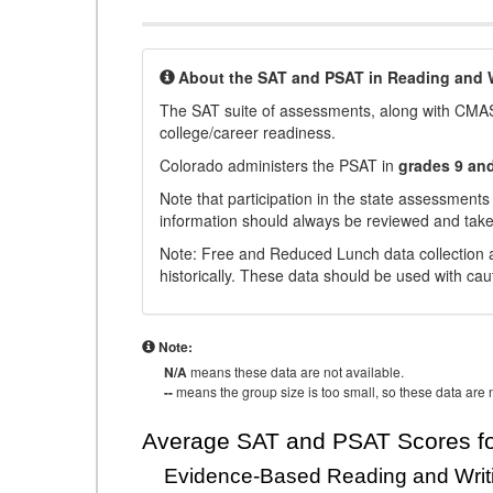
About the SAT and PSAT in Reading and W
The SAT suite of assessments, along with CMAS
college/career readiness.
Colorado administers the PSAT in
grades 9 an
Note that participation in the state assessments
information should always be reviewed and taken
Note: Free and Reduced Lunch data collection a
historically. These data should be used with cau
Note:
N/A
means these data are not available.
--
means the group size is too small, so these data are n
Average SAT and PSAT Scores fo
Evidence-Based Reading and Writ