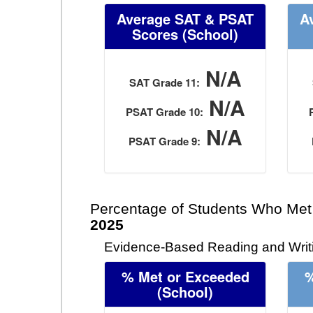
Average SAT & PSAT
A
Scores (School)
N/A
SAT Grade 11:
N/A
PSAT Grade 10:
N/A
PSAT Grade 9:
Percentage of Students Who Met
2025
Evidence-Based Reading and Writi
% Met or Exceeded
%
(School)