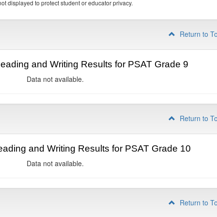
ot displayed to protect student or educator privacy.
Return to T
ading and Writing Results for PSAT Grade 9
Data not available.
Return to T
ading and Writing Results for PSAT Grade 10
Data not available.
Return to T