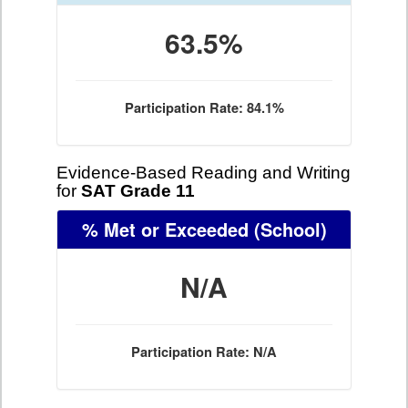
63.5%
Participation Rate: 84.1%
Evidence-Based Reading and Writing
for
SAT Grade 11
% Met or Exceeded
(School)
N/A
Participation Rate: N/A