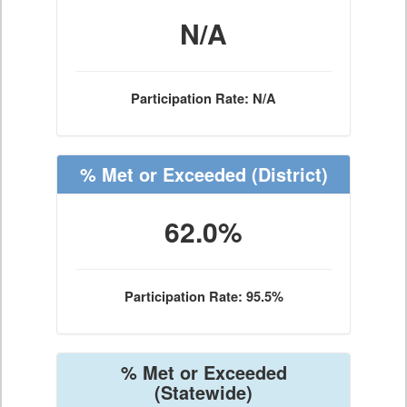
N/A
Participation Rate: N/A
% Met or Exceeded
(District)
62.0%
Participation Rate: 95.5%
% Met or Exceeded
(Statewide)