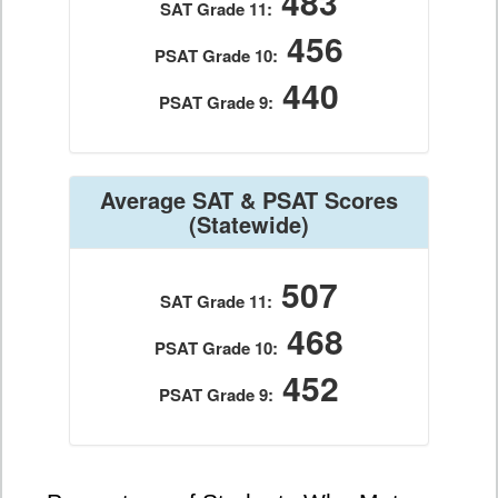
483
SAT Grade 11:
456
PSAT Grade 10:
440
PSAT Grade 9:
Average SAT & PSAT Scores
(Statewide)
507
SAT Grade 11:
468
PSAT Grade 10:
452
PSAT Grade 9: