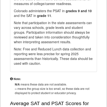
measures of college/career readiness.
Colorado administers the PSAT in
grades 9 and 10
and the SAT in
grade 11
.
Note that participation in the state assessments can
vary across schools, grade levels and student
groups. Participation information should always be
reviewed and taken into consideration thoughtfully
when interpreting assessment results.
Note: Free and Reduced Lunch data collection and
reporting were less precise for spring 2025
assessments than historically. These data should be
used with caution.
Note:
N/A
means these data are not available.
--
means the group size is too small, so these data are not
displayed to protect student or educator privacy.
Average SAT and PSAT Scores for