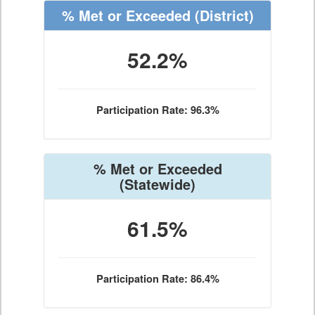
% Met or Exceeded
(District)
52.2%
Participation Rate: 96.3%
% Met or Exceeded
(Statewide)
61.5%
Participation Rate: 86.4%