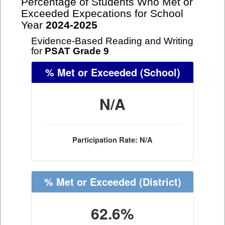
Percentage of Students Who Met or
Exceeded Expecations for School
Year
2024-2025
Evidence-Based Reading and Writing
for
PSAT Grade 9
% Met or Exceeded
(School)
N/A
Participation Rate: N/A
% Met or Exceeded
(District)
62.6%