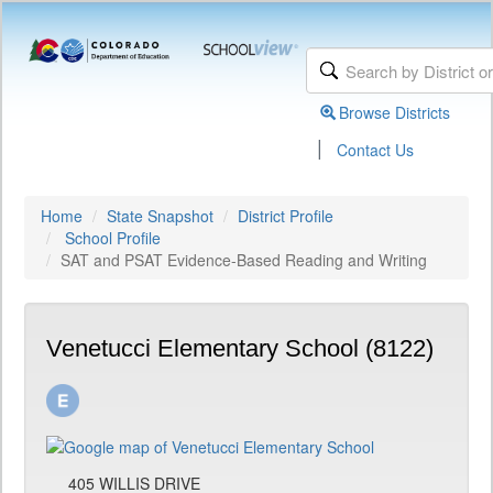
Browse Districts
|
Contact Us
Home
State Snapshot
District Profile
School Profile
SAT and PSAT Evidence-Based Reading and Writing
Venetucci Elementary School (8122)
405 WILLIS DRIVE