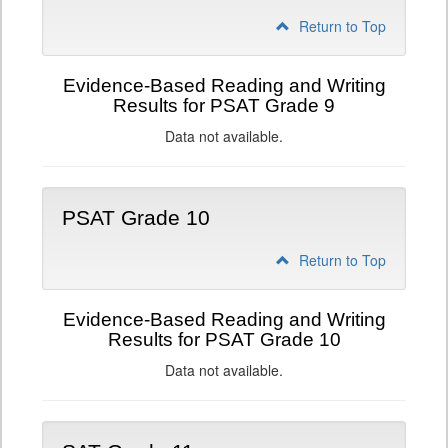
Return to Top
Evidence-Based Reading and Writing
Results for PSAT Grade 9
Data not available.
PSAT Grade 10
Return to Top
Evidence-Based Reading and Writing
Results for PSAT Grade 10
Data not available.