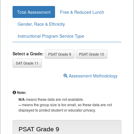
Total Assessment
Free & Reduced Lunch
Gender, Race & Ethnicity
Instructional Program Service Type
Select a Grade:
PSAT Grade 9
PSAT Grade 10
SAT Grade 11
Assessment Methodology
Note:
N/A
means these data are not available.
--
means the group size is too small, so these data are not
displayed to protect student or educator privacy.
PSAT Grade 9