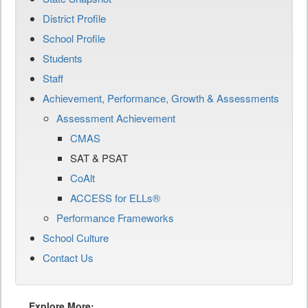
District Profile
School Profile
Students
Staff
Achievement, Performance, Growth & Assessments
Assessment Achievement
CMAS
SAT & PSAT
CoAlt
ACCESS for ELLs®
Performance Frameworks
School Culture
Contact Us
Explore More: