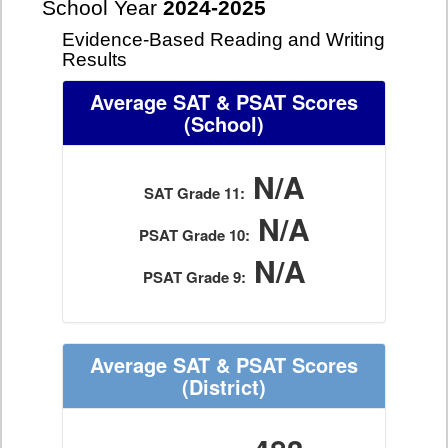
School Year
2024-2025
Evidence-Based Reading and Writing
Results
Average SAT & PSAT Scores
(School)
N/A
SAT Grade 11:
N/A
PSAT Grade 10:
N/A
PSAT Grade 9:
Average SAT & PSAT Scores
(District)