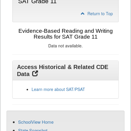
SAT Grade 11
Return to Top
Evidence-Based Reading and Writing
Results for SAT Grade 11
Data not available.
Access Historical & Related CDE
Data
Learn more about SAT/PSAT
SchoolView Home
State Snapshot