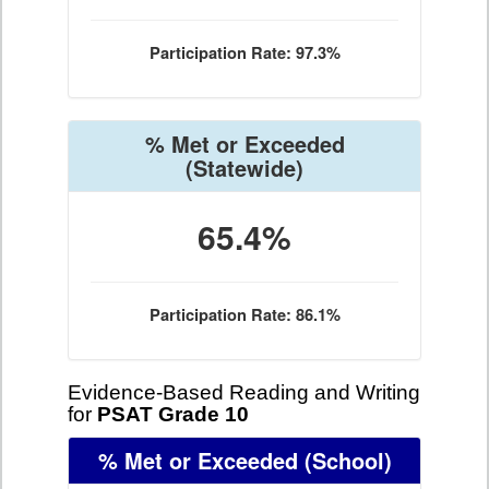
Participation Rate: 97.3%
% Met or Exceeded
(Statewide)
65.4%
Participation Rate: 86.1%
Evidence-Based Reading and Writing
for
PSAT Grade 10
% Met or Exceeded
(School)