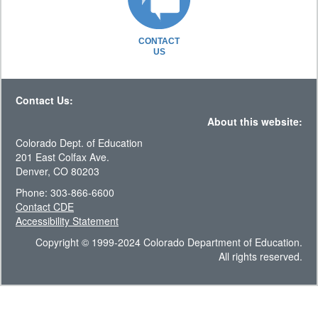
CONTACT
US
Contact Us:
About this website:
Colorado Dept. of Education
201 East Colfax Ave.
Denver, CO 80203
Phone: 303-866-6600
Contact CDE
Accessibility Statement
Copyright © 1999-2024 Colorado Department of Education.
All rights reserved.