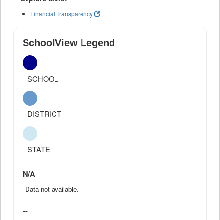
Financial Transparency
SchoolView Legend
SCHOOL
DISTRICT
STATE
N/A
Data not available.
--