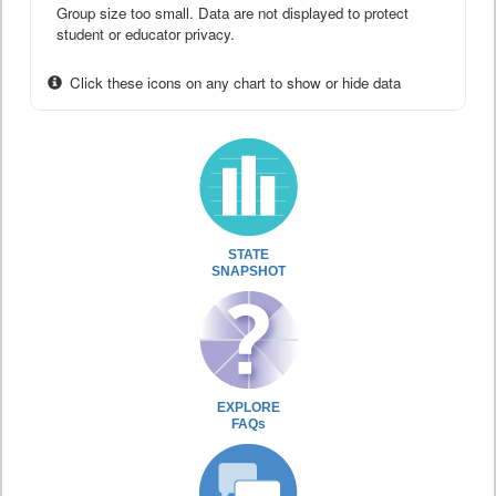
Group size too small. Data are not displayed to protect
student or educator privacy.
Click these icons on any chart to show or hide data
STATE
SNAPSHOT
EXPLORE
FAQs