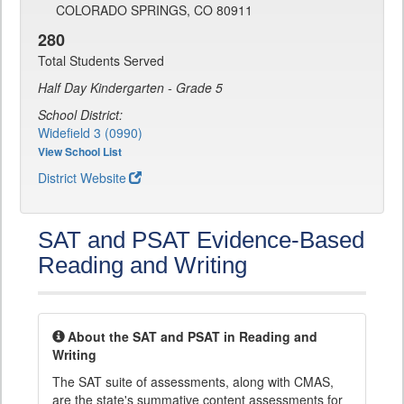
COLORADO SPRINGS, CO 80911
280
Total Students Served
Half Day Kindergarten - Grade 5
School District:
Widefield 3 (0990)
View School List
District Website
SAT and PSAT Evidence-Based
Reading and Writing
About the SAT and PSAT in Reading and
Writing
The SAT suite of assessments, along with CMAS,
are the state's summative content assessments for