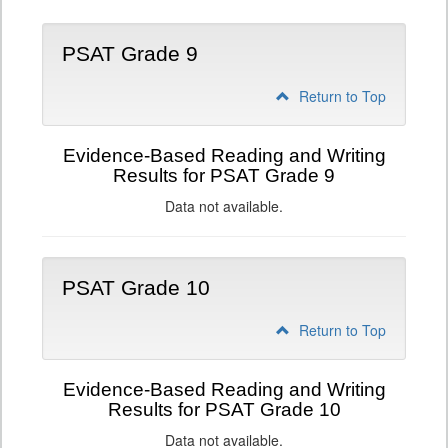
PSAT Grade 9
Return to Top
Evidence-Based Reading and Writing
Results for PSAT Grade 9
Data not available.
PSAT Grade 10
Return to Top
Evidence-Based Reading and Writing
Results for PSAT Grade 10
Data not available.