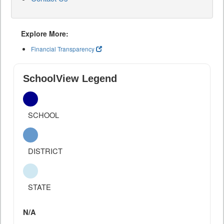
Explore More:
Financial Transparency
SchoolView Legend
SCHOOL
DISTRICT
STATE
N/A