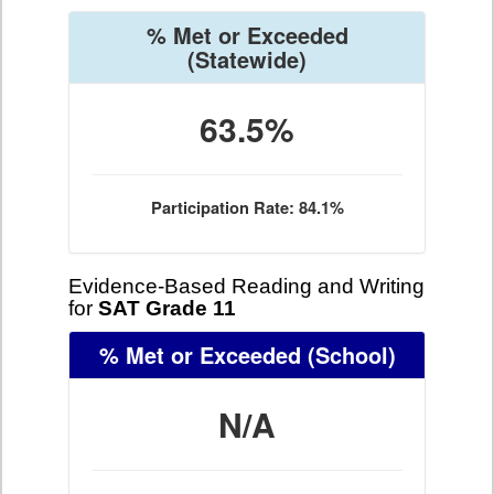
% Met or Exceeded
(Statewide)
63.5%
Participation Rate: 84.1%
Evidence-Based Reading and Writing
for
SAT Grade 11
% Met or Exceeded
(School)
N/A