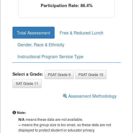
Participation Rate: 86.4%
Total Assessment
Free & Reduced Lunch
Gender, Race & Ethnicity
Instructional Program Service Type
Select a Grade:
PSAT Grade 9
PSAT Grade 10
SAT Grade 11
Assessment Methodology
Note:
N/A
means these data are not available.
--
means the group size is too small, so these data are not
displayed to protect student or educator privacy.