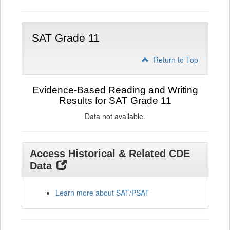
SAT Grade 11
Return to Top
Evidence-Based Reading and Writing
Results for SAT Grade 11
Data not available.
Access Historical & Related CDE
Data
Learn more about SAT/PSAT