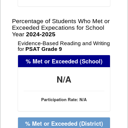
Percentage of Students Who Met or
Exceeded Expecations for School
Year
2024-2025
Evidence-Based Reading and Writing
for
PSAT Grade 9
% Met or Exceeded
(School)
N/A
Participation Rate: N/A
% Met or Exceeded
(District)