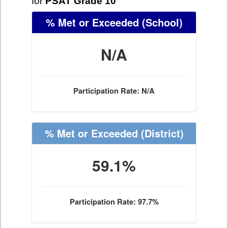
for
PSAT Grade 10
% Met or Exceeded
(School)
N/A
Participation Rate: N/A
% Met or Exceeded
(District)
59.1%
Participation Rate: 97.7%