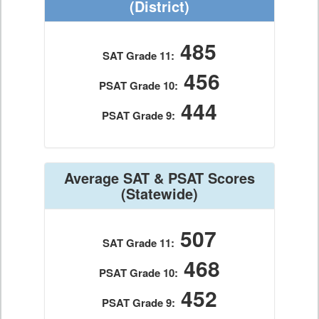
(District)
485
SAT Grade 11:
456
PSAT Grade 10:
444
PSAT Grade 9:
Average SAT & PSAT Scores
(Statewide)
507
SAT Grade 11:
468
PSAT Grade 10:
452
PSAT Grade 9: