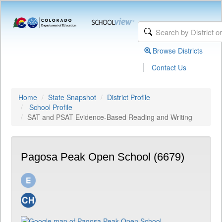
Browse Districts
|
Contact Us
Home
State Snapshot
District Profile
School Profile
SAT and PSAT Evidence-Based Reading and Writing
Pagosa Peak Open School (6679)