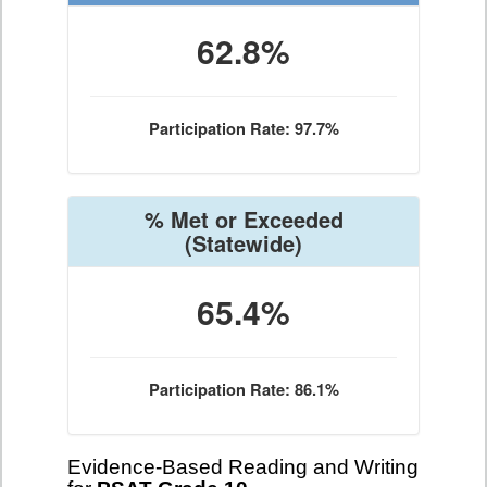
62.8%
Participation Rate: 97.7%
% Met or Exceeded
(Statewide)
65.4%
Participation Rate: 86.1%
Evidence-Based Reading and Writing