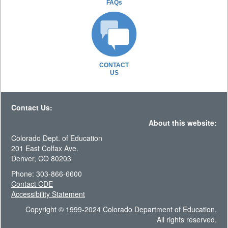
FAQs
CONTACT
US
Contact Us:
About this website:
Colorado Dept. of Education
201 East Colfax Ave.
Denver, CO 80203
Phone: 303-866-6600
Contact CDE
Accessibility Statement
Copyright © 1999-2024 Colorado Department of Education.
All rights reserved.