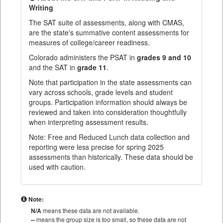
Writing
The SAT suite of assessments, along with CMAS,
are the state's summative content assessments for
measures of college/career readiness.
Colorado administers the PSAT in
grades 9 and 10
and the SAT in
grade 11
.
Note that participation in the state assessments can
vary across schools, grade levels and student
groups. Participation information should always be
reviewed and taken into consideration thoughtfully
when interpreting assessment results.
Note: Free and Reduced Lunch data collection and
reporting were less precise for spring 2025
assessments than historically. These data should be
used with caution.
Note:
N/A
means these data are not available.
--
means the group size is too small, so these data are not