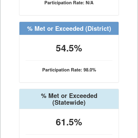
Participation Rate: N/A
% Met or Exceeded
(District)
54.5%
Participation Rate: 98.0%
% Met or Exceeded
(Statewide)
61.5%