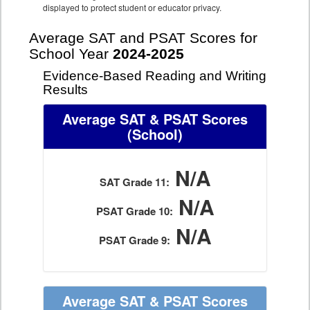
displayed to protect student or educator privacy.
Average SAT and PSAT Scores for
School Year
2024-2025
Evidence-Based Reading and Writing
Results
Average SAT & PSAT Scores
(School)
N/A
SAT Grade 11:
N/A
PSAT Grade 10:
N/A
PSAT Grade 9:
Average SAT & PSAT Scores