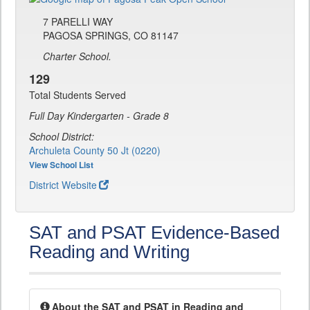
7 PARELLI WAY
PAGOSA SPRINGS, CO 81147
Charter School.
129
Total Students Served
Full Day Kindergarten - Grade 8
School District:
Archuleta County 50 Jt (0220)
View School List
District Website
SAT and PSAT Evidence-Based
Reading and Writing
About the SAT and PSAT in Reading and