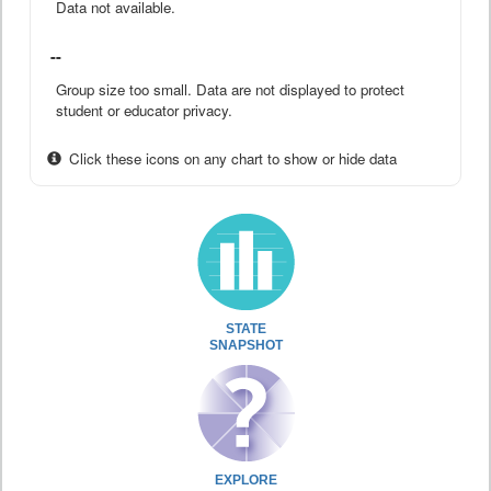
Data not available.
--
Group size too small. Data are not displayed to protect
student or educator privacy.
Click these icons on any chart to show or hide data
STATE
SNAPSHOT
EXPLORE