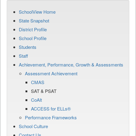
SchoolView Home
State Snapshot
District Profile
School Profile
Students
Staff
Achievement, Performance, Growth & Assessments
Assessment Achievement
CMAS
SAT & PSAT
CoAlt
ACCESS for ELLs®
Performance Frameworks
School Culture
Contact Us