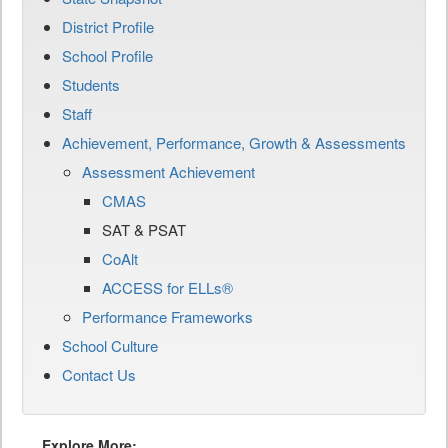
District Profile
School Profile
Students
Staff
Achievement, Performance, Growth & Assessments
Assessment Achievement
CMAS
SAT & PSAT
CoAlt
ACCESS for ELLs®
Performance Frameworks
School Culture
Contact Us
Explore More: