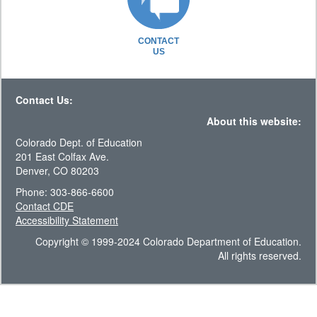
CONTACT
US
Contact Us:
About this website:
Colorado Dept. of Education
201 East Colfax Ave.
Denver, CO 80203
Phone: 303-866-6600
Contact CDE
Accessibility Statement
Copyright © 1999-2024 Colorado Department of Education.
All rights reserved.