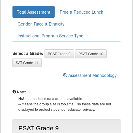
Total Assessment
Free & Reduced Lunch
Gender, Race & Ethnicity
Instructional Program Service Type
Select a Grade:
PSAT Grade 9
PSAT Grade 10
SAT Grade 11
Assessment Methodology
Note:
N/A
means these data are not available.
--
means the group size is too small, so these data are not
displayed to protect student or educator privacy.
PSAT Grade 9