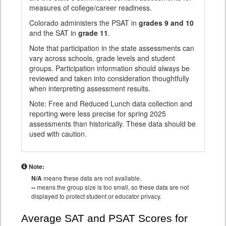
measures of college/career readiness.
Colorado administers the PSAT in
grades 9 and 10
and the SAT in
grade 11
.
Note that participation in the state assessments can
vary across schools, grade levels and student
groups. Participation information should always be
reviewed and taken into consideration thoughtfully
when interpreting assessment results.
Note: Free and Reduced Lunch data collection and
reporting were less precise for spring 2025
assessments than historically. These data should be
used with caution.
Note:
N/A
means these data are not available.
--
means the group size is too small, so these data are not
displayed to protect student or educator privacy.
Average SAT and PSAT Scores for