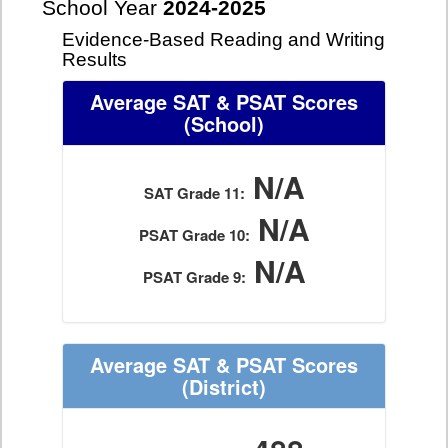
School Year
2024-2025
Evidence-Based Reading and Writing
Results
Average SAT & PSAT Scores
(School)
N/A
SAT Grade 11:
N/A
PSAT Grade 10:
N/A
PSAT Grade 9:
Average SAT & PSAT Scores
(District)