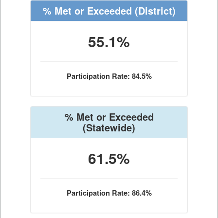
% Met or Exceeded
(District)
55.1%
Participation Rate: 84.5%
% Met or Exceeded
(Statewide)
61.5%
Participation Rate: 86.4%