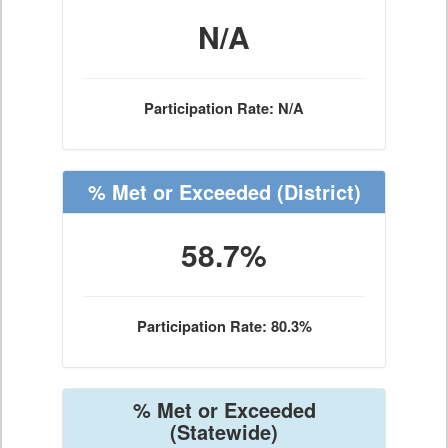
N/A
Participation Rate: N/A
% Met or Exceeded
(District)
58.7%
Participation Rate: 80.3%
% Met or Exceeded
(Statewide)