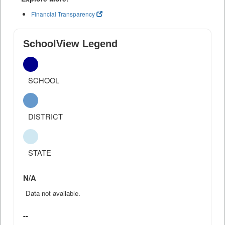
Financial Transparency
SchoolView Legend
SCHOOL
DISTRICT
STATE
N/A
Data not available.
--