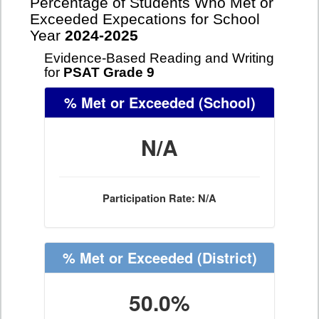
Percentage of Students Who Met or
Exceeded Expecations for School
Year
2024-2025
Evidence-Based Reading and Writing
for
PSAT Grade 9
% Met or Exceeded
(School)
N/A
Participation Rate: N/A
% Met or Exceeded
(District)
50.0%