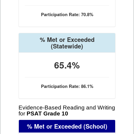
Participation Rate: 70.8%
% Met or Exceeded
(Statewide)
65.4%
Participation Rate: 86.1%
Evidence-Based Reading and Writing
for
PSAT Grade 10
% Met or Exceeded
(School)