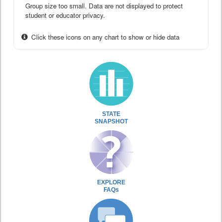
Group size too small. Data are not displayed to protect
student or educator privacy.
Click these icons on any chart to show or hide data
STATE
SNAPSHOT
EXPLORE
FAQs