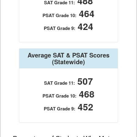
488
SAT Grade 11:
464
PSAT Grade 10:
424
PSAT Grade 9:
Average SAT & PSAT Scores
(Statewide)
507
SAT Grade 11:
468
PSAT Grade 10:
452
PSAT Grade 9: