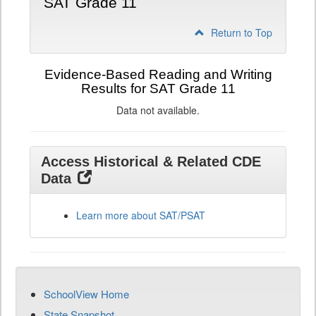
SAT Grade 11
Return to Top
Evidence-Based Reading and Writing
Results for SAT Grade 11
Data not available.
Access Historical & Related CDE
Data
Learn more about SAT/PSAT
SchoolView Home
State Snapshot