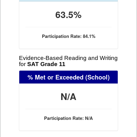
63.5%
Participation Rate: 84.1%
Evidence-Based Reading and Writing
for
SAT Grade 11
% Met or Exceeded
(School)
N/A
Participation Rate: N/A