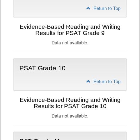
Return to Top
Evidence-Based Reading and Writing
Results for PSAT Grade 9
Data not available.
PSAT Grade 10
Return to Top
Evidence-Based Reading and Writing
Results for PSAT Grade 10
Data not available.