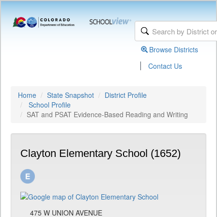
Browse Districts
|
Contact Us
Home
State Snapshot
District Profile
School Profile
SAT and PSAT Evidence-Based Reading and Writing
Clayton Elementary School (1652)
475 W UNION AVENUE