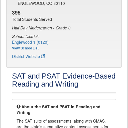
ENGLEWOOD, CO 80110
395
Total Students Served
Half Day Kindergarten - Grade 6
School District:
Englewood 1 (0120)
View School List
District Website
SAT and PSAT Evidence-Based
Reading and Writing
About the SAT and PSAT in Reading and
Writing
The SAT suite of assessments, along with CMAS,
are the state's summative content assessments for