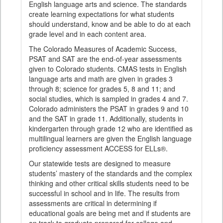
English language arts and science. The standards
create learning expectations for what students
should understand, know and be able to do at each
grade level and in each content area.
The Colorado Measures of Academic Success,
PSAT and SAT are the end-of-year assessments
given to Colorado students. CMAS tests in English
language arts and math are given in grades 3
through 8; science for grades 5, 8 and 11; and
social studies, which is sampled in grades 4 and 7.
Colorado administers the PSAT in grades 9 and 10
and the SAT in grade 11. Additionally, students in
kindergarten through grade 12 who are identified as
multilingual learners are given the English language
proficiency assessment ACCESS for ELLs®.
Our statewide tests are designed to measure
students’ mastery of the standards and the complex
thinking and other critical skills students need to be
successful in school and in life. The results from
assessments are critical in determining if
educational goals are being met and if students are