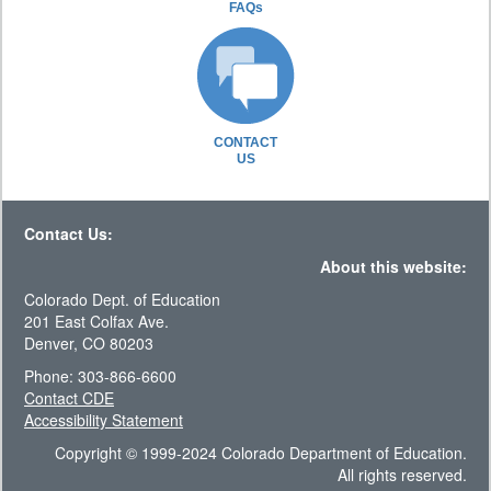
FAQs
CONTACT
US
Contact Us:
About this website:
Colorado Dept. of Education
201 East Colfax Ave.
Denver, CO 80203
Phone: 303-866-6600
Contact CDE
Accessibility Statement
Copyright © 1999-2024 Colorado Department of Education.
All rights reserved.