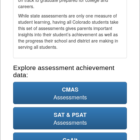
on track to graduate prepared for college and
careers.
While state assessments are only one measure of
student learning, having all Colorado students take
this set of assessments gives parents important
insights into their student’s achievement as well as
the progress their school and district are making in
serving all students.
Explore assessment achievement
data:
CMAS
Assessments
SAT & PSAT
Assessments