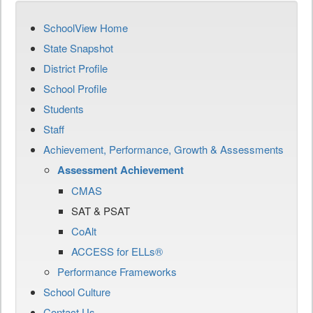
SchoolView Home
State Snapshot
District Profile
School Profile
Students
Staff
Achievement, Performance, Growth & Assessments
Assessment Achievement
CMAS
SAT & PSAT
CoAlt
ACCESS for ELLs®
Performance Frameworks
School Culture
Contact Us