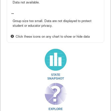
Data not available.
--
Group size too small. Data are not displayed to protect
student or educator privacy.
Click these icons on any chart to show or hide data
STATE
SNAPSHOT
EXPLORE