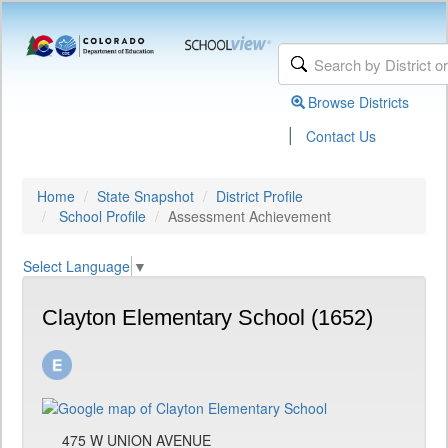
Browse Districts
|
Contact Us
Home
State Snapshot
District Profile
School Profile
Assessment Achievement
Select Language
▼
Clayton Elementary School (1652)
475 W UNION AVENUE