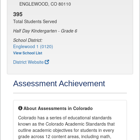
ENGLEWOOD, CO 80110
395
Total Students Served
Half Day Kindergarten - Grade 6
School District:
Englewood 1 (0120)
View School List
District Website
Assessment Achievement
About Assessments in Colorado
Colorado has a series of educational standards
known as the Colorado Academic Standards that
outline academic objectives for students in every
grade across 12 content areas, including math,