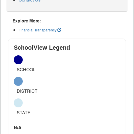
Explore More:
Financial Transparency
SchoolView Legend
SCHOOL
DISTRICT
STATE
N/A