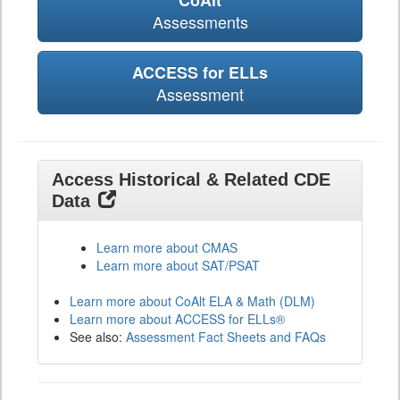
CoAlt
Assessments
ACCESS for ELLs
Assessment
Access Historical & Related CDE
Data
Learn more about CMAS
Learn more about SAT/PSAT
Learn more about CoAlt ELA & Math (DLM)
Learn more about ACCESS for ELLs®
See also:
Assessment Fact Sheets and FAQs