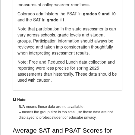
measures of college/career readiness.
Colorado administers the PSAT in
grades 9 and 10
and the SAT in
grade 11
.
Note that participation in the state assessments can
vary across schools, grade levels and student
groups. Participation information should always be
reviewed and taken into consideration thoughtfully
when interpreting assessment results.
Note: Free and Reduced Lunch data collection and
reporting were less precise for spring 2025
assessments than historically. These data should be
used with caution.
Note:
N/A
means these data are not available.
--
means the group size is too small, so these data are not
displayed to protect student or educator privacy.
Average SAT and PSAT Scores for