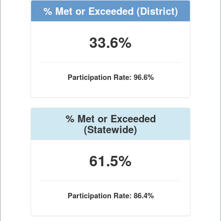
% Met or Exceeded
(District)
33.6%
Participation Rate: 96.6%
% Met or Exceeded
(Statewide)
61.5%
Participation Rate: 86.4%