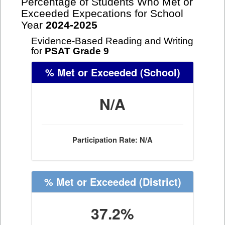
Percentage of Students Who Met or
Exceeded Expecations for School
Year
2024-2025
Evidence-Based Reading and Writing
for
PSAT Grade 9
% Met or Exceeded
(School)
N/A
Participation Rate: N/A
% Met or Exceeded
(District)
37.2%