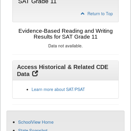
SAT Grade 11
Return to Top
Evidence-Based Reading and Writing
Results for SAT Grade 11
Data not available.
Access Historical & Related CDE
Data
Learn more about SAT/PSAT
SchoolView Home
State Snapshot