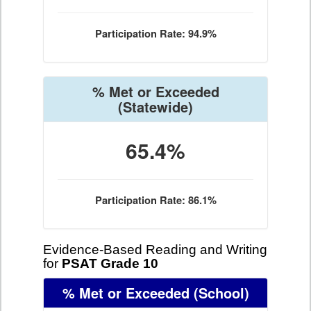
Participation Rate: 94.9%
% Met or Exceeded
(Statewide)
65.4%
Participation Rate: 86.1%
Evidence-Based Reading and Writing
for
PSAT Grade 10
% Met or Exceeded
(School)