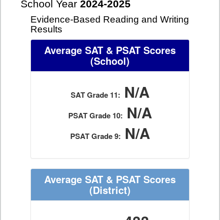
School Year
2024-2025
Evidence-Based Reading and Writing
Results
Average SAT & PSAT Scores
(School)
N/A
SAT Grade 11:
N/A
PSAT Grade 10:
N/A
PSAT Grade 9:
Average SAT & PSAT Scores
(District)