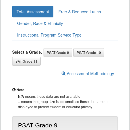
Total Assessment
Free & Reduced Lunch
Gender, Race & Ethnicity
Instructional Program Service Type
Select a Grade:
PSAT Grade 9
PSAT Grade 10
SAT Grade 11
Assessment Methodology
Note:
N/A
means these data are not available.
--
means the group size is too small, so these data are not
displayed to protect student or educator privacy.
PSAT Grade 9