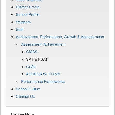
District Profile
School Profile
Students
Staff
Achievement, Performance, Growth & Assessments
Assessment Achievement
CMAS
SAT & PSAT
CoAlt
ACCESS for ELLs®
Performance Frameworks
School Culture
Contact Us
Explore More: