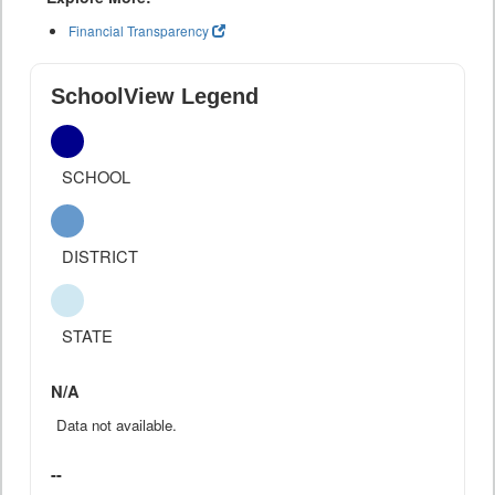
Financial Transparency
SchoolView Legend
SCHOOL
DISTRICT
STATE
N/A
Data not available.
--