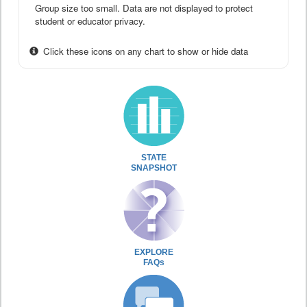
Group size too small. Data are not displayed to protect
student or educator privacy.
Click these icons on any chart to show or hide data
STATE
SNAPSHOT
EXPLORE
FAQs