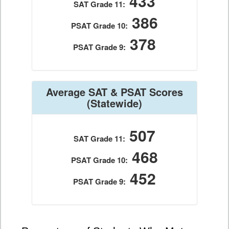
433
SAT Grade 11:
386
PSAT Grade 10:
378
PSAT Grade 9:
Average SAT & PSAT Scores
(Statewide)
507
SAT Grade 11:
468
PSAT Grade 10:
452
PSAT Grade 9: