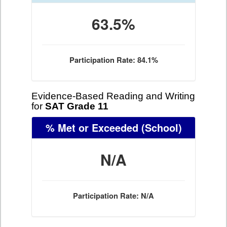
63.5%
Participation Rate: 84.1%
Evidence-Based Reading and Writing
for
SAT Grade 11
% Met or Exceeded
(School)
N/A
Participation Rate: N/A