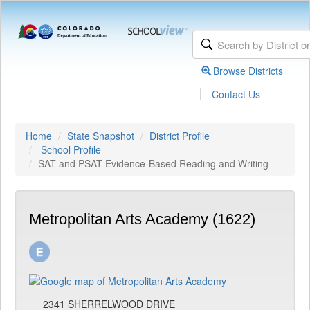
Browse Districts
|
Contact Us
Home
State Snapshot
District Profile
School Profile
SAT and PSAT Evidence-Based Reading and Writing
Metropolitan Arts Academy (1622)
2341 SHERRELWOOD DRIVE