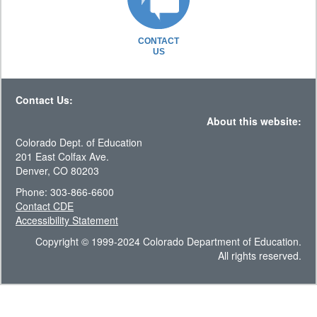
CONTACT
US
Contact Us:
About this website:
Colorado Dept. of Education
201 East Colfax Ave.
Denver, CO 80203
Phone: 303-866-6600
Contact CDE
Accessibility Statement
Copyright © 1999-2024 Colorado Department of Education.
All rights reserved.