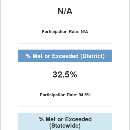
N/A
Participation Rate: N/A
% Met or Exceeded
(District)
32.5%
Participation Rate: 94.5%
% Met or Exceeded
(Statewide)