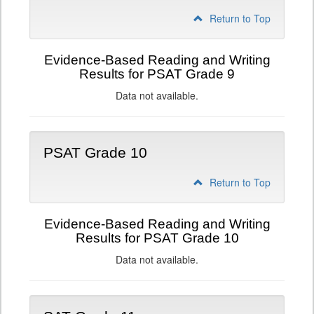
Return to Top
Evidence-Based Reading and Writing
Results for PSAT Grade 9
Data not available.
PSAT Grade 10
Return to Top
Evidence-Based Reading and Writing
Results for PSAT Grade 10
Data not available.