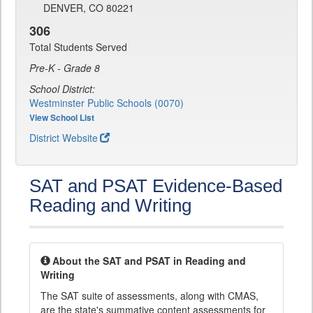
DENVER, CO 80221
306
Total Students Served
Pre-K - Grade 8
School District:
Westminster Public Schools (0070)
View School List
District Website
SAT and PSAT Evidence-Based
Reading and Writing
About the SAT and PSAT in Reading and
Writing
The SAT suite of assessments, along with CMAS,
are the state's summative content assessments for