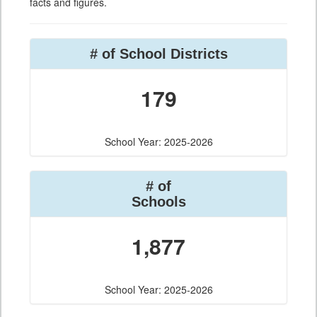
facts and figures.
# of School Districts
179
School Year: 2025-2026
# of
Schools
1,877
School Year: 2025-2026