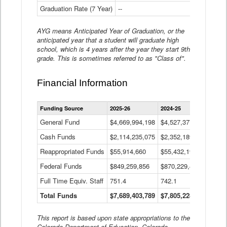
Graduation Rate (7 Year)
--
--
AYG means Anticipated Year of Graduation, or the
anticipated year that a student will graduate high
school, which is 4 years after the year they start 9th
grade. This is sometimes referred to as "Class of".
Financial Information
Statewide
Funding Source
2025-26
2024-25
2023-
Financial
Information
General Fund
$4,669,994,198
$4,527,377,621
$4,7
Data
Cash Funds
$2,114,235,075
$2,352,189,332
Table
$1,7
Reappropriated Funds
$55,914,660
$55,432,193
$82,
Federal Funds
$849,259,856
$870,229,410
$1,0
Full Time Equiv. Staff
751.4
742.1
661.
Total Funds
$7,689,403,789
$7,805,228,556
$7,5
This report is based upon state appropriations to the
Colorado Department of Education, Colorado