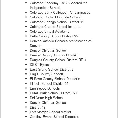
Colorado Academy - ACIS Accredited
Independent School
Colorado Early Colleges - All campuses
Colorado Rocky Mountain School
Colorado Springs School District 11
Colorado Charter School Institute
Colorado Virtual Academy
Delta County School District 50J
Denver Catholic Schools/Archdiocese of
Denver
Denver Christian School
Denver County 1 School District
Douglas County School District RE-1
DSST Byers
East Grand School District 2
Eagle County Schools
El Paso County School District 8
Ellicott School District 22
Englewood Schools
Estes Park School District R-3
Del Norte High School
Denver Christian School
District 49
Fort Morgan School district
Greeley Evans School District 6