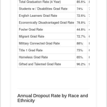
Total Graduation Rate (4 Year)
85.6%
84.2%
83.
On-
Students w / Disabilities Grad Rate
time
74%
71.9%
69.
Graduation
English Learners Grad Rate
72.6%
70.7%
69.
Rate
by
Economically Disadvantaged Grad Rate
78.8%
76.4%
73.
Instructional
Program
Foster Grad Rate
44.8%
40.4%
36.
Service
Migrant Grad Rate
72.7%
68%
67.
Type
Data
Military Connected Grad Rate
88%
88.8%
90.
Table
Title 1 Grad Rate
73%
68.7%
68.
Homeless Grad Rate
65%
61.6%
58
Gifted and Talented Grad Rate
96.2%
95.9%
95.
Annual Dropout Rate by Race and
Ethnicity