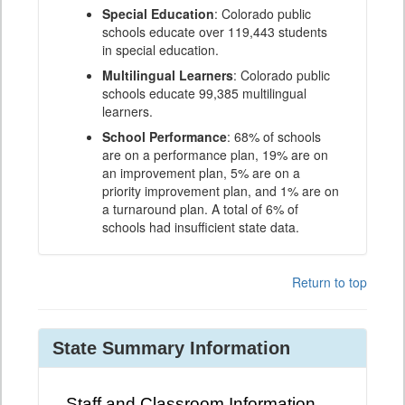
Special Education
: Colorado public
schools educate over 119,443 students
in special education.
Multilingual Learners
: Colorado public
schools educate 99,385 multilingual
learners.
School Performance
: 68% of schools
are on a performance plan, 19% are on
an improvement plan, 5% are on a
priority improvement plan, and 1% are on
a turnaround plan. A total of 6% of
schools had insufficient state data.
Return to top
State Summary Information
Staff and Classroom Information