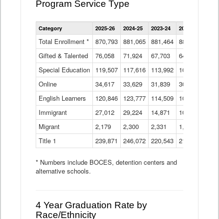
Program Service Type
Enrollment
Category
2025-26
2024-25
2023-24
2022-23
2021
by
Instructional
Total Enrollment *
870,793
881,065
881,464
882,933
886
Program
Gifted & Talented
76,058
71,924
Data
67,703
64,599
62,
Table
Special Education
119,507
117,616
113,992
109,623
105
Online
34,617
33,629
31,839
30,799
31,
English Learners
120,846
123,777
114,509
109,809
109
Immigrant
27,012
29,224
14,871
10,925
9,8
Migrant
2,179
2,300
2,331
1,201
2,2
Title 1
239,871
246,072
220,543
213,267
220
* Numbers include BOCES, detention centers and
alternative schools.
4 Year Graduation Rate by
Race/Ethnicity