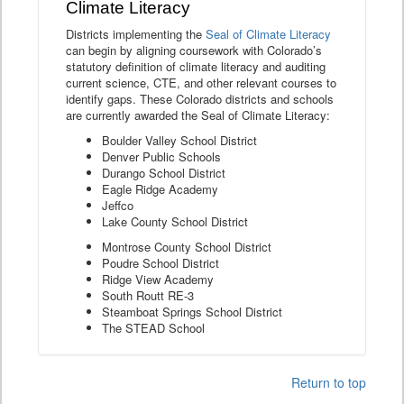
Climate Literacy
Districts implementing the
Seal of Climate Literacy
can begin by aligning coursework with Colorado’s
statutory definition of climate literacy and auditing
current science, CTE, and other relevant courses to
identify gaps. These Colorado districts and schools
are currently awarded the Seal of Climate Literacy:
Boulder Valley School District
Denver Public Schools
Durango School District
Eagle Ridge Academy
Jeffco
Lake County School District
Montrose County School District
Poudre School District
Ridge View Academy
South Routt RE-3
Steamboat Springs School District
The STEAD School
Return to top