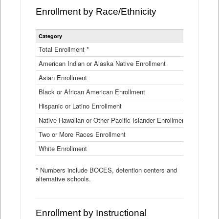
Enrollment by Race/Ethnicity
Statewide
Category
2025-26
Enrollment
by
Total Enrollment *
870,793
Race
American Indian or Alaska Native Enrollment
and
4,974
Ethnicity
Asian Enrollment
29,790
Data
Table
Black or African American Enrollment
41,046
Hispanic or Latino Enrollment
317,014
Native Hawaiian or Other Pacific Islander Enrollment
3,122
Two or More Races Enrollment
48,485
White Enrollment
426,362
* Numbers include BOCES, detention centers and
alternative schools.
Enrollment by Instructional