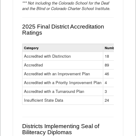
*** Not including the Colorado School for the Deaf
and the Blind or Colorado Charter School Institute.
2025 Final District Accreditation
Ratings
Statewide
Category
Number of Districts
District
Accreditation
Accredited with Distinction
18
Ratings
Accredited
Data
89
Table
Accredited with an Improvement Plan
46
Accredited with a Priority Improvement Plan
4
Accredited with a Turnaround Plan
3
Insufficient State Data
24
Districts Implementing Seal of
Biliteracy Diplomas