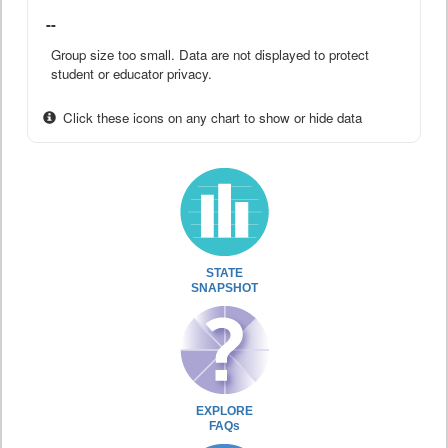
--
Group size too small. Data are not displayed to protect
student or educator privacy.
Click these icons on any chart to show or hide data
STATE
SNAPSHOT
EXPLORE
FAQs