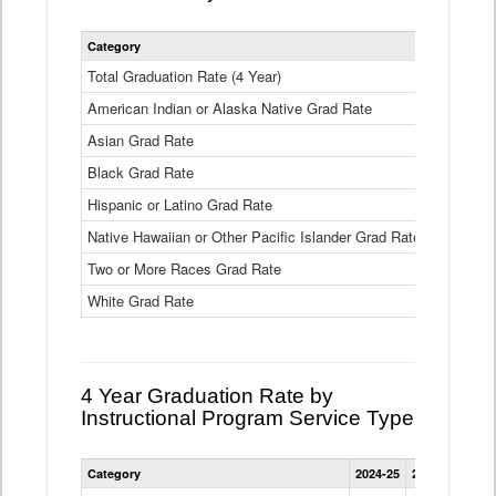
Statewide
Category
2024-25
2
4
Year
Total Graduation Rate (4 Year)
85.6%
On-
American Indian or Alaska Native Grad Rate
time
71.3%
Graduation
Asian Grad Rate
92.6%
Rate
by
Black Grad Rate
80.6%
Race
and
Hispanic or Latino Grad Rate
80.2%
Ethnicity
Native Hawaiian or Other Pacific Islander Grad Rate
76.8%
Data
Table
Two or More Races Grad Rate
85.7%
White Grad Rate
90%
4 Year Graduation Rate by
Instructional Program Service Type
Statewide
Category
2024-25
2023-24
2022
4
Year