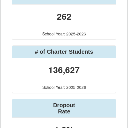
262
School Year: 2025-2026
# of Charter Students
136,627
School Year: 2025-2026
Dropout
Rate