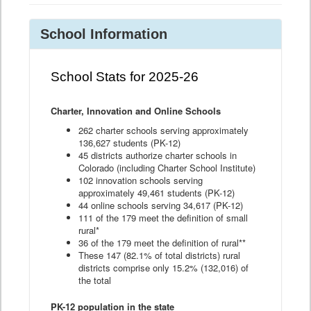
School Information
School Stats for 2025-26
Charter, Innovation and Online Schools
262 charter schools serving approximately
136,627 students (PK-12)
45 districts authorize charter schools in
Colorado (including Charter School Institute)
102 innovation schools serving
approximately 49,461 students (PK-12)
44 online schools serving 34,617 (PK-12)
111 of the 179 meet the definition of small
rural*
36 of the 179 meet the definition of rural**
These 147 (82.1% of total districts) rural
districts comprise only 15.2% (132,016) of
the total
PK-12 population in the state