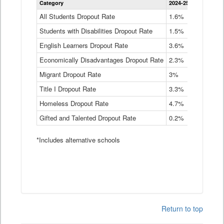
Category
2024-25
2023-24
2
Dropout
Rate
All Students Dropout Rate
1.6%
1.9%
2
by
Students with Disabilities Dropout Rate
Instructional
1.5%
2.1%
2
Program
English Learners Dropout Rate
3.6%
3.9%
4
Service
Type
Economically Disadvantages Dropout Rate
2.3%
2.6%
2
Data
Table
Migrant Dropout Rate
3%
4%
4
Title I Dropout Rate
3.3%
3.9%
3
Homeless Dropout Rate
4.7%
4.7%
4
Gifted and Talented Dropout Rate
0.2%
0.2%
0
*Includes alternative schools
Return to top