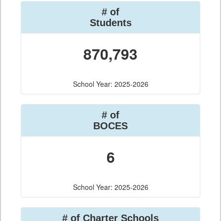
# of
Students
870,793
School Year: 2025-2026
# of
BOCES
6
School Year: 2025-2026
# of Charter Schools