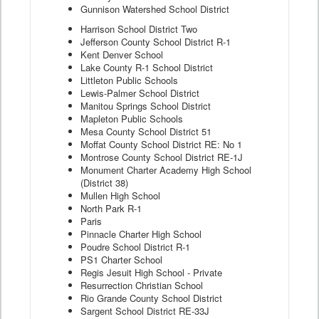
Gunnison Watershed School District
Harrison School District Two
Jefferson County School District R-1
Kent Denver School
Lake County R-1 School District
Littleton Public Schools
Lewis-Palmer School District
Manitou Springs School District
Mapleton Public Schools
Mesa County School District 51
Moffat County School District RE: No 1
Montrose County School District RE-1J
Monument Charter Academy High School
(District 38)
Mullen High School
North Park R-1
Paris
Pinnacle Charter High School
Poudre School District R-1
PS1 Charter School
Regis Jesuit High School - Private
Resurrection Christian School
Rio Grande County School District
Sargent School District RE-33J