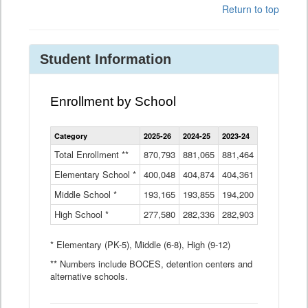
Return to top
Student Information
Enrollment by School
Enrollment
Category
2025-26
2024-25
2023-24
2022-23
2
by
School
Total Enrollment **
870,793
881,065
881,464
882,933
8
Data
Elementary School *
400,048
404,874
Table
404,361
404,316
4
Middle School *
193,165
193,855
194,200
197,032
2
High School *
277,580
282,336
282,903
281,585
2
* Elementary (PK-5), Middle (6-8), High (9-12)
** Numbers include BOCES, detention centers and
alternative schools.