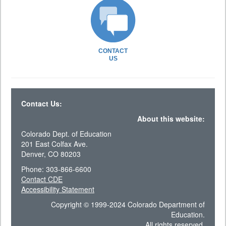
CONTACT
US
Contact Us:
About this website:
Colorado Dept. of Education
201 East Colfax Ave.
Denver, CO 80203
Phone: 303-866-6600
Contact CDE
Accessibility Statement
Copyright © 1999-2024 Colorado Department of
Education.
All rights reserved.