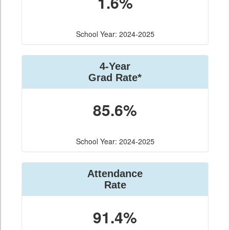
1.6%
School Year: 2024-2025
4-Year
Grad Rate*
85.6%
School Year: 2024-2025
Attendance
Rate
91.4%