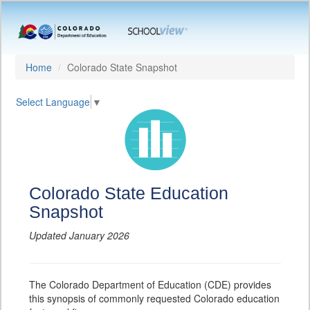
Home
Colorado State Snapshot
Select Language
▼
Colorado State Education
Snapshot
Updated January 2026
The Colorado Department of Education (CDE) provides
this synopsis of commonly requested Colorado education