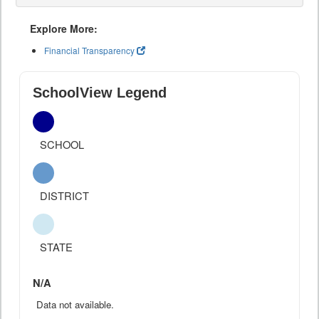
Explore More:
Financial Transparency
SchoolView Legend
SCHOOL
DISTRICT
STATE
N/A
Data not available.