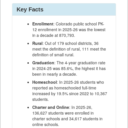
Key Facts
Enrollment
: Colorado public school PK-
12 enrollment in 2025-26 was the lowest
in a decade at 870,793.
Rural
: Out of 179 school districts, 36
meet the definition of rural, 111 meet the
definition of small rural.
Graduation
: The 4-year graduation rate
in 2024-25 was 85.6%, the highest it has
been in nearly a decade.
Homeschool
: In 2025-26 students who
reported as homeschooled full-time
increased by 19.5% since 2022 to 10,367
students.
Charter and Online
: In 2025-26,
136,627 students were enrolled in
charter schools and 34,617 students in
online schools.