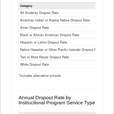
Statewide
Category
2024-25
Dropout
Rate
All Students Dropout Rate
1.6%
by
American Indian or Alaska Native Dropout Rate
Race
3.8%
and
Asian Dropout Rate
0.8%
Ethnicity
Data
Black or African American Dropout Rate
2.5%
Table
Hispanic or Latino Dropout Rate
2.6%
Native Hawaiian or Other Pacific Islander Dropout Rate
3.1%
Two or More Races Dropout Rate
1.3%
White Dropout Rate
0.9%
*Includes alternative schools
Annual Dropout Rate by
Instructional Program Service Type
Statewide