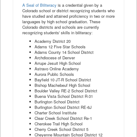
A Seal of Biliteracy
is a credential given by a
Colorado school or district recognizing students who
have studied and attained proficiency in two or more
languages by high school graduation. These
Colorado districts and schools are currently
recognizing students' skills in biliteracy:
Academy District 20
Adams 12 Five Star Schools
Adams County 14 School District
Archdiocese of Denver
Arrupe Jesuit High School
Astravo Online Academy
Aurora Public Schools
Bayfield 10 JT-R School District
Bishop Machebeuf High School
Boulder Valley RE-2 School District
Buena Vista School District R-31
Burlington School District
Burlington School District RE-6J
Charter School Institute
Clear Creek School District Re-1
Cherokee Trail High School
Cherry Creek School District 5
Cheyenne Mountain School District 12