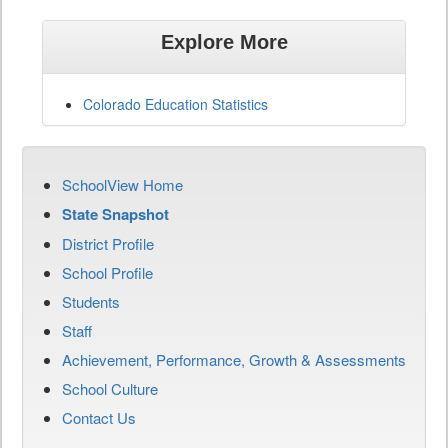
Explore More
Colorado Education Statistics
SchoolView Home
State Snapshot
District Profile
School Profile
Students
Staff
Achievement, Performance, Growth & Assessments
School Culture
Contact Us