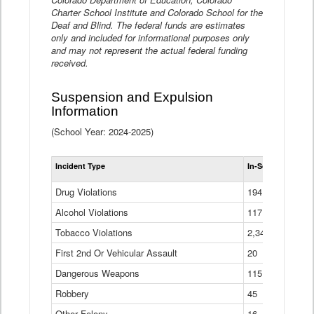
Charter School Institute and Colorado School for the
Deaf and Blind. The federal funds are estimates
only and included for informational purposes only
and may not represent the actual federal funding
received.
Suspension and Expulsion
Information
(School Year: 2024-2025)
Tot
Incident Type
In-School Suspen
Su
an
Drug Violations
194
Ex
(Di
Alcohol Violations
117
Tobacco Violations
2,340
First 2nd Or Vehicular Assault
20
Dangerous Weapons
115
Robbery
45
Other Felony
16