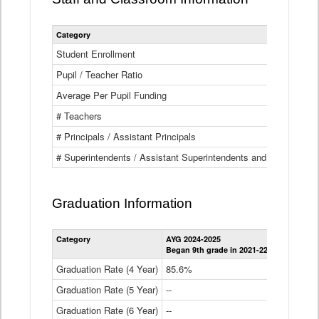
Category
Student Enrollment
Pupil / Teacher Ratio
Average Per Pupil Funding
# Teachers
# Principals / Assistant Principals
# Superintendents / Assistant Superintendents and BOCES Dir
Graduation Information
Category
AYG 2024-2025
AYG 2023-2
Began 9th grade in 2021-22
Began 9th g
Graduation Rate (4 Year)
85.6%
84.2%
Graduation Rate (5 Year)
--
87.8%
Graduation Rate (6 Year)
--
--