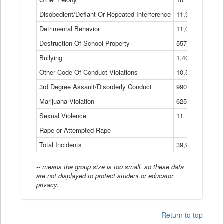
Disobedient/Defiant Or Repeated Interference
11,921
Detrimental Behavior
11,040
Destruction Of School Property
557
Bullying
1,401
Other Code Of Conduct Violations
10,574
3rd Degree Assault/Disorderly Conduct
990
Marijuana Violation
625
Sexual Violence
11
Rape or Attempted Rape
--
Total Incidents
39,966
-- means the group size is too small, so these data
are not displayed to protect student or educator
privacy.
Return to top