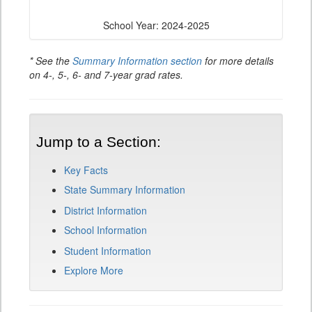
School Year: 2024-2025
* See the
Summary Information section
for more details
on 4-, 5-, 6- and 7-year grad rates.
Jump to a Section:
Key Facts
State Summary Information
District Information
School Information
Student Information
Explore More