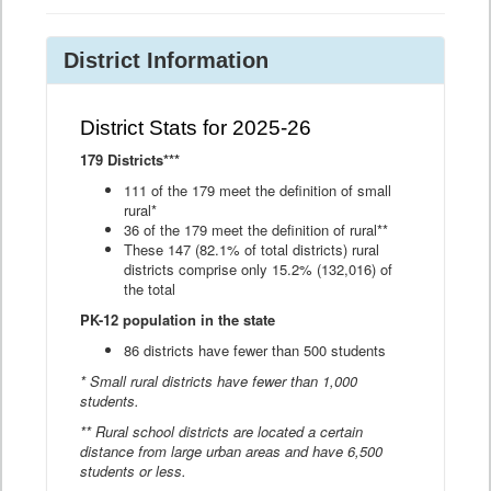
District Information
District Stats for 2025-26
179 Districts***
111 of the 179 meet the definition of small
rural*
36 of the 179 meet the definition of rural**
These 147 (82.1% of total districts) rural
districts comprise only 15.2% (132,016) of
the total
PK-12 population in the state
86 districts have fewer than 500 students
* Small rural districts have fewer than 1,000
students.
** Rural school districts are located a certain
distance from large urban areas and have 6,500
students or less.