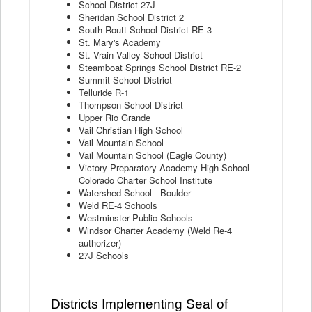
School District 27J
Sheridan School District 2
South Routt School District RE-3
St. Mary's Academy
St. Vrain Valley School District
Steamboat Springs School District RE-2
Summit School District
Telluride R-1
Thompson School District
Upper Rio Grande
Vail Christian High School
Vail Mountain School
Vail Mountain School (Eagle County)
Victory Preparatory Academy High School -
Colorado Charter School Institute
Watershed School - Boulder
Weld RE-4 Schools
Westminster Public Schools
Windsor Charter Academy (Weld Re-4
authorizer)
27J Schools
Districts Implementing Seal of