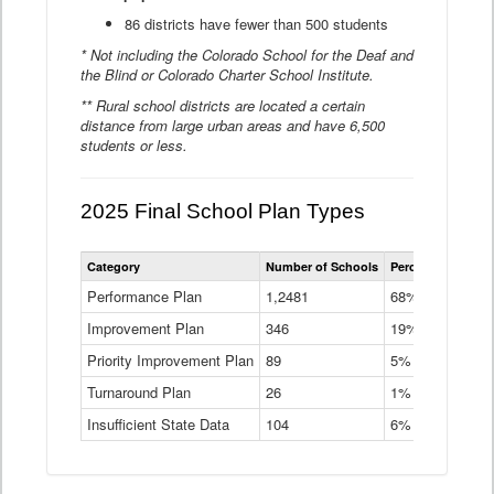
86 districts have fewer than 500 students
* Not including the Colorado School for the Deaf and
the Blind or Colorado Charter School Institute.
** Rural school districts are located a certain
distance from large urban areas and have 6,500
students or less.
2025 Final School Plan Types
Statewide
Category
Number of Schools
Percent of Schoo
School
Plan
Performance Plan
1,2481
68%
Types
Improvement Plan
346
Data
19%
Table
Priority Improvement Plan
89
5%
Turnaround Plan
26
1%
Insufficient State Data
104
6%