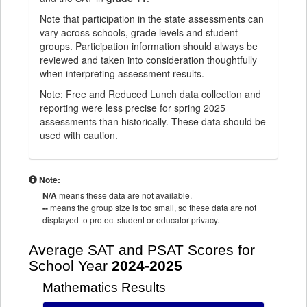
Note that participation in the state assessments can
vary across schools, grade levels and student
groups. Participation information should always be
reviewed and taken into consideration thoughtfully
when interpreting assessment results.
Note: Free and Reduced Lunch data collection and
reporting were less precise for spring 2025
assessments than historically. These data should be
used with caution.
Note:
N/A
means these data are not available.
--
means the group size is too small, so these data are not
displayed to protect student or educator privacy.
Average SAT and PSAT Scores for
School Year
2024-2025
Mathematics Results