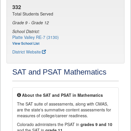
332
Total Students Served
Grade 9 - Grade 12
School District:
Platte Valley RE-7 (3130)
View School List
District Website
SAT and PSAT Mathematics
About the SAT and PSAT in Mathematics
The SAT suite of assessments, along with CMAS,
are the state's summative content assessments for
measures of college/career readiness.
Colorado administers the PSAT in
grades 9 and 10
and the SAT in
grade 11
.