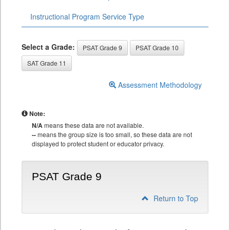
Instructional Program Service Type
Select a Grade:
PSAT Grade 9
PSAT Grade 10
SAT Grade 11
Assessment Methodology
Note:
N/A
means these data are not available.
--
means the group size is too small, so these data are not
displayed to protect student or educator privacy.
PSAT Grade 9
Return to Top