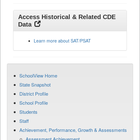
Access Historical & Related CDE
Data
Learn more about SAT/PSAT
SchoolView Home
State Snapshot
District Profile
School Profile
Students
Staff
Achievement, Performance, Growth & Assessments
Assessment Achievement