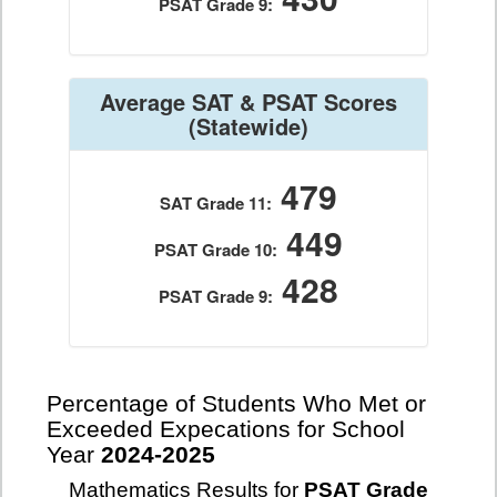
PSAT Grade 9:
Average SAT & PSAT Scores
(Statewide)
479
SAT Grade 11:
449
PSAT Grade 10:
428
PSAT Grade 9:
Percentage of Students Who Met or
Exceeded Expecations for School
Year
2024-2025
Mathematics Results for
PSAT Grade