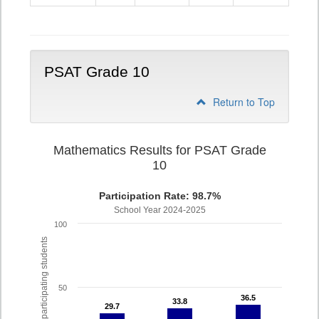
9
PSAT Grade 10
Return to Top
Mathematics Results for PSAT Grade
10
Participation Rate: 98.7%
School Year 2024-2025
100
% of participating students
50
36.5
36.5
33.8
33.8
29.7
29.7