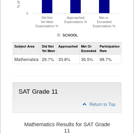
0
Did Not
Approached
Met or
Yet Meet
Expectations %
Exceeded
Expectations %
Expectations %
SCHOOL
Assessment
Subject Area
Did Not
Approached
Met Or
Participation
Mathematics
Yet Meet
Exceeded
Rate
PSAT
Grade
Mathematics
29.7%
33.8%
36.5%
98.7%
10
SAT Grade 11
Return to Top
Mathematics Results for SAT Grade
11