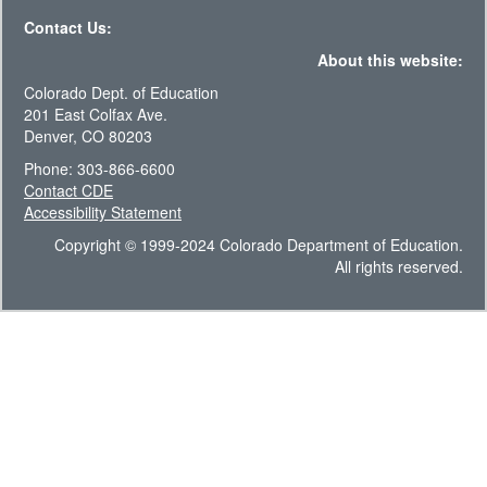
Contact Us:
About this website:
Colorado Dept. of Education
201 East Colfax Ave.
Denver, CO 80203
Phone: 303-866-6600
Contact CDE
Accessibility Statement
Copyright © 1999-2024 Colorado Department of Education.
All rights reserved.