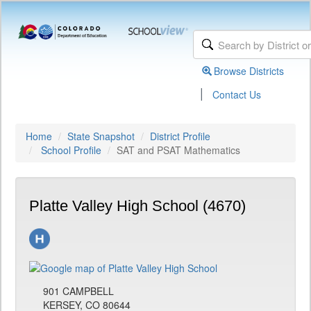
Browse Districts
|
Contact Us
Home
State Snapshot
District Profile
School Profile
SAT and PSAT Mathematics
Platte Valley High School (4670)
901 CAMPBELL
KERSEY, CO 80644