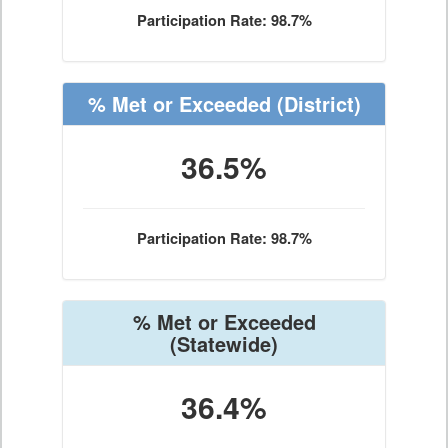
Participation Rate: 98.7%
% Met or Exceeded
(District)
36.5%
Participation Rate: 98.7%
% Met or Exceeded
(Statewide)
36.4%