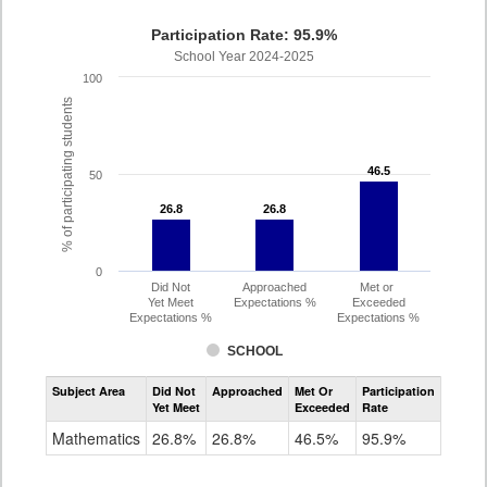
Participation Rate: 95.9%
School Year 2024-2025
100
% of participating students
46.5
46.5
50
26.8
26.8
26.8
26.8
0
Did Not
Approached
Met or
Yet Meet
Expectations %
Exceeded
Expectations %
Expectations %
SCHOOL
Assessment
Subject Area
Did Not
Approached
Met Or
Participation
Mathematics
Yet Meet
Exceeded
Rate
SAT
Grade
Mathematics
26.8%
26.8%
46.5%
95.9%
11