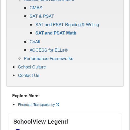
CMAS
SAT & PSAT
SAT and PSAT Reading & Writing
SAT and PSAT Math
CoAlt
ACCESS for ELLs®
Performance Frameworks
School Culture
Contact Us
Explore More:
Financial Transparency
SchoolView Legend