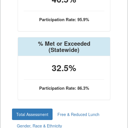
Participation Rate: 95.9%
% Met or Exceeded
(Statewide)
32.5%
Participation Rate: 86.3%
Total Assessment
Free & Reduced Lunch
Gender, Race & Ethnicity