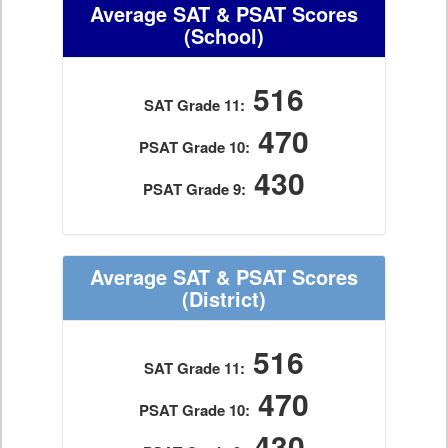
Average SAT & PSAT Scores
(School)
516
SAT Grade 11:
470
PSAT Grade 10:
430
PSAT Grade 9:
Average SAT & PSAT Scores
(District)
516
SAT Grade 11:
470
PSAT Grade 10:
430