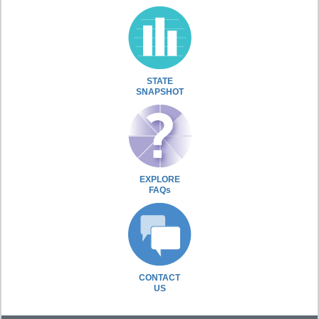
STATE
SNAPSHOT
EXPLORE
FAQs
CONTACT
US