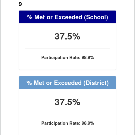
9
% Met or Exceeded
(School)
37.5%
Participation Rate: 98.9%
% Met or Exceeded
(District)
37.5%
Participation Rate: 98.9%