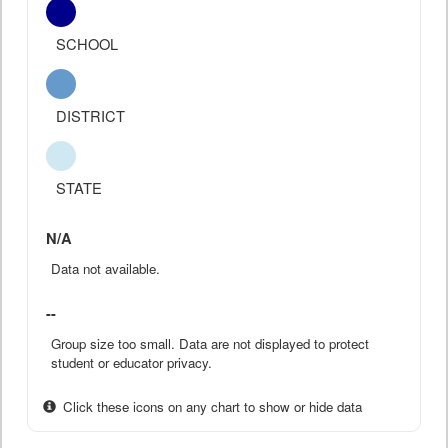
SCHOOL
DISTRICT
STATE
N/A
Data not available.
--
Group size too small. Data are not displayed to protect
student or educator privacy.
Click these icons on any chart to show or hide data