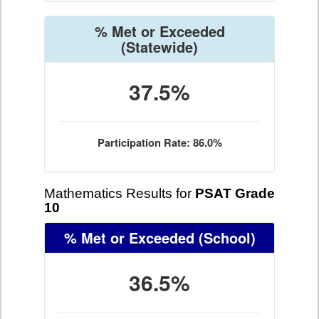
% Met or Exceeded
(Statewide)
37.5%
Participation Rate: 86.0%
Mathematics Results for
PSAT Grade
10
% Met or Exceeded
(School)
36.5%