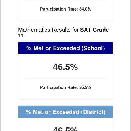
Participation Rate: 84.0%
Mathematics Results for
SAT Grade
11
% Met or Exceeded
(School)
46.5%
Participation Rate: 95.9%
% Met or Exceeded
(District)
46.5%