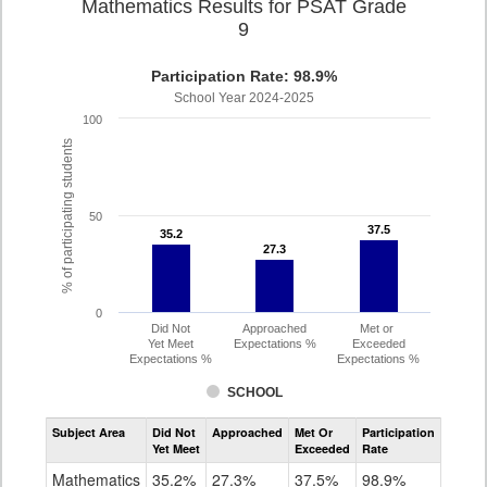
Mathematics Results for PSAT Grade
9
Participation Rate: 98.9%
School Year 2024-2025
100
% of participating students
50
37.5
37.5
35.2
35.2
27.3
27.3
0
Did Not
Approached
Met or
Yet Meet
Expectations %
Exceeded
Expectations %
Expectations %
SCHOOL
Assessment
Subject Area
Did Not
Approached
Met Or
Participation
Mathematics
Yet Meet
Exceeded
Rate
PSAT
Grade
Mathematics
35.2%
27.3%
37.5%
98.9%