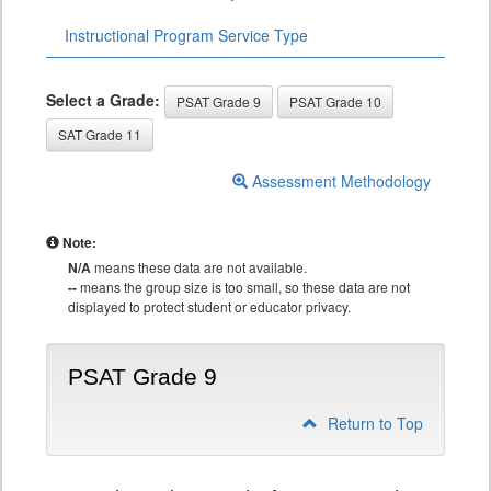
Instructional Program Service Type
Select a Grade:
PSAT Grade 9
PSAT Grade 10
SAT Grade 11
Assessment Methodology
Note:
N/A
means these data are not available.
--
means the group size is too small, so these data are not
displayed to protect student or educator privacy.
PSAT Grade 9
Return to Top