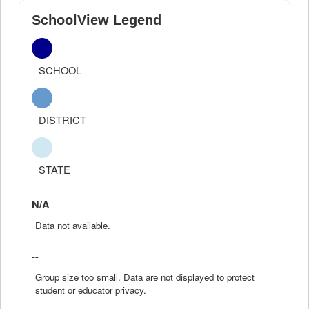
SchoolView Legend
SCHOOL
DISTRICT
STATE
N/A
Data not available.
--
Group size too small. Data are not displayed to protect
student or educator privacy.