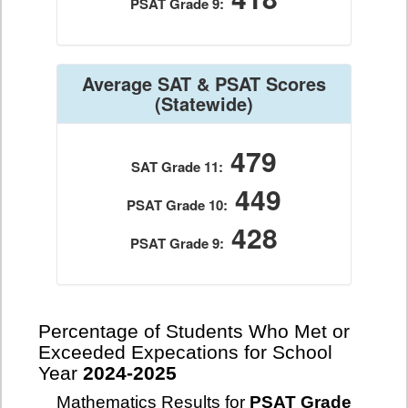
PSAT Grade 9:
Average SAT & PSAT Scores
(Statewide)
479
SAT Grade 11:
449
PSAT Grade 10:
428
PSAT Grade 9:
Percentage of Students Who Met or
Exceeded Expecations for School
Year
2024-2025
Mathematics Results for
PSAT Grade