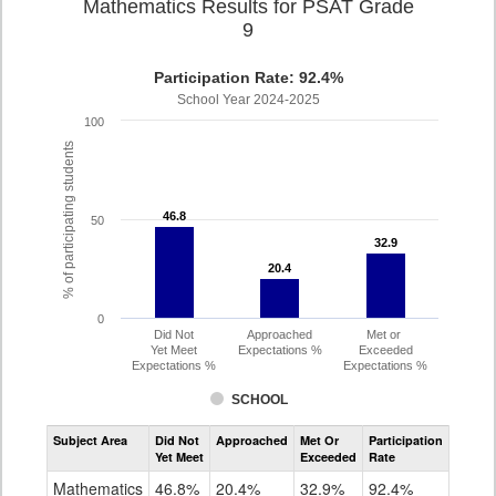
Mathematics Results for PSAT Grade
9
Participation Rate: 92.4%
School Year 2024-2025
100
% of participating students
46.8
46.8
50
32.9
32.9
20.4
20.4
0
Did Not
Approached
Met or
Yet Meet
Expectations %
Exceeded
Expectations %
Expectations %
SCHOOL
Assessment
Subject Area
Did Not
Approached
Met Or
Participation
Mathematics
Yet Meet
Exceeded
Rate
PSAT
Grade
Mathematics
46.8%
20.4%
32.9%
92.4%