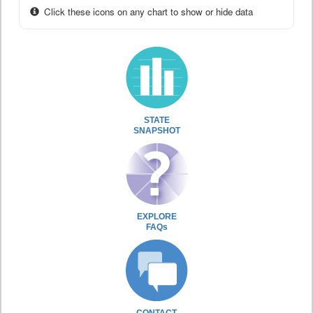
Click these icons on any chart to show or hide data
STATE
SNAPSHOT
EXPLORE
FAQs