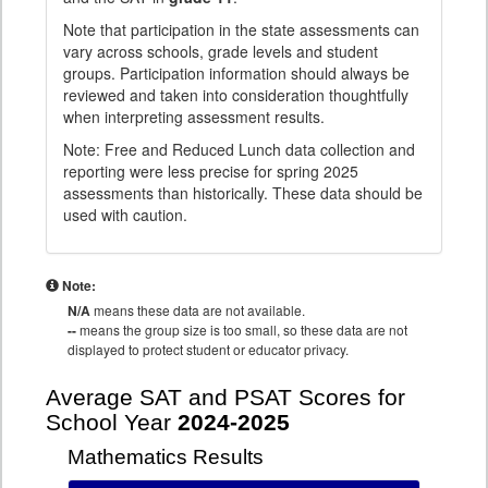
Note that participation in the state assessments can
vary across schools, grade levels and student
groups. Participation information should always be
reviewed and taken into consideration thoughtfully
when interpreting assessment results.
Note: Free and Reduced Lunch data collection and
reporting were less precise for spring 2025
assessments than historically. These data should be
used with caution.
Note:
N/A
means these data are not available.
--
means the group size is too small, so these data are not
displayed to protect student or educator privacy.
Average SAT and PSAT Scores for
School Year
2024-2025
Mathematics Results