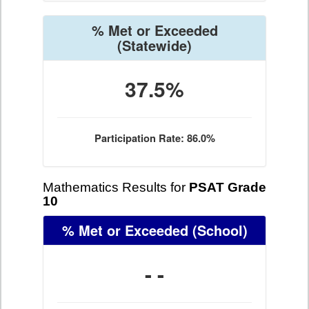
% Met or Exceeded
(Statewide)
37.5%
Participation Rate: 86.0%
Mathematics Results for
PSAT Grade
10
% Met or Exceeded
(School)
- -