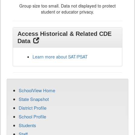
Group size too small. Data not displayed to protect
student or educator privacy.
Access Historical & Related CDE
Data
Learn more about SAT/PSAT
SchoolView Home
State Snapshot
District Profile
School Profile
Students
Staff