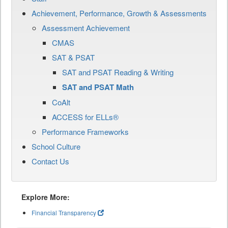
Achievement, Performance, Growth & Assessments
Assessment Achievement
CMAS
SAT & PSAT
SAT and PSAT Reading & Writing
SAT and PSAT Math
CoAlt
ACCESS for ELLs®
Performance Frameworks
School Culture
Contact Us
Explore More:
Financial Transparency