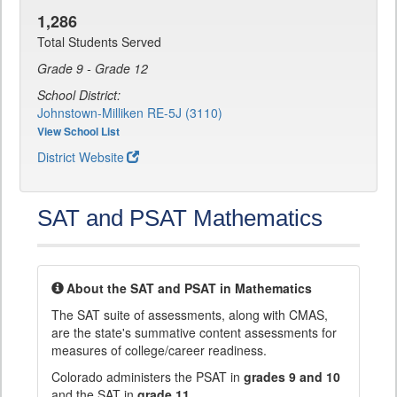
1,286
Total Students Served
Grade 9 - Grade 12
School District:
Johnstown-Milliken RE-5J (3110)
View School List
District Website
SAT and PSAT Mathematics
About the SAT and PSAT in Mathematics
The SAT suite of assessments, along with CMAS,
are the state's summative content assessments for
measures of college/career readiness.
Colorado administers the PSAT in
grades 9 and 10
and the SAT in
grade 11
.