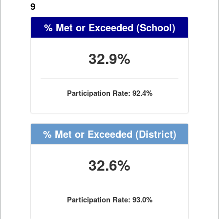
9
% Met or Exceeded
(School)
32.9%
Participation Rate: 92.4%
% Met or Exceeded
(District)
32.6%
Participation Rate: 93.0%