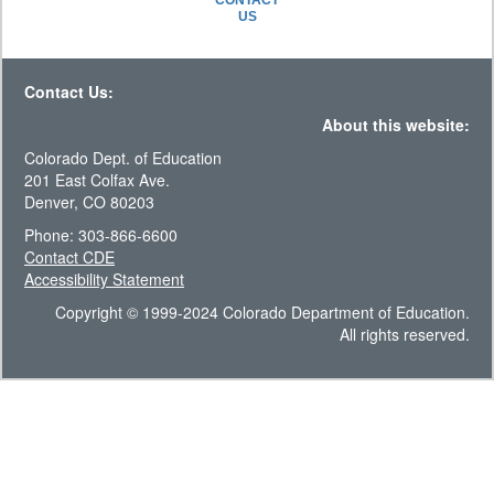
CONTACT
US
Contact Us:
About this website:
Colorado Dept. of Education
201 East Colfax Ave.
Denver, CO 80203
Phone: 303-866-6600
Contact CDE
Accessibility Statement
Copyright © 1999-2024 Colorado Department of Education.
All rights reserved.