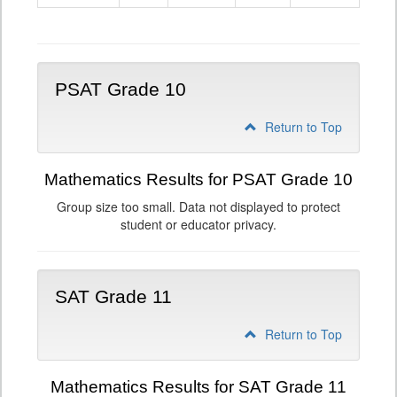
9
PSAT Grade 10
Return to Top
Mathematics Results for PSAT Grade 10
Group size too small. Data not displayed to protect
student or educator privacy.
SAT Grade 11
Return to Top
Mathematics Results for SAT Grade 11