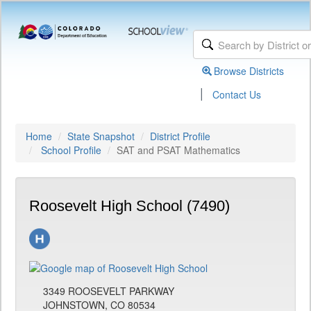
Browse Districts
|
Contact Us
Home
State Snapshot
District Profile
School Profile
SAT and PSAT Mathematics
Roosevelt High School (7490)
3349 ROOSEVELT PARKWAY
JOHNSTOWN, CO 80534