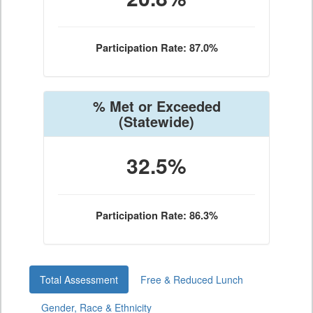
Participation Rate: 87.0%
% Met or Exceeded
(Statewide)
32.5%
Participation Rate: 86.3%
Total Assessment
Free & Reduced Lunch
Gender, Race & Ethnicity