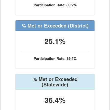
Participation Rate: 89.2%
% Met or Exceeded
(District)
25.1%
Participation Rate: 89.4%
% Met or Exceeded
(Statewide)
36.4%