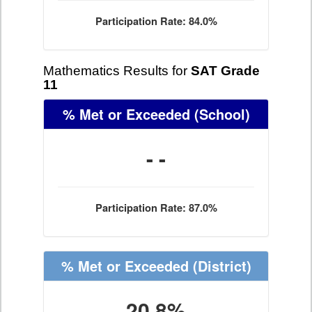
Participation Rate: 84.0%
Mathematics Results for
SAT Grade
11
% Met or Exceeded
(School)
- -
Participation Rate: 87.0%
% Met or Exceeded
(District)
20.8%