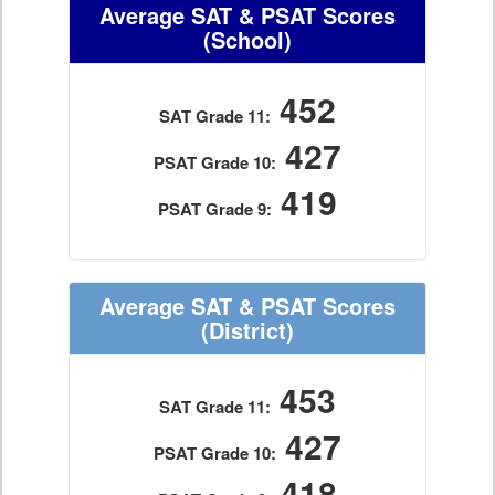
Average SAT & PSAT Scores
(School)
452
SAT Grade 11:
427
PSAT Grade 10:
419
PSAT Grade 9:
Average SAT & PSAT Scores
(District)
453
SAT Grade 11:
427
PSAT Grade 10:
418