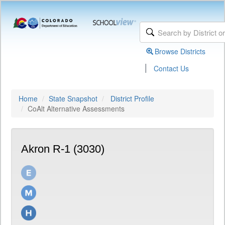
Browse Districts
|
Contact Us
Home
State Snapshot
District Profile
CoAlt Alternative Assessments
Akron R-1 (3030)