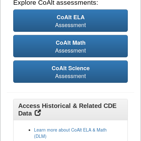
Explore CoAlt assessments:
CoAlt ELA
Assessment
CoAlt Math
Assessment
CoAlt Science
Assessment
Access Historical & Related CDE
Data
Learn more about CoAlt ELA & Math
(DLM)