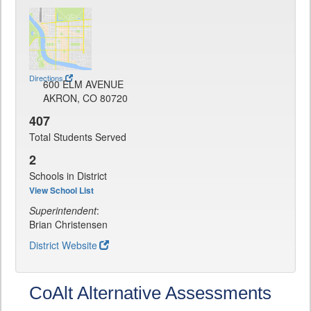
Directions
600 ELM AVENUE
AKRON, CO 80720
407
Total Students Served
2
Schools in District
View School List
Superintendent
:
Brian Christensen
District Website
CoAlt Alternative Assessments