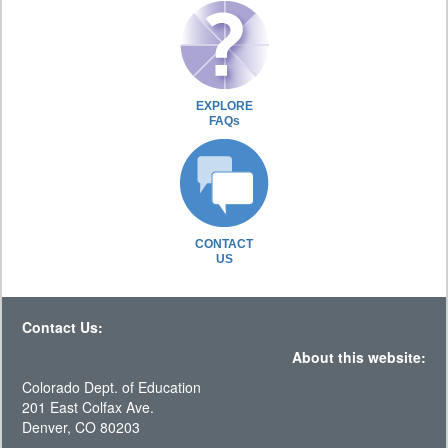
EXPLORE
FAQs
CONTACT
US
Contact Us:
About this website:
Colorado Dept. of Education
201 East Colfax Ave.
Denver, CO 80203