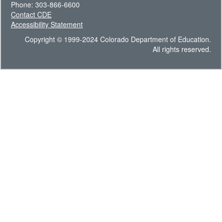
Phone: 303-866-6600
Contact CDE
Accessibility Statement
Copyright © 1999-2024 Colorado Department of Education.
All rights reserved.