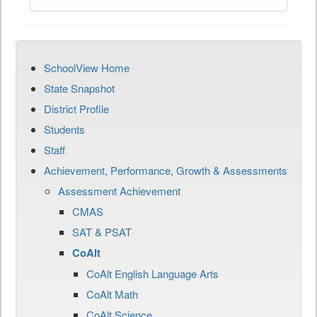
SchoolView Home
State Snapshot
District Profile
Students
Staff
Achievement, Performance, Growth & Assessments
Assessment Achievement
CMAS
SAT & PSAT
CoAlt
CoAlt English Language Arts
CoAlt Math
CoAlt Science