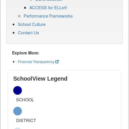
ACCESS for ELLs®
Performance Frameworks
School Culture
Contact Us
Explore More:
Financial Transparency
SchoolView Legend
SCHOOL
DISTRICT