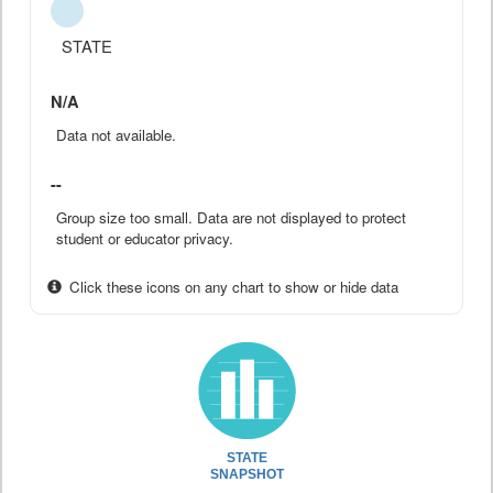
STATE
N/A
Data not available.
--
Group size too small. Data are not displayed to protect
student or educator privacy.
Click these icons on any chart to show or hide data
STATE
SNAPSHOT