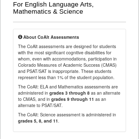
For English Language Arts,
Mathematics & Science
About CoAlt Assessments
The CoAlt assessments are designed for students
with the most significant cognitive disabilities for
whom, even with accommodations, participation in
Colorado Measures of Academic Success (CMAS)
and PSAT/SAT is inappropriate. These students
represent less than 1% of the student population.
The CoAlt: ELA and Mathematics assessments are
administered in
grades 3 through 8
as an alternate
to CMAS, and in
grades 9 through 11
as an
alternate to PSAT/SAT.
The CoAlt: Science assessment is administered in
grades 5, 8, and 11
.