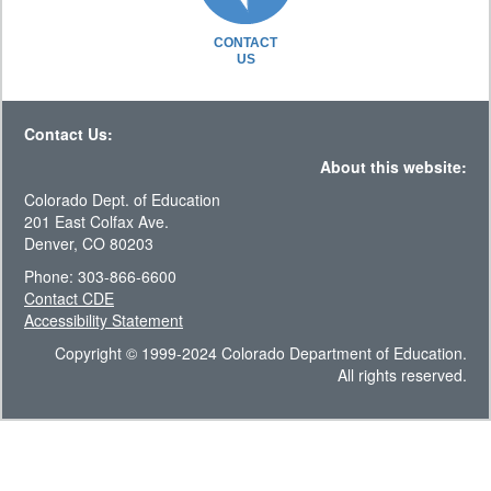
CONTACT
US
Contact Us:
About this website:
Colorado Dept. of Education
201 East Colfax Ave.
Denver, CO 80203
Phone: 303-866-6600
Contact CDE
Accessibility Statement
Copyright © 1999-2024 Colorado Department of Education.
All rights reserved.