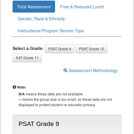
Total Assessment
Free & Reduced Lunch
Gender, Race & Ethnicity
Instructional Program Service Type
Select a Grade:
PSAT Grade 9
PSAT Grade 10
SAT Grade 11
Assessment Methodology
Note:
N/A
means these data are not available.
--
means the group size is too small, so these data are not
displayed to protect student or educator privacy.
PSAT Grade 9