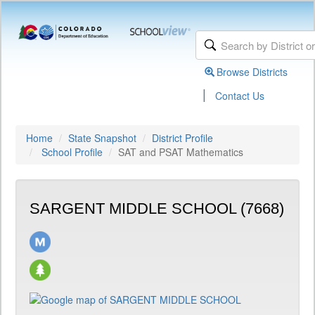
Browse Districts
|
Contact Us
Home
State Snapshot
District Profile
School Profile
SAT and PSAT Mathematics
SARGENT MIDDLE SCHOOL (7668)