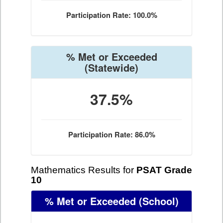
Participation Rate: 100.0%
% Met or Exceeded
(Statewide)
37.5%
Participation Rate: 86.0%
Mathematics Results for
PSAT Grade
10
% Met or Exceeded
(School)