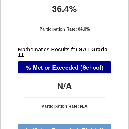
36.4%
Participation Rate: 84.0%
Mathematics Results for
SAT Grade
11
% Met or Exceeded
(School)
N/A
Participation Rate: N/A