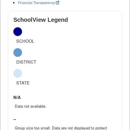
Financial Transparency
SchoolView Legend
SCHOOL
DISTRICT
STATE
N/A
Data not available.
--
Group size too small. Data are not displayed to protect