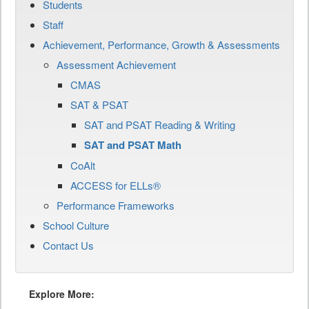
Students
Staff
Achievement, Performance, Growth & Assessments
Assessment Achievement
CMAS
SAT & PSAT
SAT and PSAT Reading & Writing
SAT and PSAT Math
CoAlt
ACCESS for ELLs®
Performance Frameworks
School Culture
Contact Us
Explore More: