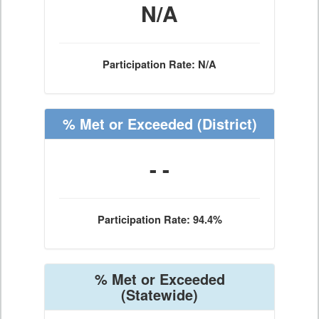
N/A
Participation Rate: N/A
% Met or Exceeded
(District)
- -
Participation Rate: 94.4%
% Met or Exceeded
(Statewide)