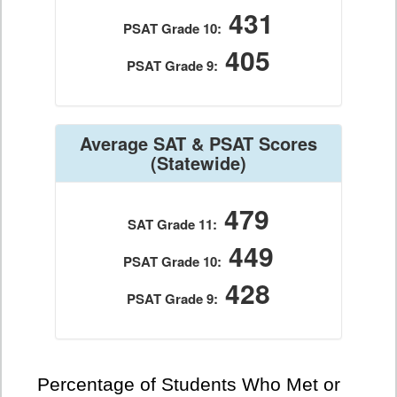
431
PSAT Grade 10:
405
PSAT Grade 9:
Average SAT & PSAT Scores
(Statewide)
479
SAT Grade 11:
449
PSAT Grade 10:
428
PSAT Grade 9:
Percentage of Students Who Met or