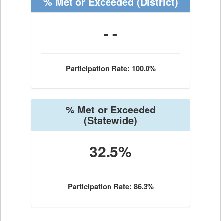
% Met or Exceeded
(District)
- -
Participation Rate: 100.0%
% Met or Exceeded
(Statewide)
32.5%
Participation Rate: 86.3%