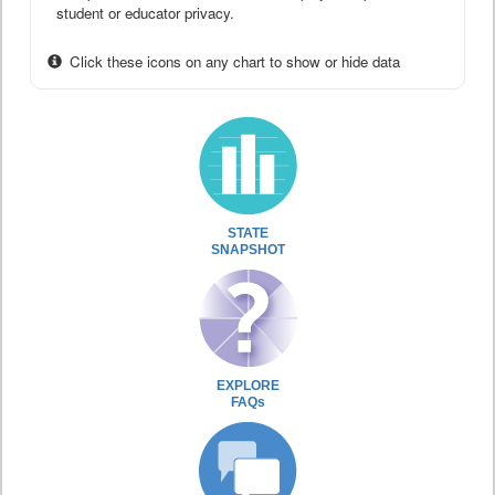
student or educator privacy.
Click these icons on any chart to show or hide data
STATE
SNAPSHOT
EXPLORE
FAQs