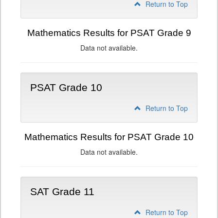
Return to Top
Mathematics Results for PSAT Grade 9
Data not available.
PSAT Grade 10
Return to Top
Mathematics Results for PSAT Grade 10
Data not available.
SAT Grade 11
Return to Top