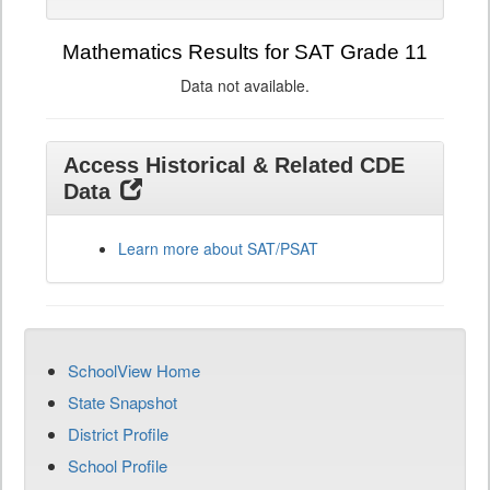
Mathematics Results for SAT Grade 11
Data not available.
Access Historical & Related CDE
Data
Learn more about SAT/PSAT
SchoolView Home
State Snapshot
District Profile
School Profile