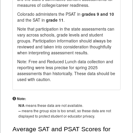
measures of college/career readiness.
Colorado administers the PSAT in
grades 9 and 10
and the SAT in
grade 11
.
Note that participation in the state assessments can
vary across schools, grade levels and student
groups. Participation information should always be
reviewed and taken into consideration thoughtfully
when interpreting assessment results.
Note: Free and Reduced Lunch data collection and
reporting were less precise for spring 2025
assessments than historically. These data should be
used with caution.
Note:
N/A
means these data are not available.
--
means the group size is too small, so these data are not
displayed to protect student or educator privacy.
Average SAT and PSAT Scores for