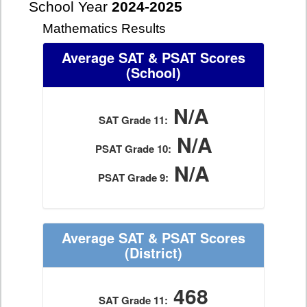
School Year
2024-2025
Mathematics Results
Average SAT & PSAT Scores
(School)
N/A
SAT Grade 11:
N/A
PSAT Grade 10:
N/A
PSAT Grade 9:
Average SAT & PSAT Scores
(District)
468
SAT Grade 11: