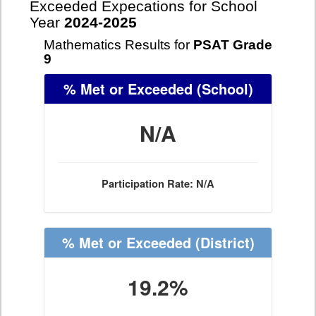
Exceeded Expecations for School
Year
2024-2025
Mathematics Results for
PSAT Grade
9
% Met or Exceeded
(School)
N/A
Participation Rate: N/A
% Met or Exceeded
(District)
19.2%