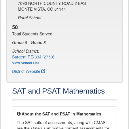
7090 NORTH COUNTY ROAD 2 EAST
MONTE VISTA, CO 81144
Rural School.
58
Total Students Served
Grade 6 - Grade 8
School District:
Sargent RE-33J (2750)
View School List
District Website
SAT and PSAT Mathematics
About the SAT and PSAT in Mathematics
The SAT suite of assessments, along with CMAS,
are the state's summative content assessments for