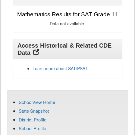
Mathematics Results for SAT Grade 11
Data not available.
Access Historical & Related CDE
Data
Learn more about SAT/PSAT
SchoolView Home
State Snapshot
District Profile
School Profile