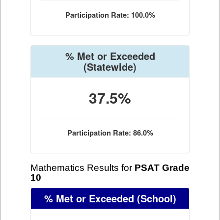
Participation Rate: 100.0%
% Met or Exceeded
(Statewide)
37.5%
Participation Rate: 86.0%
Mathematics Results for
PSAT Grade
10
% Met or Exceeded
(School)