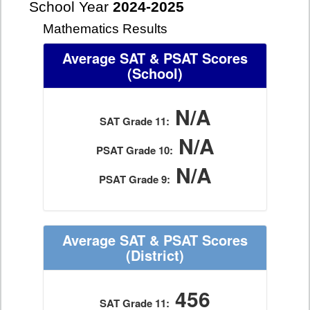
School Year
2024-2025
Mathematics Results
Average SAT & PSAT Scores
(School)
N/A
SAT Grade 11:
N/A
PSAT Grade 10:
N/A
PSAT Grade 9:
Average SAT & PSAT Scores
(District)
456
SAT Grade 11: