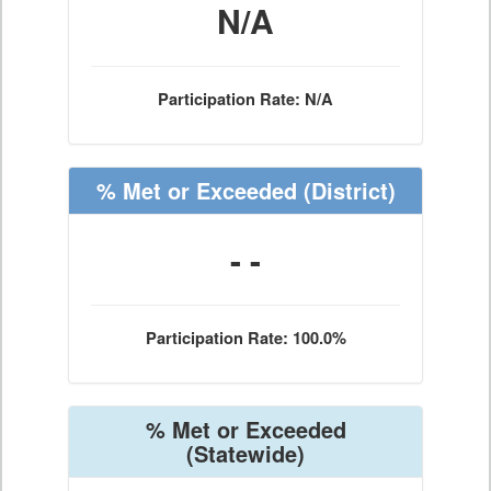
N/A
Participation Rate: N/A
% Met or Exceeded
(District)
- -
Participation Rate: 100.0%
% Met or Exceeded
(Statewide)