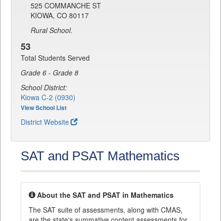
525 COMMANCHE ST
KIOWA, CO 80117
Rural School.
53
Total Students Served
Grade 6 - Grade 8
School District:
Kiowa C-2 (0930)
View School List
District Website
SAT and PSAT Mathematics
About the SAT and PSAT in Mathematics
The SAT suite of assessments, along with CMAS,
are the state's summative content assessments for