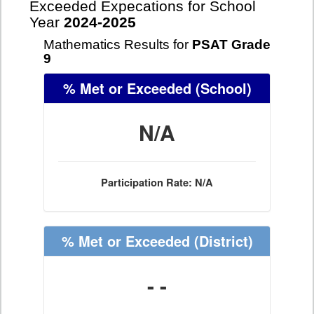
Exceeded Expecations for School
Year
2024-2025
Mathematics Results for
PSAT Grade
9
% Met or Exceeded
(School)
N/A
Participation Rate: N/A
% Met or Exceeded
(District)
- -