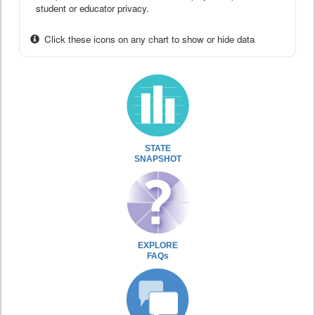
student or educator privacy.
Click these icons on any chart to show or hide data
STATE
SNAPSHOT
EXPLORE
FAQs