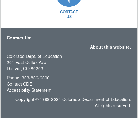
CONTACT
US
Contact Us:
About this website:
Colorado Dept. of Education
201 East Colfax Ave.
Denver, CO 80203
Phone: 303-866-6600
Contact CDE
Accessibility Statement
Copyright © 1999-2024 Colorado Department of Education.
All rights reserved.