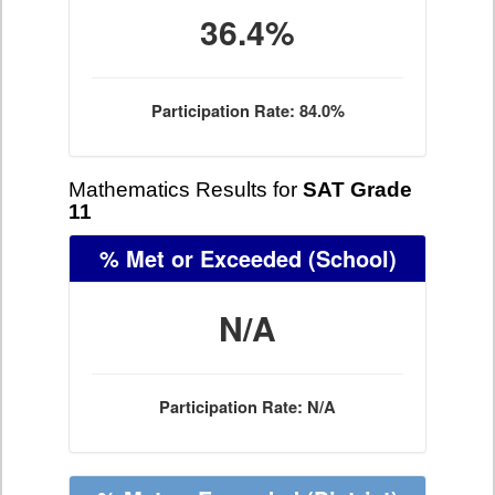
36.4%
Participation Rate: 84.0%
Mathematics Results for
SAT Grade
11
% Met or Exceeded
(School)
N/A
Participation Rate: N/A