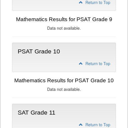
Return to Top
Mathematics Results for PSAT Grade 9
Data not available.
PSAT Grade 10
Return to Top
Mathematics Results for PSAT Grade 10
Data not available.
SAT Grade 11
Return to Top