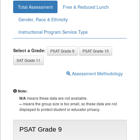
Total Assessment
Free & Reduced Lunch
Gender, Race & Ethnicity
Instructional Program Service Type
Select a Grade:
PSAT Grade 9
PSAT Grade 10
SAT Grade 11
Assessment Methodology
Note:
N/A
means these data are not available.
--
means the group size is too small, so these data are not
displayed to protect student or educator privacy.
PSAT Grade 9