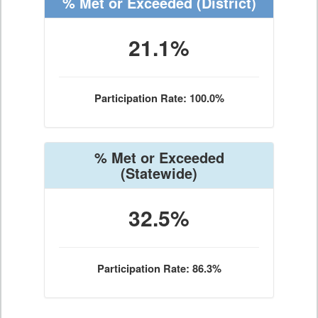
% Met or Exceeded
(District)
21.1%
Participation Rate: 100.0%
% Met or Exceeded
(Statewide)
32.5%
Participation Rate: 86.3%