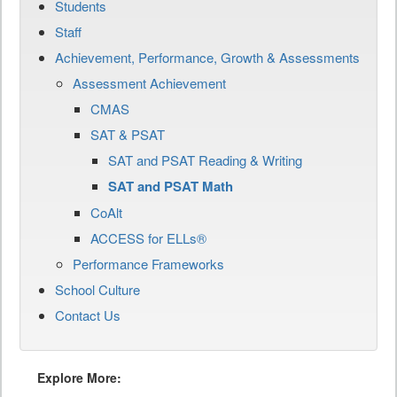
Students
Staff
Achievement, Performance, Growth & Assessments
Assessment Achievement
CMAS
SAT & PSAT
SAT and PSAT Reading & Writing
SAT and PSAT Math
CoAlt
ACCESS for ELLs®
Performance Frameworks
School Culture
Contact Us
Explore More: