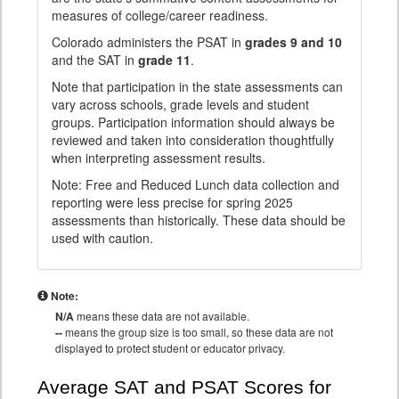
measures of college/career readiness.
Colorado administers the PSAT in
grades 9 and 10
and the SAT in
grade 11
.
Note that participation in the state assessments can
vary across schools, grade levels and student
groups. Participation information should always be
reviewed and taken into consideration thoughtfully
when interpreting assessment results.
Note: Free and Reduced Lunch data collection and
reporting were less precise for spring 2025
assessments than historically. These data should be
used with caution.
Note:
N/A
means these data are not available.
--
means the group size is too small, so these data are not
displayed to protect student or educator privacy.
Average SAT and PSAT Scores for