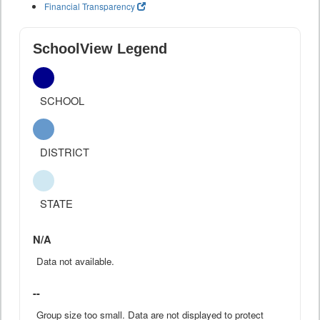
Financial Transparency
SchoolView Legend
SCHOOL
DISTRICT
STATE
N/A
Data not available.
--
Group size too small. Data are not displayed to protect