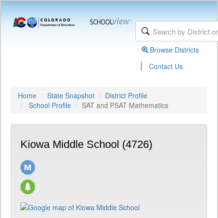
Browse Districts
|
Contact Us
Home
State Snapshot
District Profile
School Profile
SAT and PSAT Mathematics
Kiowa Middle School (4726)