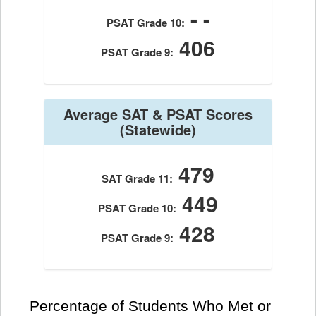
- -
PSAT Grade 10:
406
PSAT Grade 9:
Average SAT & PSAT Scores
(Statewide)
479
SAT Grade 11:
449
PSAT Grade 10:
428
PSAT Grade 9:
Percentage of Students Who Met or