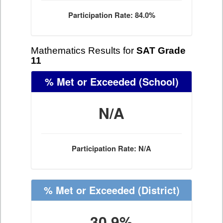
Participation Rate: 84.0%
Mathematics Results for
SAT Grade
11
% Met or Exceeded
(School)
N/A
Participation Rate: N/A
% Met or Exceeded
(District)
30.9%