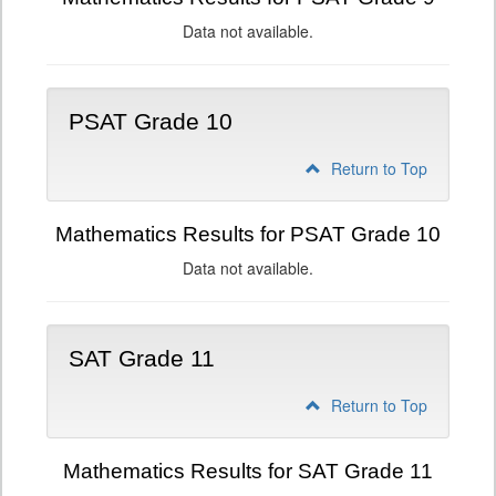
Data not available.
PSAT Grade 10
Return to Top
Mathematics Results for PSAT Grade 10
Data not available.
SAT Grade 11
Return to Top
Mathematics Results for SAT Grade 11