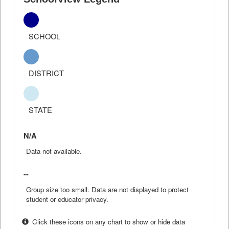
SCHOOL
DISTRICT
STATE
N/A
Data not available.
--
Group size too small. Data are not displayed to protect
student or educator privacy.
Click these icons on any chart to show or hide data