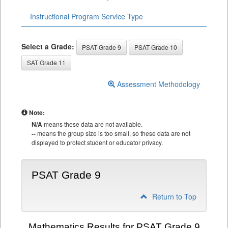
Instructional Program Service Type
Select a Grade:
PSAT Grade 9
PSAT Grade 10
SAT Grade 11
Assessment Methodology
Note:
N/A
means these data are not available.
--
means the group size is too small, so these data are not
displayed to protect student or educator privacy.
PSAT Grade 9
Return to Top
Mathematics Results for PSAT Grade 9