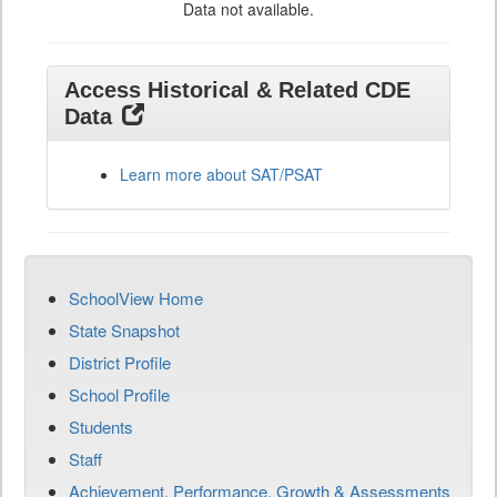
Data not available.
Access Historical & Related CDE
Data
Learn more about SAT/PSAT
SchoolView Home
State Snapshot
District Profile
School Profile
Students
Staff
Achievement, Performance, Growth & Assessments