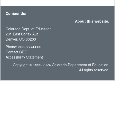
Contact Us:
About this website:
Colorado Dept. of Education
201 East Colfax Ave.
Denver, CO 80203
Phone: 303-866-6600
Contact CDE
Accessibility Statement
Copyright © 1999-2024 Colorado Department of Education.
All rights reserved.