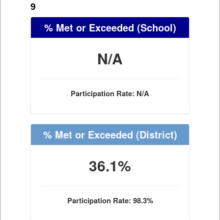
9
% Met or Exceeded
(School)
N/A
Participation Rate: N/A
% Met or Exceeded
(District)
36.1%
Participation Rate: 98.3%