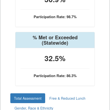
Participation Rate: 98.7%
% Met or Exceeded
(Statewide)
32.5%
Participation Rate: 86.3%
Total Assessment
Free & Reduced Lunch
Gender, Race & Ethnicity