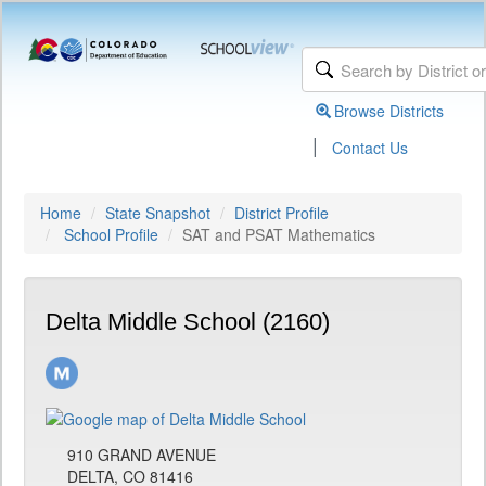
Browse Districts
|
Contact Us
Home
State Snapshot
District Profile
School Profile
SAT and PSAT Mathematics
Delta Middle School (2160)
910 GRAND AVENUE
DELTA, CO 81416