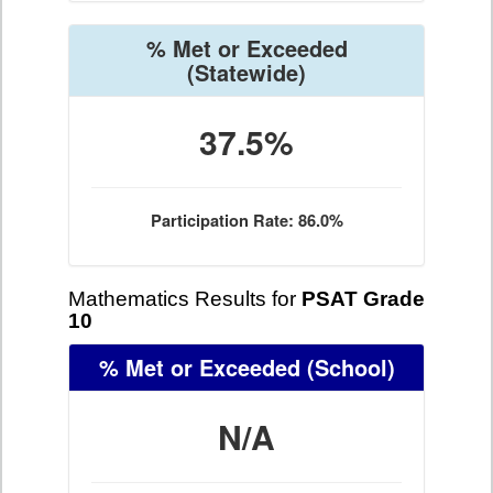
% Met or Exceeded
(Statewide)
37.5%
Participation Rate: 86.0%
Mathematics Results for
PSAT Grade
10
% Met or Exceeded
(School)
N/A