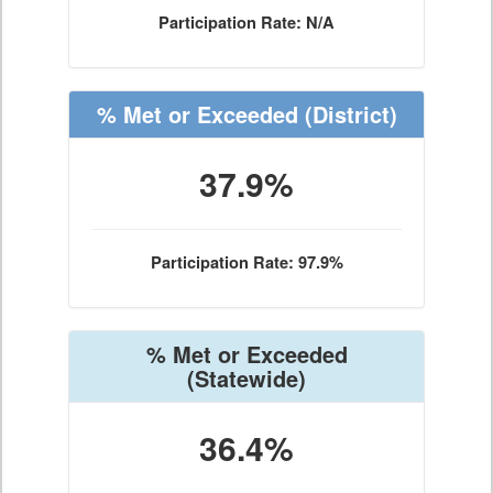
Participation Rate: N/A
% Met or Exceeded
(District)
37.9%
Participation Rate: 97.9%
% Met or Exceeded
(Statewide)
36.4%