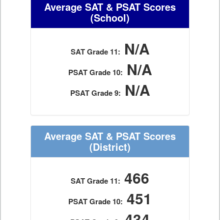
Average SAT & PSAT Scores
(School)
N/A
SAT Grade 11:
N/A
PSAT Grade 10:
N/A
PSAT Grade 9:
Average SAT & PSAT Scores
(District)
466
SAT Grade 11:
451
PSAT Grade 10:
434