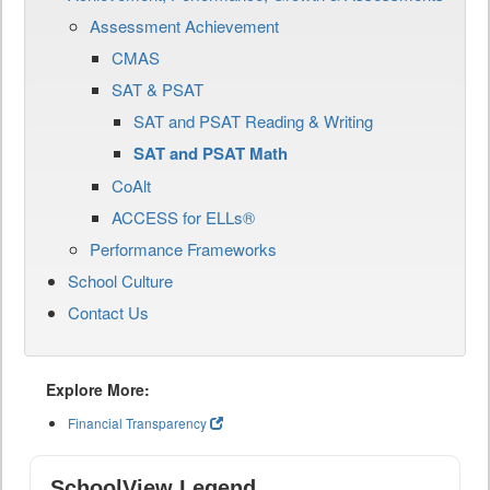
Assessment Achievement
CMAS
SAT & PSAT
SAT and PSAT Reading & Writing
SAT and PSAT Math
CoAlt
ACCESS for ELLs®
Performance Frameworks
School Culture
Contact Us
Explore More:
Financial Transparency
SchoolView Legend