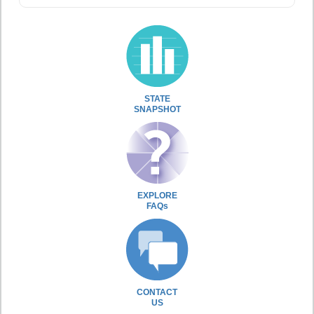
STATE
SNAPSHOT
EXPLORE
FAQs
CONTACT
US