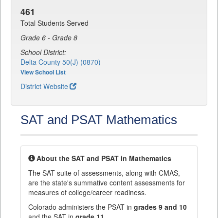
461
Total Students Served
Grade 6 - Grade 8
School District:
Delta County 50(J) (0870)
View School List
District Website
SAT and PSAT Mathematics
About the SAT and PSAT in Mathematics
The SAT suite of assessments, along with CMAS,
are the state's summative content assessments for
measures of college/career readiness.
Colorado administers the PSAT in
grades 9 and 10
and the SAT in
grade 11
.