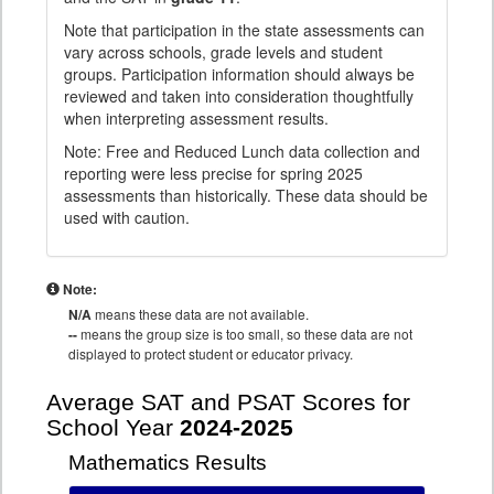
Note that participation in the state assessments can
vary across schools, grade levels and student
groups. Participation information should always be
reviewed and taken into consideration thoughtfully
when interpreting assessment results.
Note: Free and Reduced Lunch data collection and
reporting were less precise for spring 2025
assessments than historically. These data should be
used with caution.
Note:
N/A
means these data are not available.
--
means the group size is too small, so these data are not
displayed to protect student or educator privacy.
Average SAT and PSAT Scores for
School Year
2024-2025
Mathematics Results