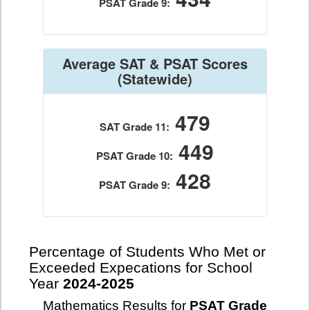
PSAT Grade 9:
Average SAT & PSAT Scores
(Statewide)
479
SAT Grade 11:
449
PSAT Grade 10:
428
PSAT Grade 9:
Percentage of Students Who Met or
Exceeded Expecations for School
Year
2024-2025
Mathematics Results for
PSAT Grade