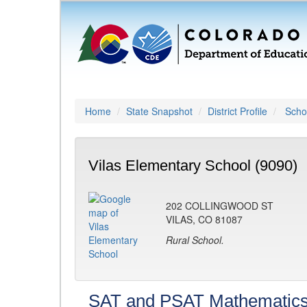
Home
State Snapshot
District Profile
Schoo
Vilas Elementary School (9090)
202 COLLINGWOOD ST
VILAS, CO 81087
Rural School.
SAT and PSAT Mathematic