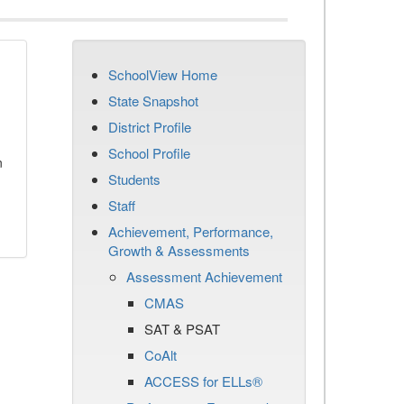
SchoolView Home
State Snapshot
District Profile
School Profile
n
Students
Staff
Achievement, Performance,
Growth & Assessments
Assessment Achievement
CMAS
SAT & PSAT
CoAlt
ACCESS for ELLs®