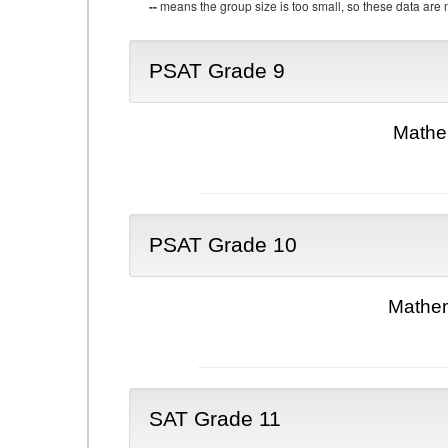
--
means the group size is too small, so these data are n
PSAT Grade 9
Mathe
PSAT Grade 10
Mathem
SAT Grade 11