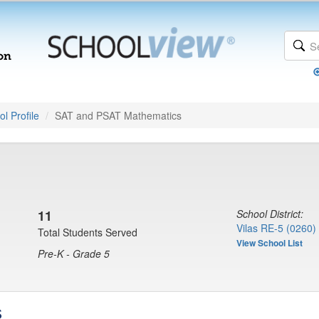
l Profile
SAT and PSAT Mathematics
11
School District:
Vilas RE-5 (0260)
Total Students Served
View School List
Pre-K - Grade 5
s