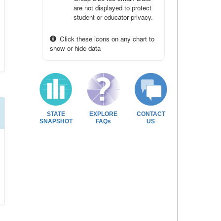
are not displayed to protect
student or educator privacy.
Click these icons on any chart to
show or hide data
STATE
EXPLORE
CONTACT
SNAPSHOT
FAQs
US