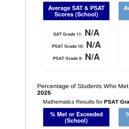
Average SAT & PSAT
A
Scores
(School)
N/A
SAT Grade 11:
N/A
PSAT Grade 10:
N/A
PSAT Grade 9:
Percentage of Students Who Met
2025
Mathematics Results for
PSAT Gra
% Met or Exceeded
%
(School)