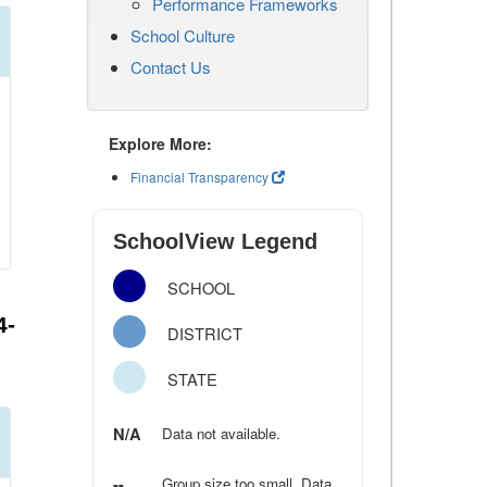
Performance Frameworks
School Culture
Contact Us
Explore More:
Financial Transparency
SchoolView Legend
SCHOOL
4-
DISTRICT
STATE
N/A
Data not available.
--
Group size too small. Data