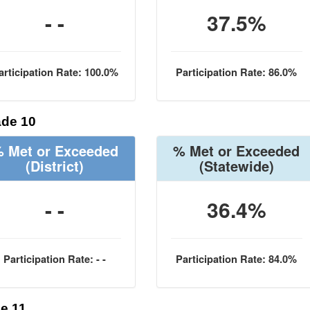
- -
37.5%
articipation Rate: 100.0%
Participation Rate: 86.0%
de 10
 Met or Exceeded
% Met or Exceeded
(District)
(Statewide)
- -
36.4%
Participation Rate: - -
Participation Rate: 84.0%
e 11