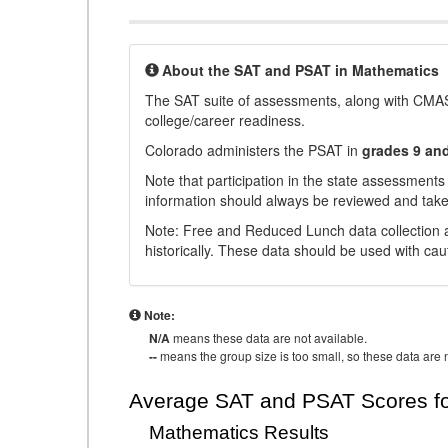
About the SAT and PSAT in Mathematics
The SAT suite of assessments, along with CMAS
college/career readiness.
Colorado administers the PSAT in
grades 9 an
Note that participation in the state assessments
information should always be reviewed and taken
Note: Free and Reduced Lunch data collection a
historically. These data should be used with cau
Note:
N/A
means these data are not available.
--
means the group size is too small, so these data are n
Average SAT and PSAT Scores fo
Mathematics Results