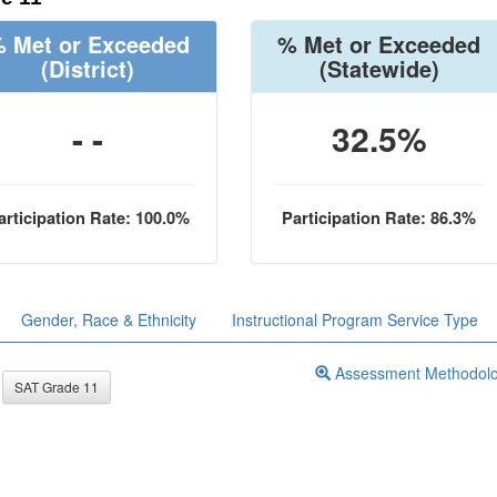
 Met or Exceeded
% Met or Exceeded
(District)
(Statewide)
- -
32.5%
articipation Rate: 100.0%
Participation Rate: 86.3%
Gender, Race & Ethnicity
Instructional Program Service Type
Assessment Methodol
SAT Grade 11