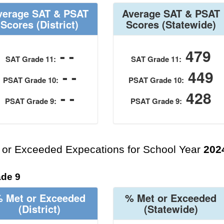
verage SAT & PSAT
Average SAT & PSAT
Scores
(District)
Scores
(Statewide)
- -
479
SAT Grade 11:
SAT Grade 11:
- -
449
PSAT Grade 10:
PSAT Grade 10:
- -
428
PSAT Grade 9:
PSAT Grade 9:
 or Exceeded Expecations for School Year
202
de 9
 Met or Exceeded
% Met or Exceeded
(District)
(Statewide)