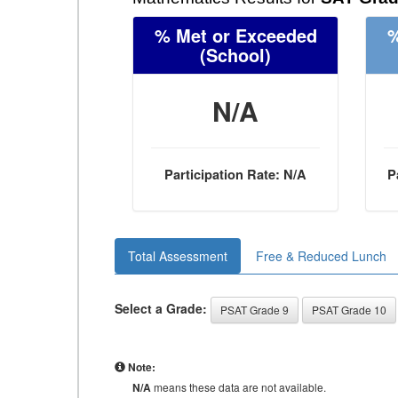
% Met or Exceeded
%
(School)
N/A
Participation Rate: N/A
P
Total Assessment
Free & Reduced Lunch
Select a Grade:
PSAT Grade 9
PSAT Grade 10
Note:
N/A
means these data are not available.