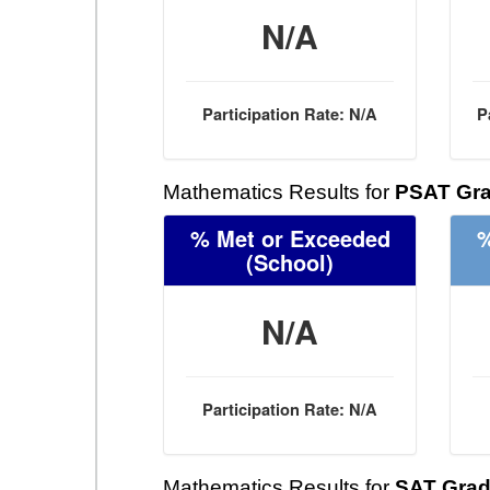
N/A
Participation Rate: N/A
P
Mathematics Results for
PSAT Gra
% Met or Exceeded
%
(School)
N/A
Participation Rate: N/A
Mathematics Results for
SAT Grad