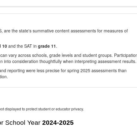
, are the state's summative content assessments for measures of
d 10
and the SAT in
grade 11
.
 can vary across schools, grade levels and student groups. Participatio
 into consideration thoughtfully when interpreting assessment results.
nd reporting were less precise for spring 2025 assessments than
tion.
ot displayed to protect student or educator privacy.
r School Year
2024-2025