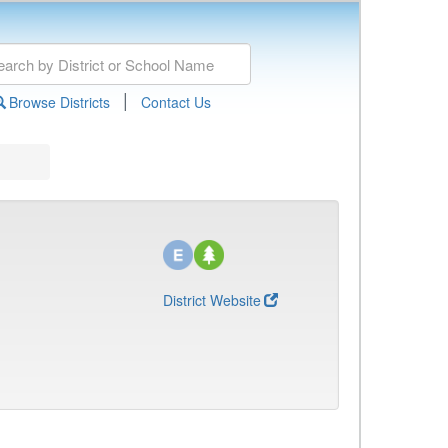
|
Browse Districts
Contact Us
District Website