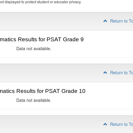
ot displayed to protect student or educator privacy.
Return to T
matics Results for PSAT Grade 9
Data not available.
Return to T
atics Results for PSAT Grade 10
Data not available.
Return to T