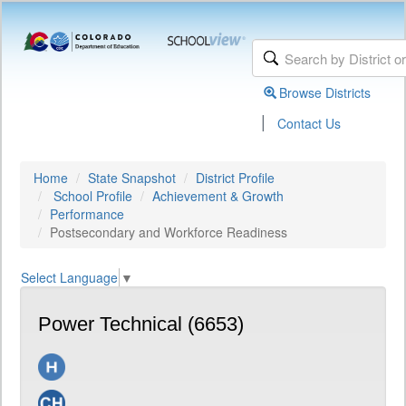
Browse Districts
|
Contact Us
Home
State Snapshot
District Profile
School Profile
Achievement & Growth
Performance
Postsecondary and Workforce Readiness
Select Language
▼
Power Technical (6653)