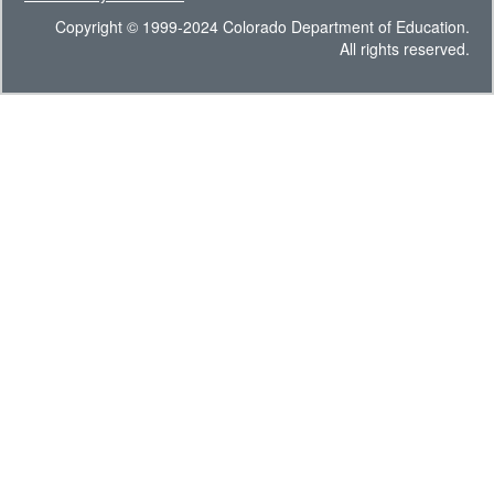
Copyright © 1999-2024 Colorado Department of Education.
All rights reserved.