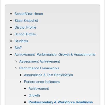
SchoolView Home
State Snapshot
District Profile
School Profile
Students
Staff
Achievement, Performance, Growth & Assessments
Assessment Achievement
Performance Frameworks
Assurances & Test Participation
Performance Indicators
Achievement
Growth
Postsecondary & Workforce Readiness