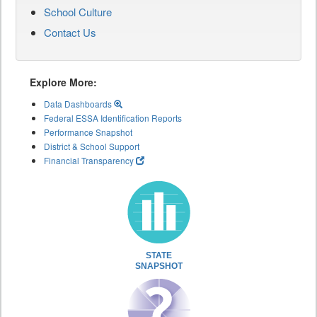
School Culture
Contact Us
Explore More:
Data Dashboards
Federal ESSA Identification Reports
Performance Snapshot
District & School Support
Financial Transparency
STATE
SNAPSHOT