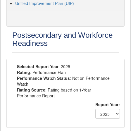
Unified Improvement Plan (UIP)
Postsecondary and Workforce
Readiness
Selected Report Year
: 2025
Rating
: Performance Plan
Performance Watch Status
: Not on Performance
Watch
Rating Source
: Rating based on 1-Year
Performance Report
Report Year: