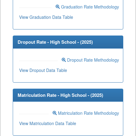
Graduation Rate Methodology
View Graduation Data Table
Dropout Rate - High School - (
2025
)
Dropout Rate Methodology
View Dropout Data Table
Matriculation Rate - High School - (
2025
)
Matriculation Rate Methodology
View Matriculation Data Table