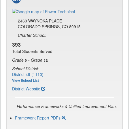
2460 WAYNOKA PLACE
COLORADO SPRINGS, CO 80915
Charter School.
393
Total Students Served
Grade 6 - Grade 12
School District:
District 49 (1110)
View School List
District Website
Performance Frameworks & Unified Improvement Plan:
Framework Report PDFs