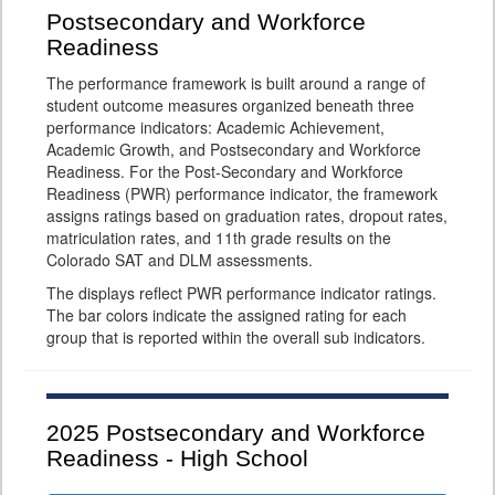
Postsecondary and Workforce
Readiness
The performance framework is built around a range of
student outcome measures organized beneath three
performance indicators: Academic Achievement,
Academic Growth, and Postsecondary and Workforce
Readiness. For the Post-Secondary and Workforce
Readiness (PWR) performance indicator, the framework
assigns ratings based on graduation rates, dropout rates,
matriculation rates, and 11th grade results on the
Colorado SAT and DLM assessments.
The displays reflect PWR performance indicator ratings.
The bar colors indicate the assigned rating for each
group that is reported within the overall sub indicators.
2025
Postsecondary and Workforce
Readiness - High School