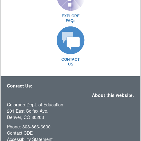
EXPLORE
FAQs
CONTACT
US
Contact Us:
About this website:
Colorado Dept. of Education
201 East Colfax Ave.
Denver, CO 80203
Phone: 303-866-6600
Contact CDE
Accessibility Statement