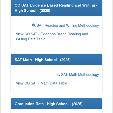
CO SAT Evidence Based Reading and Writing -
High School - (
2025
)
SAT: Reading and Writing Methodology
View CO SAT - Evidence-Based Reading and
Writing Data Table
SAT Math - High School - (
2025
)
SAT: Math Methodology
View CO SAT - Math Data Table
Graduation Rate - High School - (
2025
)