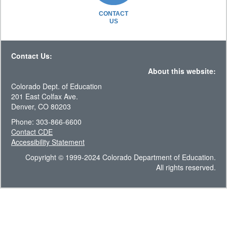
CONTACT
US
Contact Us:
About this website:
Colorado Dept. of Education
201 East Colfax Ave.
Denver, CO 80203
Phone: 303-866-6600
Contact CDE
Accessibility Statement
Copyright © 1999-2024 Colorado Department of Education.
All rights reserved.