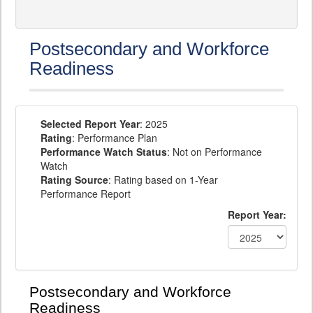
Postsecondary and Workforce
Readiness
Selected Report Year
: 2025
Rating
: Performance Plan
Performance Watch Status
: Not on Performance
Watch
Rating Source
: Rating based on 1-Year
Performance Report
Report Year:
Postsecondary and Workforce
Readiness