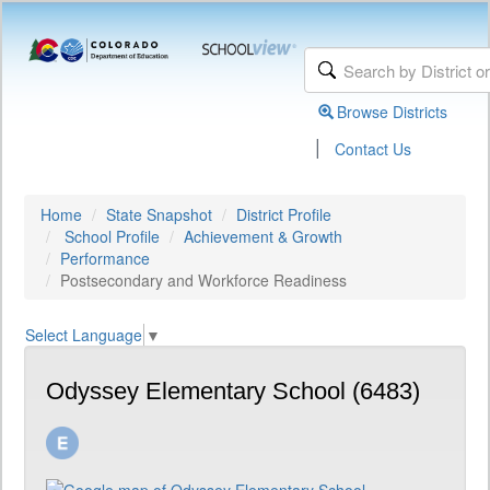
Browse Districts
|
Contact Us
Home
State Snapshot
District Profile
School Profile
Achievement & Growth
Performance
Postsecondary and Workforce Readiness
Select Language
▼
Odyssey Elementary School (6483)