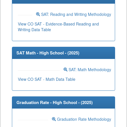
SAT: Reading and Writing Methodology
View CO SAT - Evidence-Based Reading and
Writing Data Table
SAT Math - High School - (
2025
)
SAT: Math Methodology
View CO SAT - Math Data Table
Graduation Rate - High School - (
2025
)
Graduation Rate Methodology