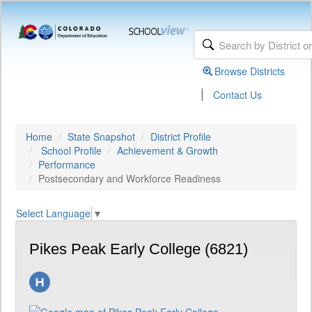
Browse Districts
|
Contact Us
Home
State Snapshot
District Profile
School Profile
Achievement & Growth
Performance
Postsecondary and Workforce Readiness
Select Language
▼
Pikes Peak Early College (6821)