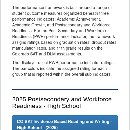
The performance framework is built around a range of
student outcome measures organized beneath three
performance indicators: Academic Achievement,
Academic Growth, and Postsecondary and Workforce
Readiness. For the Post-Secondary and Workforce
Readiness (PWR) performance indicator, the framework
assigns ratings based on graduation rates, dropout rates,
matriculation rates, and 11th grade results on the
Colorado SAT and DLM assessments.
The displays reflect PWR performance indicator ratings.
The bar colors indicate the assigned rating for each
group that is reported within the overall sub indicators.
2025
Postsecondary and Workforce
Readiness - High School
CO SAT Evidence Based Reading and Writing -
High School - (
2025
)