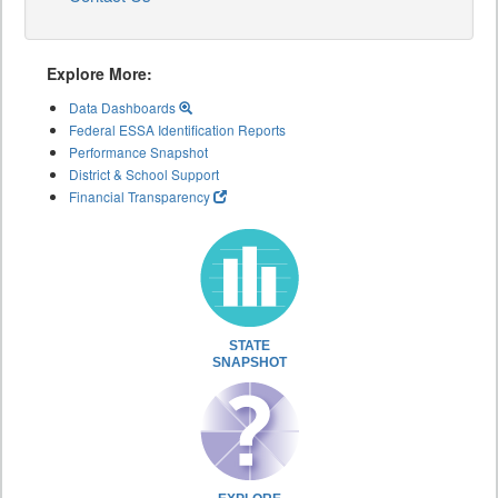
Explore More:
Data Dashboards
Federal ESSA Identification Reports
Performance Snapshot
District & School Support
Financial Transparency
STATE
SNAPSHOT