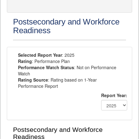
Postsecondary and Workforce
Readiness
Selected Report Year
: 2025
Rating
: Performance Plan
Performance Watch Status
: Not on Performance
Watch
Rating Source
: Rating based on 1-Year
Performance Report
Report Year:
Postsecondary and Workforce
Readiness