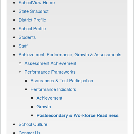
SchoolView Home
State Snapshot
District Profile
School Profile
Students
Staff
Achievement, Performance, Growth & Assessments
Assessment Achievement
Performance Frameworks
Assurances & Test Participation
Performance Indicators
Achievement
Growth
Postsecondary & Workforce Readiness
School Culture
Contact Us