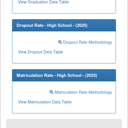
View Graduation Data Table
Dropout Rate - High School - (
2025
)
Dropout Rate Methodology
View Dropout Data Table
Matriculation Rate - High School - (
2025
)
Matriculation Rate Methodology
View Matriculation Data Table