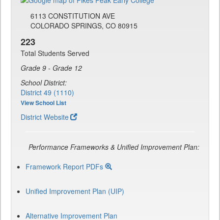
6113 CONSTITUTION AVE
COLORADO SPRINGS, CO 80915
223
Total Students Served
Grade 9 - Grade 12
School District:
District 49 (1110)
View School List
District Website
Performance Frameworks & Unified Improvement Plan:
Framework Report PDFs
Unified Improvement Plan (UIP)
Alternative Improvement Plan