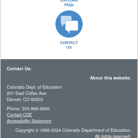
EXPLORE
FAQs
CONTACT
US
Contact Us:
About this website:
Colorado Dept. of Education
201 East Colfax Ave.
Denver, CO 80203
Phone: 303-866-6600
Contact CDE
Accessibility Statement
Copyright © 1999-2024 Colorado Department of Education.
All rights reserved.